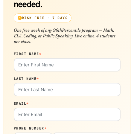
needed.
RISK-FREE · 7 DAYS
One free week of any 98thPercentile program — Math,
ELA, Coding, or Public Speaking. Live online. 4 students
per class.
FIRST NAME
*
LAST NAME
*
EMAIL
*
PHONE NUMBER
*