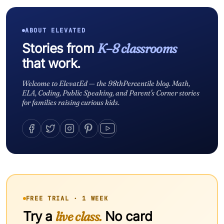
ABOUT ELEVATED
Stories from
K–8 classrooms
that work.
Welcome to ElevatEd — the 98thPercentile blog. Math,
ELA, Coding, Public Speaking, and Parent's Corner stories
for families raising curious kids.
FREE TRIAL · 1 WEEK
Try a
live class.
No card