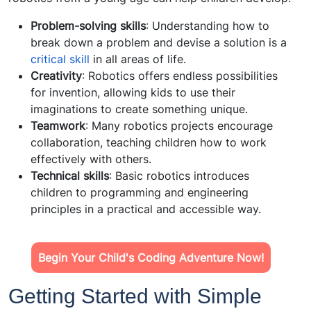
Problem-solving skills
: Understanding how to
break down a problem and devise a solution is a
critical skill
in all areas of life.
Creativity
: Robotics offers endless possibilities
for invention, allowing kids to use their
imaginations to create something unique.
Teamwork
: Many robotics projects encourage
collaboration, teaching children how to work
effectively with others.
Technical skills
: Basic robotics introduces
children to programming and engineering
principles in a practical and accessible way.
Begin Your Child's Coding Adventure Now!
Getting Started with Simple