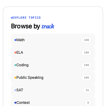
EXPLORE TOPICS
Browse by
track
Math
100
ELA
100
Coding
100
Public Speaking
100
SAT
16
Contest
0