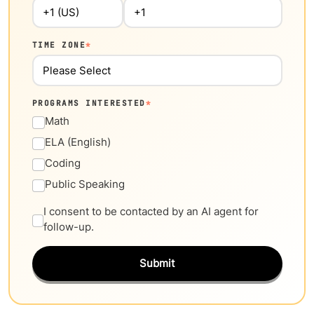
TIME ZONE
*
PROGRAMS INTERESTED
*
Math
ELA (English)
Coding
Public Speaking
I consent to be contacted by an AI agent for
follow-up.
Submit