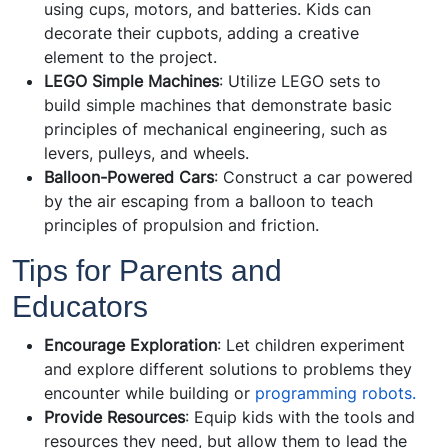
using cups, motors, and batteries. Kids can
decorate their cupbots, adding a creative
element to the project.
LEGO Simple Machines
: Utilize LEGO sets to
build simple machines that demonstrate basic
principles of mechanical engineering, such as
levers, pulleys, and wheels.
Balloon-Powered Cars
: Construct a car powered
by the air escaping from a balloon to teach
principles of propulsion and friction.
Tips for Parents and
Educators
Encourage Exploration
: Let children experiment
and explore different solutions to problems they
encounter while building or
programming robots.
Provide Resources
: Equip kids with the tools and
resources they need, but allow them to lead the