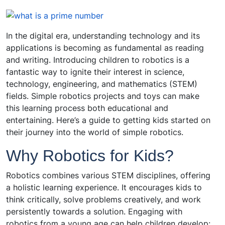
In the digital era, understanding technology and its
applications is becoming as fundamental as reading
and writing. Introducing children to robotics is a
fantastic way to ignite their interest in science,
technology, engineering, and mathematics (STEM)
fields. Simple robotics projects and toys can make
this learning process both educational and
entertaining. Here’s a guide to getting kids started on
their journey into the world of simple robotics.
Why Robotics for Kids?
Robotics combines various STEM disciplines, offering
a holistic learning experience. It encourages kids to
think critically, solve problems creatively, and work
persistently towards a solution. Engaging with
robotics from a young age can help children develop: