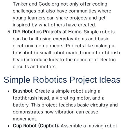
Tynker and Code.org not only offer coding
challenges but also have communities where
young learners can share projects and get
inspired by what others have created.
DIY Robotics Projects at Home
: Simple robots
can be built using everyday items and basic
electronic components. Projects like making a
brushbot (a small robot made from a toothbrush
head) introduce kids to the concept of electric
circuits and motors.
Simple Robotics Project Ideas
Brushbot
: Create a simple robot using a
toothbrush head, a vibrating motor, and a
battery. This project teaches basic circuitry and
demonstrates how vibration can cause
movement.
Cup Robot (Cupbot)
: Assemble a moving robot