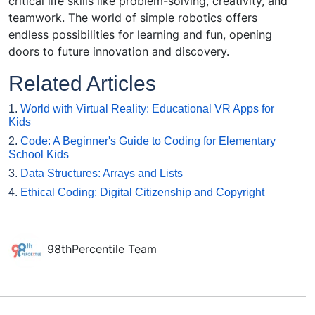
critical life skills like problem-solving, creativity, and
teamwork. The world of simple robotics offers
endless possibilities for learning and fun, opening
doors to future innovation and discovery.
Related Articles
1.
World with Virtual Reality: Educational VR Apps for
Kids
2.
Code: A Beginner's Guide to Coding for Elementary
School Kids
3.
Data Structures: Arrays and Lists
4.
Ethical Coding: Digital Citizenship and Copyright
98thPercentile Team