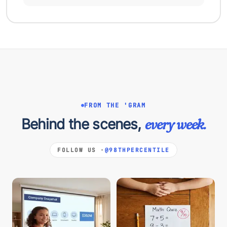
FROM THE 'GRAM
Behind the scenes,
every week.
FOLLOW US ·
@98THPERCENTILE