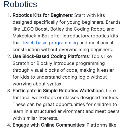
Robotics
Robotics Kits for Beginners
: Start with kits
designed specifically for young beginners. Brands
like LEGO Boost, Botley the Coding Robot, and
Makeblock mBot offer introductory robotics kits
that
teach basic programming
and mechanical
construction without overwhelming beginners.
Use Block-Based Coding Platforms
: Tools like
Scratch or Blockly introduce programming
through visual blocks of code, making it easier
for kids to understand coding logic without
worrying about syntax.
Participate in Simple Robotics Workshops
: Look
for local workshops or classes designed for kids.
These can be great opportunities for children to
learn in a structured environment and meet peers
with similar interests.
Engage with Online Communities
: Platforms like