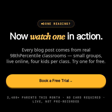
DONE READING?
Now
watch one
in action.
Every blog post comes from real
98thPercentile classrooms — small groups,
live online, four kids per class. Try one for free.
Book a Free Trial
→
2,400+ PARENTS THIS MONTH · NO CARD REQUIRED ·
LIVE, NOT PRE-RECORDED