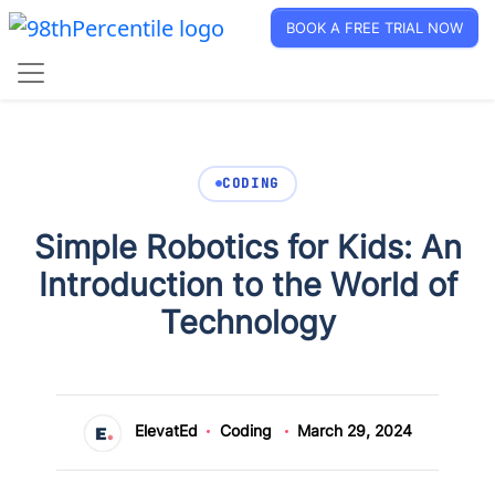
BOOK A FREE TRIAL NOW
CODING
Simple Robotics for Kids: An
Introduction to the World of
Technology
ElevatEd
Coding
March 29, 2024