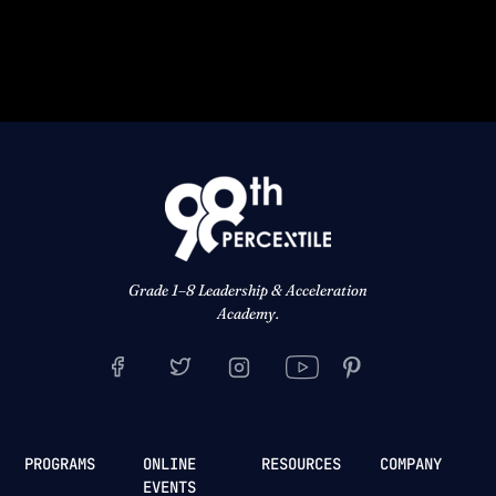
Grade 1–8 Leadership & Acceleration
Academy.
PROGRAMS
ONLINE
RESOURCES
COMPANY
EVENTS