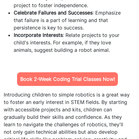
project to foster independence.
Celebrate Failures and Successes
: Emphasize
that failure is a part of learning and that
persistence is key to success.
Incorporate Interests
: Relate projects to your
child's interests. For example, if they love
animals, suggest building a robot animal.
Book 2-Week Coding Trial Classes Now!
Introducing children to simple robotics is a great way
to foster an early interest in STEM fields. By starting
with accessible projects and kits, children can
gradually build their skills and confidence. As they
learn to navigate the challenges of robotics, they'll
not only gain technical abilities but also develop