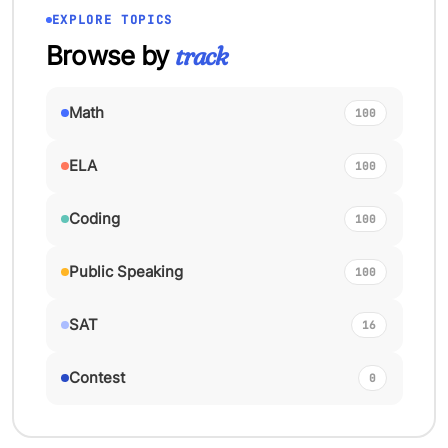
EXPLORE TOPICS
Browse by
track
Math
100
ELA
100
Coding
100
Public Speaking
100
SAT
16
Contest
0