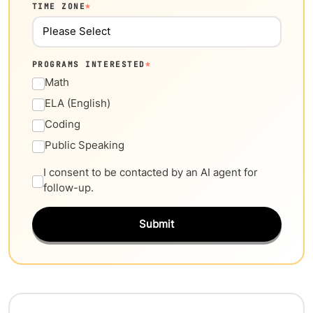
TIME ZONE
*
PROGRAMS INTERESTED
*
Math
ELA (English)
Coding
Public Speaking
I consent to be contacted by an AI agent for
follow-up.
Submit