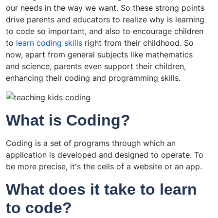
our needs in the way we want. So these strong points
drive parents and educators to realize why is learning
to code so important, and also to encourage children
to
learn coding skills
right from their childhood. So
now, apart from general subjects like mathematics
and science, parents even support their children,
enhancing their coding and programming skills.
What is Coding?
Coding is a set of programs through which an
application is developed and designed to operate. To
be more precise, it's the cells of a website or an app.
What does it take to learn
to code?