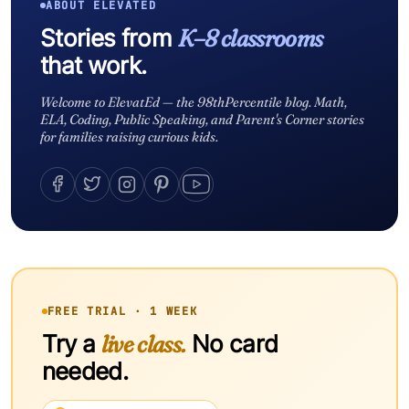
ABOUT ELEVATED
Stories from
K–8 classrooms
that work.
Welcome to ElevatEd — the 98thPercentile blog. Math,
ELA, Coding, Public Speaking, and Parent's Corner stories
for families raising curious kids.
FREE TRIAL · 1 WEEK
Try a
live class.
No card
needed.