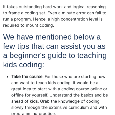
It takes outstanding hard work and logical reasoning
to frame a coding set. Even a minute error can fail to
run a program. Hence, a high concentration level is
required to mount coding.
We have mentioned below a
few tips that can assist you as
a beginner's guide to teaching
kids coding:
Take the course:
For those who are starting new
and want to teach kids coding, it would be a
great idea to start with a coding course online or
offline for yourself. Understand the basics and be
ahead of kids. Grab the knowledge of coding
slowly through the extensive curriculum and with
programming practice.