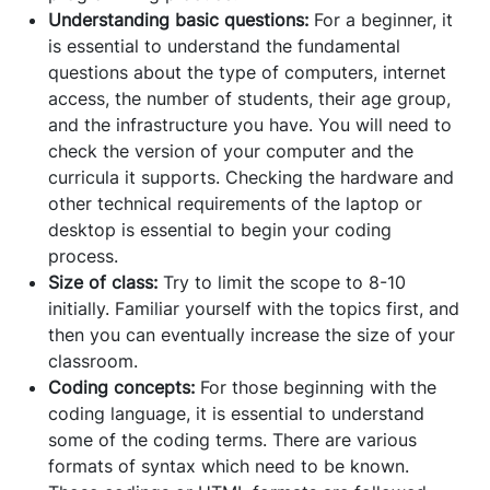
Understanding basic questions:
For a beginner, it
is essential to understand the fundamental
questions about the type of computers, internet
access, the number of students, their age group,
and the infrastructure you have. You will need to
check the version of your computer and the
curricula it supports. Checking the hardware and
other technical requirements of the laptop or
desktop is essential to begin your coding
process.
Size of class:
Try to limit the scope to 8-10
initially. Familiar yourself with the topics first, and
then you can eventually increase the size of your
classroom.
Coding concepts:
For those beginning with the
coding language, it is essential to understand
some of the coding terms. There are various
formats of syntax which need to be known.