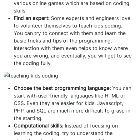
various online games which are based on coding
skills.
Find an expert:
Some experts and engineers love
to volunteer themselves to teach kids coding.
You can try to connect with them and learn the
basic tricks and tips of the programming.
Interaction with them even helps to know where
you are wrong, and eventually, you will get to see
the coding fully.
Choose the best programming language:
You can
start with user-friendly languages like HTML or
CSS. Even they are easier for kids. Javascript,
PHP, and SQL are much more difficult to grasp in
the starting.
Computational skills:
Instead of focusing on
learning the coding, try to understand the