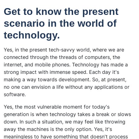
Get to know the present
scenario in the world of
technology.
Yes, in the present tech-savvy world, where we are
connected through the threads of computers, the
internet, and mobile phones. Technology has made a
strong impact with immense speed. Each day it's
making a way towards development. So, at present,
no one can envision a life without any applications or
software.
Yes, the most vulnerable moment for today's
generation is when technology takes a break or slows
down. In such a situation, we may feel like throwing
away the machines is the only option. Yes, it's
meaningless to have something that doesn't process