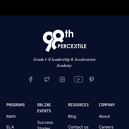
Grade 1–8 Leadership & Acceleration
Academy.
PROGRAMS
ONLINE
RESOURCES
COMPANY
EVENTS
Math
Blog
About
Success
ELA
Contact us
Careers
Stories