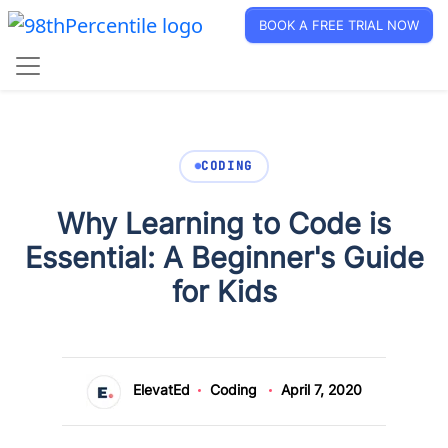
BOOK A FREE TRIAL NOW
CODING
Why Learning to Code is
Essential: A Beginner's Guide
for Kids
ElevatEd
Coding
April 7, 2020