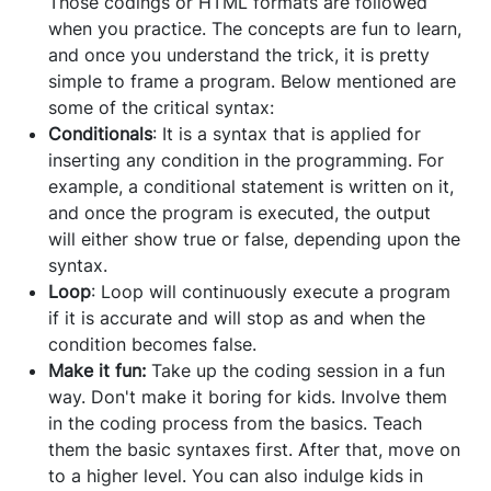
Those codings or HTML formats are followed
when you practice. The concepts are fun to learn,
and once you understand the trick, it is pretty
simple to frame a program. Below mentioned are
some of the critical syntax:
Conditionals
: It is a syntax that is applied for
inserting any condition in the programming. For
example, a conditional statement is written on it,
and once the program is executed, the output
will either show true or false, depending upon the
syntax.
Loop
: Loop will continuously execute a program
if it is accurate and will stop as and when the
condition becomes false.
Make it fun:
Take up the coding session in a fun
way. Don't make it boring for kids. Involve them
in the coding process from the basics. Teach
them the basic syntaxes first. After that, move on
to a higher level. You can also indulge kids in