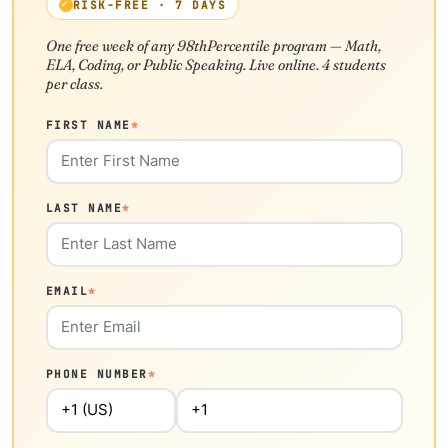
RISK-FREE · 7 DAYS
One free week of any 98thPercentile program — Math,
ELA, Coding, or Public Speaking. Live online. 4 students
per class.
FIRST NAME
*
LAST NAME
*
EMAIL
*
PHONE NUMBER
*