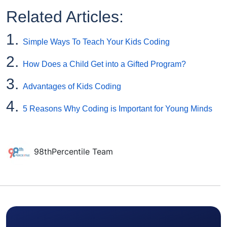
Related Articles:
1.
Simple Ways To Teach Your Kids Coding
2.
How Does a Child Get into a Gifted Program?
3.
Advantages of Kids Coding
4.
5 Reasons Why Coding is Important for Young Minds
98thPercentile Team