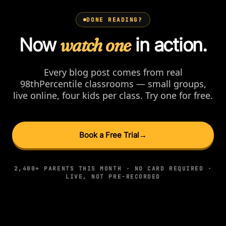
DONE READING?
Now
watch one
in action.
Every blog post comes from real
98thPercentile classrooms — small groups,
live online, four kids per class. Try one for free.
Book a Free Trial
→
2,400+ PARENTS THIS MONTH · NO CARD REQUIRED ·
LIVE, NOT PRE-RECORDED