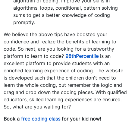
algorithm of coding. Improve your skills in
algorithms, loops, conditional, pattern solving
sums to get a better knowledge of coding
promptly.
We believe the above tips have boosted your
confidence and realize the benefits of learning to
code. So next, are you looking for a trustworthy
platform to learn to code?
98thPercentile
is an
excellent platform to provide students with an
enriched learning experience of coding. The website
is developed such that the children don't need to
learn the whole coding, but remember the logic and
drag and drop down the coding pieces. With qualified
educators, skilled learning experiences are ensured.
So, what are you waiting for?
Book a
free coding class
for your kid now!