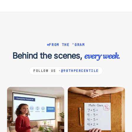
FROM THE 'GRAM
Behind the scenes,
every week.
FOLLOW US ·
@98THPERCENTILE