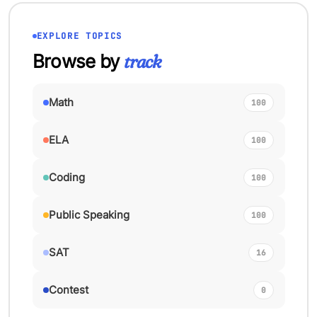
EXPLORE TOPICS
Browse by
track
Math
100
ELA
100
Coding
100
Public Speaking
100
SAT
16
Contest
0