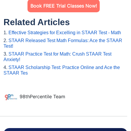
Book FREE Trial Classes Now!
Related Articles
1.
Effective Strategies for Excelling in STAAR Test - Math
2.
STAAR Released Test Math Formulas: Ace the STAAR
Test!
3.
STAAR Practice Test for Math: Crush STAAR Test
Anxiety!
4.
STAAR Scholarship Test: Practice Online and Ace the
STAAR Tes
98thPercentile Team