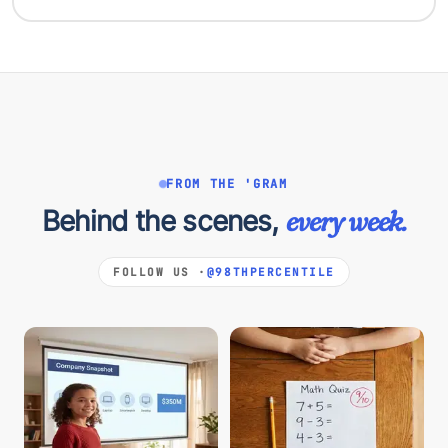
FROM THE 'GRAM
Behind the scenes,
every week.
FOLLOW US ·
@98THPERCENTILE