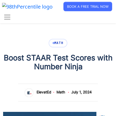
BOOK A FREE TRIAL NOW
MATH
Boost STAAR Test Scores with
Number Ninja
ElevatEd
Math
July 1, 2024