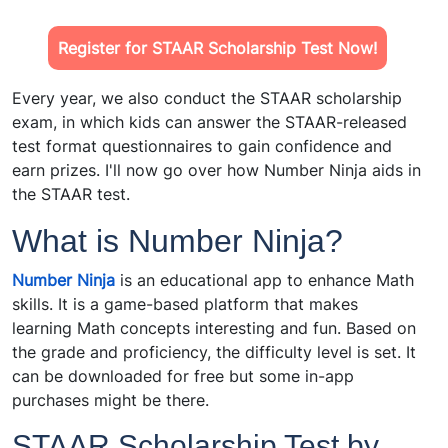
Register for STAAR Scholarship Test Now!
Every year, we also conduct the STAAR scholarship
exam, in which kids can answer the STAAR-released
test format questionnaires to gain confidence and
earn prizes. I'll now go over how Number Ninja aids in
the STAAR test.
What is Number Ninja?
Number Ninja
is an educational app to enhance Math
skills. It is a game-based platform that makes
learning Math concepts interesting and fun. Based on
the grade and proficiency, the difficulty level is set. It
can be downloaded for free but some in-app
purchases might be there.
STAAR Scholarship Test by