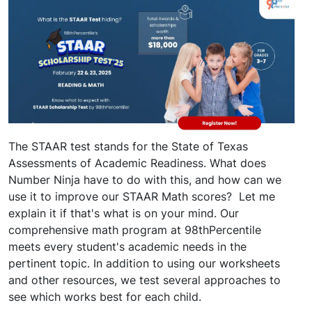
The STAAR test stands for the State of Texas
Assessments of Academic Readiness. What does
Number Ninja have to do with this, and how can we
use it to improve our STAAR Math scores? Let me
explain it if that's what is on your mind. Our
comprehensive math program at 98thPercentile
meets every student's academic needs in the
pertinent topic. In addition to using our worksheets
and other resources, we test several approaches to
see which works best for each child.