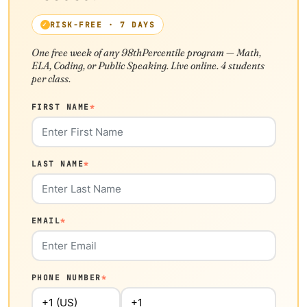
RISK-FREE · 7 DAYS
One free week of any 98thPercentile program — Math,
ELA, Coding, or Public Speaking. Live online. 4 students
per class.
FIRST NAME
*
LAST NAME
*
EMAIL
*
PHONE NUMBER
*