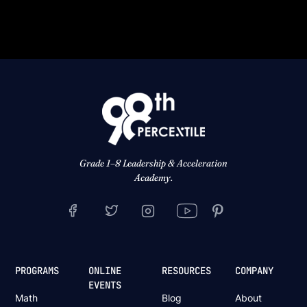
Grade 1–8 Leadership & Acceleration
Academy.
PROGRAMS
ONLINE
RESOURCES
COMPANY
EVENTS
Math
Blog
About