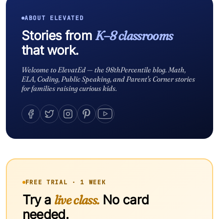
ABOUT ELEVATED
Stories from
K–8 classrooms
that work.
Welcome to ElevatEd — the 98thPercentile blog. Math,
ELA, Coding, Public Speaking, and Parent's Corner stories
for families raising curious kids.
FREE TRIAL · 1 WEEK
Try a
live class.
No card
needed.