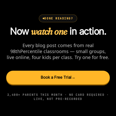
DONE READING?
Now
watch one
in action.
Every blog post comes from real
98thPercentile classrooms — small groups,
live online, four kids per class. Try one for free.
Book a Free Trial
→
2,400+ PARENTS THIS MONTH · NO CARD REQUIRED ·
LIVE, NOT PRE-RECORDED