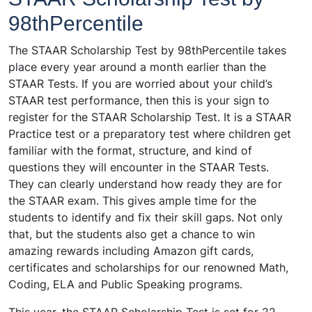
98thPercentile
The STAAR Scholarship Test by 98thPercentile takes
place every year around a month earlier than the
STAAR Tests. If you are worried about your child’s
STAAR test performance, then this is your sign to
register for the STAAR Scholarship Test. It is a STAAR
Practice test or a preparatory test where children get
familiar with the format, structure, and kind of
questions they will encounter in the STAAR Tests.
They can clearly understand how ready they are for
the STAAR exam. This gives ample time for the
students to identify and fix their skill gaps. Not only
that, but the students also get a chance to win
amazing rewards including Amazon gift cards,
certificates and scholarships for our renowned Math,
Coding, ELA and Public Speaking programs.