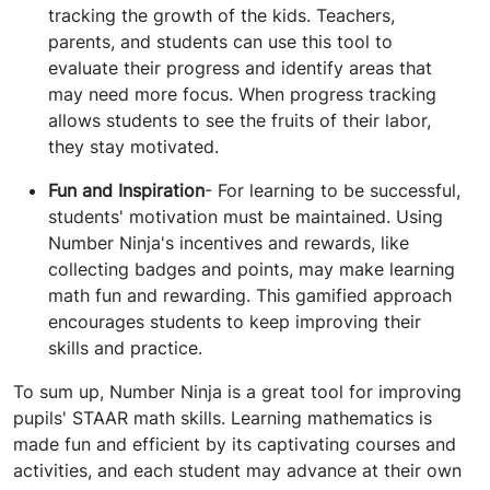
tracking the growth of the kids. Teachers,
parents, and students can use this tool to
evaluate their progress and identify areas that
may need more focus. When progress tracking
allows students to see the fruits of their labor,
they stay motivated.
Fun and Inspiration
- For learning to be successful,
students' motivation must be maintained. Using
Number Ninja's incentives and rewards, like
collecting badges and points, may make learning
math fun and rewarding. This gamified approach
encourages students to keep improving their
skills and practice.
To sum up, Number Ninja is a great tool for improving
pupils' STAAR math skills. Learning mathematics is
made fun and efficient by its captivating courses and
activities, and each student may advance at their own