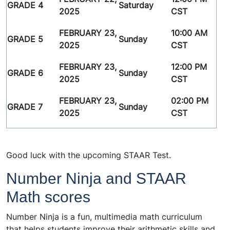
GRADE 4
Saturday
2025
CST
FEBRUARY 23,
10:00 AM
GRADE 5
Sunday
2025
CST
FEBRUARY 23,
12:00 PM
GRADE 6
Sunday
2025
CST
FEBRUARY 23,
02:00 PM
GRADE 7
Sunday
2025
CST
Good luck with the upcoming STAAR Test.
Number Ninja and STAAR
Math scores
Number Ninja is a fun, multimedia math curriculum
that helps students improve their arithmetic skills and