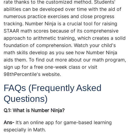
rate thanks to the customized method. Students'
abilities can be developed over time with the aid of
numerous practice exercises and close progress
tracking. Number Ninja is a crucial tool for raising
STAAR math scores because of its comprehensive
approach to arithmetic training, which creates a solid
foundation of comprehension. Watch your child's
math skills develop as you see how Number Ninja
aids them. To find out more about our math program,
sign up for a free one-week class or visit
98thPercentile's website.
FAQs (Frequently Asked
Questions)
Q.1: What is Number Ninja?
Ans-
It’s an online app for game-based learning
especially in Math.