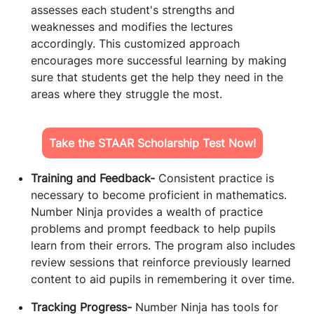
assesses each student's strengths and
weaknesses and modifies the lectures
accordingly. This customized approach
encourages more successful learning by making
sure that students get the help they need in the
areas where they struggle the most.
Take the STAAR Scholarship Test Now!
Training and Feedback-
Consistent practice is
necessary to become proficient in mathematics.
Number Ninja provides a wealth of practice
problems and prompt feedback to help pupils
learn from their errors. The program also includes
review sessions that reinforce previously learned
content to aid pupils in remembering it over time.
Tracking Progress-
Number Ninja has tools for