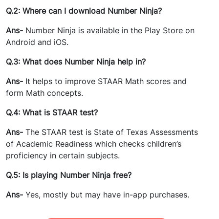
Q.2: Where can I download Number Ninja?
Ans-
Number Ninja is available in the Play Store on
Android and iOS.
Q.3: What does Number Ninja help in?
Ans-
It helps to improve STAAR Math scores and
form Math concepts.
Q.4: What is STAAR test?
Ans-
The
STAAR test is
State of Texas Assessments
of Academic Readiness which checks children’s
proficiency in certain subjects.
Q.5: Is playing Number Ninja free?
Ans-
Yes, mostly but may have in-app purchases.