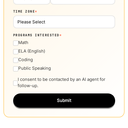
TIME ZONE
*
PROGRAMS INTERESTED
*
Math
ELA (English)
Coding
Public Speaking
I consent to be contacted by an AI agent for
follow-up.
Submit