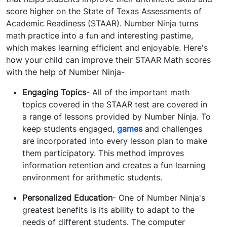
score higher on the State of Texas Assessments of
Academic Readiness (STAAR). Number Ninja turns
math practice into a fun and interesting pastime,
which makes learning efficient and enjoyable. Here's
how your child can improve their STAAR Math scores
with the help of Number Ninja-
Engaging Topics
- All of the important math
topics covered in the STAAR test are covered in
a range of lessons provided by Number Ninja. To
keep students engaged,
games
and challenges
are incorporated into every lesson plan to make
them participatory. This method improves
information retention and creates a fun learning
environment for arithmetic students.
Personalized Education
- One of Number Ninja's
greatest benefits is its ability to adapt to the
needs of different students. The computer