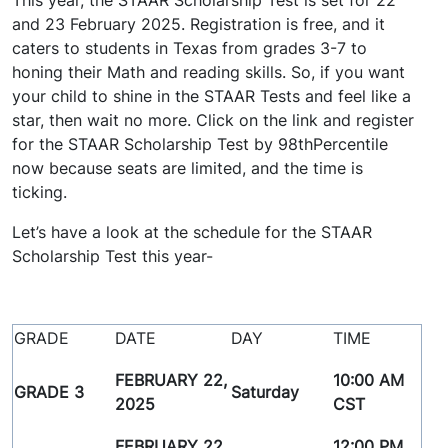
This year, the STAAR Scholarship Test is set for 22
and 23 February 2025. Registration is free, and it
caters to students in Texas from grades 3-7 to
honing their Math and reading skills. So, if you want
your child to shine in the STAAR Tests and feel like a
star, then wait no more. Click on the link and register
for the STAAR Scholarship Test by 98thPercentile
now because seats are limited, and the time is
ticking.
Let’s have a look at the schedule for the STAAR
Scholarship Test this year-
GRADE
DATE
DAY
TIME
FEBRUARY 22,
10:00 AM
GRADE 3
Saturday
2025
CST
FEBRUARY 22,
12:00 PM