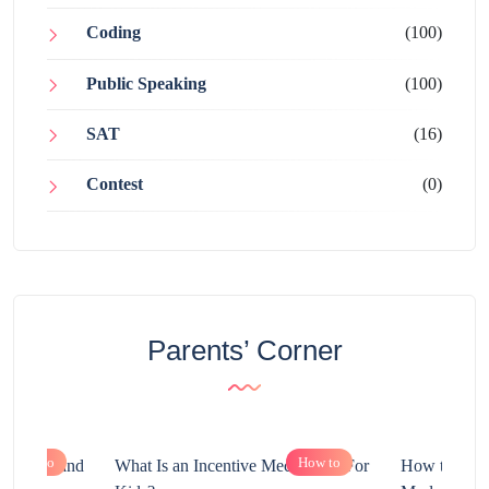
Coding
(100)
Public Speaking
(100)
SAT
(16)
Contest
(0)
Parents’ Corner
How to
How to
chnology and
What Is an Incentive Mechanism For
How to Nurt