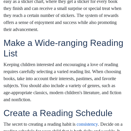
easy as a sticker chart, where they get a sticker for every book
they finish and can receive a small surprise or special treat when
they reach a certain number of stickers. The system of rewards
offers a sense of enjoyment and success while also promoting
their advancement.
Make a Wide-ranging Reading
List
Keeping children interested and encouraging a love of reading
requires carefully selecting a varied reading list. When choosing
books, take into account their interests, pastimes, and favorite
subjects. You should also include a variety of genres, such as
age-appropriate classics, modern children's literature, and fiction
and nonfiction.
Create a Reading Schedule
The secret to creating a reading habit is
consistency
. Decide on a