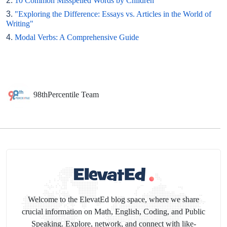
2.
10 Common Misspelled Words by Children
3.
"Exploring the Difference: Essays vs. Articles in the World of
Writing"
4.
Modal Verbs: A Comprehensive Guide
98thPercentile Team
Welcome to the ElevatEd blog space, where we share
crucial information on Math, English, Coding, and Public
Speaking. Explore, network, and connect with like-