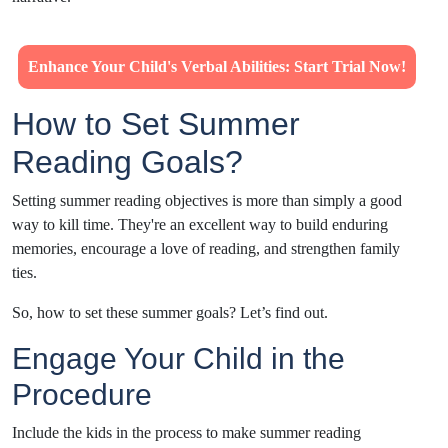
Enhance Your Child's Verbal Abilities: Start Trial Now!
How to Set Summer
Reading Goals?
Setting summer reading objectives is more than simply a good
way to kill time. They're an excellent way to build enduring
memories, encourage a love of reading, and strengthen family
ties.
So, how to set these summer goals? Let’s find out.
Engage Your Child in the
Procedure
Include the kids in the process to make summer reading