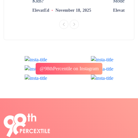
?
Kids?
Modern Learn
2025
ElevatEd
November 18, 2025
ElevatEd
@98thPercentile on Instagram