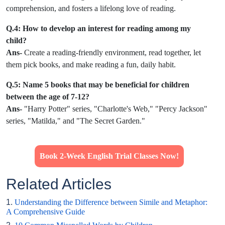
comprehension, and fosters a lifelong love of reading.
Q.4: How to develop an interest for reading among my
child?
Ans-
Create a reading-friendly environment, read together, let
them pick books, and make reading a fun, daily habit.
Q.5: Name 5 books that may be beneficial for children
between the age of 7-12?
Ans-
"Harry Potter" series, "Charlotte's Web," "Percy Jackson"
series, "Matilda," and "The Secret Garden."
Book 2-Week English Trial Classes Now!
Related Articles
1.
Understanding the Difference between Simile and Metaphor:
A Comprehensive Guide