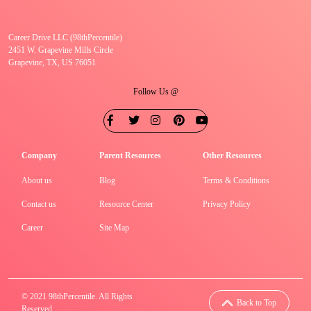
Career Drive LLC (98thPercentile)
2451 W. Grapevine Mills Circle
Grapevine, TX, US 76051
Follow Us @
Company
Parent Resources
Other Resources
About us
Blog
Terms & Conditions
Contact us
Resource Center
Privacy Policy
Career
Site Map
© 2021 98thPercentile. All Rights
Back to Top
Reserved.