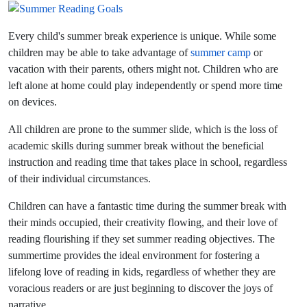
Every child's summer break experience is unique. While some
children may be able to take advantage of
summer camp
or
vacation with their parents, others might not. Children who are
left alone at home could play independently or spend more time
on devices.
All children are prone to the summer slide, which is the loss of
academic skills during summer break without the beneficial
instruction and reading time that takes place in school, regardless
of their individual circumstances.
Children can have a fantastic time during the summer break with
their minds occupied, their creativity flowing, and their love of
reading flourishing if they set summer reading objectives. The
summertime provides the ideal environment for fostering a
lifelong love of reading in kids, regardless of whether they are
voracious readers or are just beginning to discover the joys of
narrative.