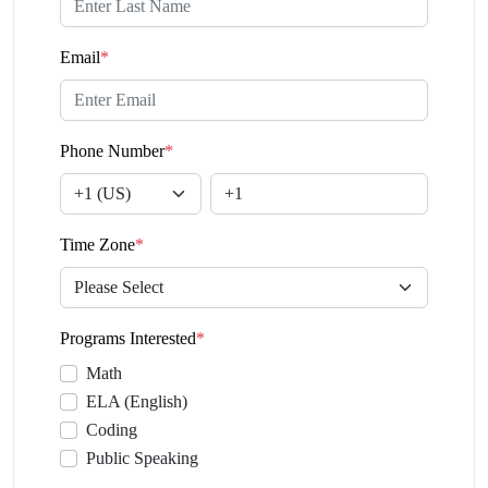
Email
*
Phone Number
*
Time Zone
*
Programs Interested
*
Math
ELA (English)
Coding
Public Speaking