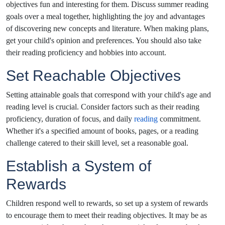
objectives fun and interesting for them. Discuss summer reading
goals over a meal together, highlighting the joy and advantages
of discovering new concepts and literature. When making plans,
get your child's opinion and preferences. You should also take
their reading proficiency and hobbies into account.
Set Reachable Objectives
Setting attainable goals that correspond with your child's age and
reading level is crucial. Consider factors such as their reading
proficiency, duration of focus, and daily
reading
commitment.
Whether it's a specified amount of books, pages, or a reading
challenge catered to their skill level, set a reasonable goal.
Establish a System of
Rewards
Children respond well to rewards, so set up a system of rewards
to encourage them to meet their reading objectives. It may be as