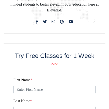
minded students to begin elevating your education here at
ElevatEd.
Try Free Classes for 1 Week
First Name
*
Last Name
*