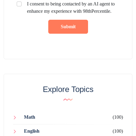
I consent to being contacted by an AI agent to
enhance my experience with 98thPercentile.
Submit
Explore Topics
Math
(100)
English
(100)