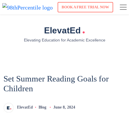
BOOK A FREE TRIAL NOW
.
ElevatEd
Elevating Education for Academic Excellence
Set Summer Reading Goals for
Children
ElevatEd
Blog
June 8, 2024