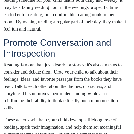
reading schedule for your child that is both daily and weekly. It
may be a family reading hour in the evenings, a specific time
each day for reading, or a comfortable reading nook in their
room. By making reading a regular part of their day, they make it
feel fun and natural.
Promote Conversation and
Introspection
Reading is more than just absorbing stories; it's also a means to
consider and debate them. Urge your child to talk about their
feelings, ideas, and favorite passages from the books they have
read. Talk to each other about the themes, characters, and
storyline. This improves their understanding while also
reinforcing their ability to think critically and communication
skills.
These actions will help your child develop a lifelong love of
reading, spark their imagination, and help them set meaningful