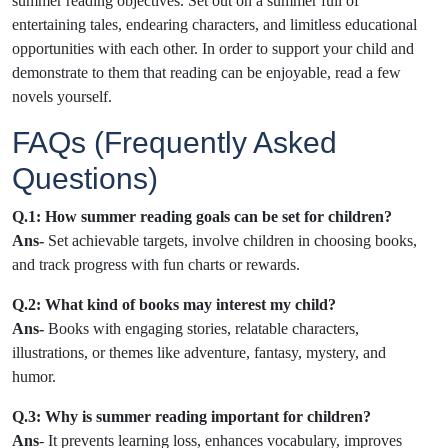
summer reading objectives. Set out on a summer full of
entertaining tales, endearing characters, and limitless educational
opportunities with each other. In order to support your child and
demonstrate to them that reading can be enjoyable, read a few
novels yourself.
FAQs (Frequently Asked
Questions)
Q.1: How summer reading goals can be set for children?
Ans-
Set achievable targets, involve children in choosing books,
and track progress with fun charts or rewards.
Q.2: What kind of books may interest my child?
Ans-
Books with engaging stories, relatable characters,
illustrations, or themes like adventure, fantasy, mystery, and
humor.
Q.3: Why is summer reading important for children?
Ans
- It prevents learning loss, enhances vocabulary, improves