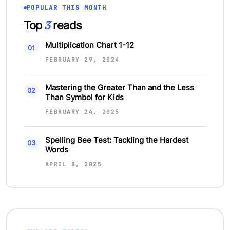
POPULAR THIS MONTH
3
Top
reads
Multiplication Chart 1-12
FEBRUARY 29, 2024
Mastering the Greater Than and the Less
Than Symbol for Kids
FEBRUARY 24, 2025
Spelling Bee Test: Tackling the Hardest
Words
APRIL 8, 2025