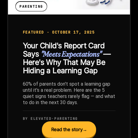
PARENTING
FEATURED · OCTOBER 17, 2025
Your Child's Report Card
Says
"Meets Expectations"
—
Here's Why That May Be
Hiding a Learning Gap
60% of parents don't spot a learning gap
until it's a real problem. Here are the 5
quiet signs teachers rarely flag — and what
to do in the next 30 days.
BY ELEVATED
•
PARENTING
Read the story
→