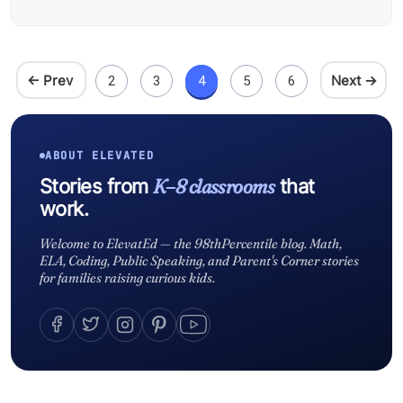
← Prev
Next →
2
3
4
5
6
ABOUT ELEVATED
K–8 classrooms
Stories from
that
work.
Welcome to ElevatEd — the 98thPercentile blog. Math,
ELA, Coding, Public Speaking, and Parent's Corner stories
for families raising curious kids.