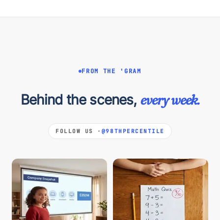
FROM THE 'GRAM
Behind the scenes,
every week.
FOLLOW US ·
@98THPERCENTILE