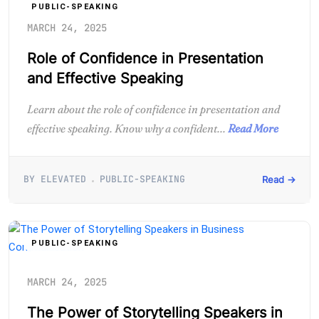
PUBLIC-SPEAKING
MARCH 24, 2025
Role of Confidence in Presentation
and Effective Speaking
Learn about the role of confidence in presentation and
effective speaking. Know why a confident...
Read More
BY ELEVATED
PUBLIC-SPEAKING
Read →
PUBLIC-SPEAKING
MARCH 24, 2025
The Power of Storytelling Speakers in