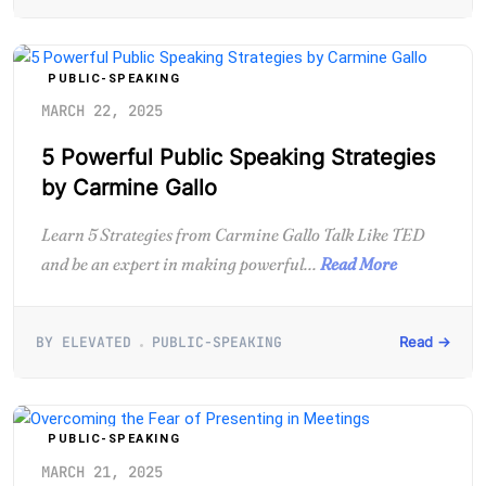
PUBLIC-SPEAKING
MARCH 22, 2025
5 Powerful Public Speaking Strategies
by Carmine Gallo
Learn 5 Strategies from Carmine Gallo Talk Like TED
and be an expert in making powerful...
Read More
BY ELEVATED
PUBLIC-SPEAKING
Read →
PUBLIC-SPEAKING
MARCH 21, 2025