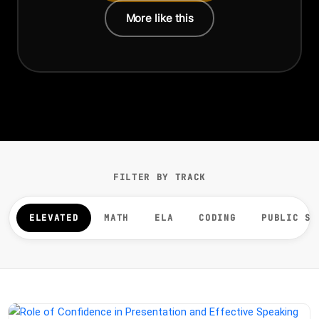
More like this
FILTER BY TRACK
ELEVATED
MATH
ELA
CODING
PUBLIC SP