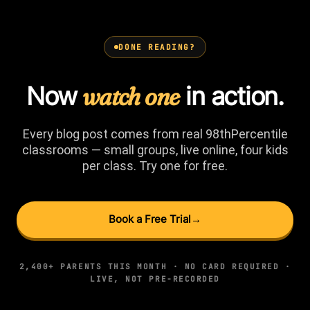
DONE READING?
Now
watch one
in action.
Every blog post comes from real 98thPercentile
classrooms — small groups, live online, four kids
per class. Try one for free.
Book a Free Trial
→
2,400+ PARENTS THIS MONTH · NO CARD REQUIRED ·
LIVE, NOT PRE-RECORDED