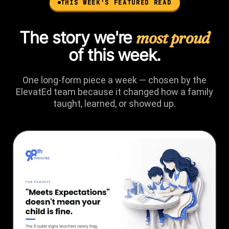
THIS WEEK'S FEATURED READ
The story we're
most proud
of this week.
One long-form piece a week — chosen by the
ElevatEd team because it changed how a family
taught, learned, or showed up.