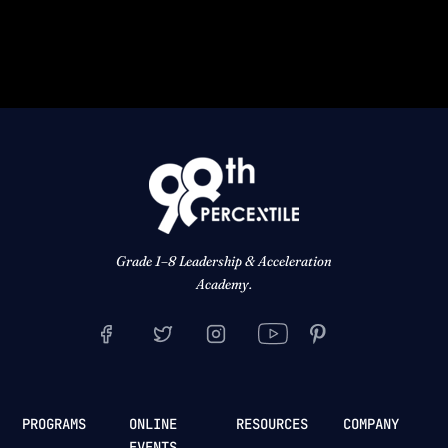
Grade 1–8 Leadership & Acceleration
Academy.
PROGRAMS
ONLINE
RESOURCES
COMPANY
EVENTS