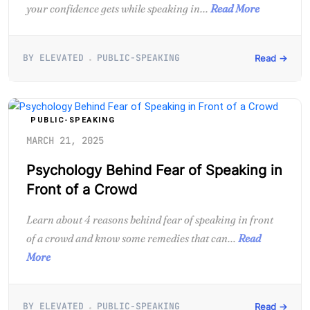
your confidence gets while speaking in...
Read More
BY ELEVATED
PUBLIC-SPEAKING
Read →
PUBLIC-SPEAKING
MARCH 21, 2025
Psychology Behind Fear of Speaking in
Front of a Crowd
Learn about 4 reasons behind fear of speaking in front
of a crowd and know some remedies that can...
Read
More
BY ELEVATED
PUBLIC-SPEAKING
Read →