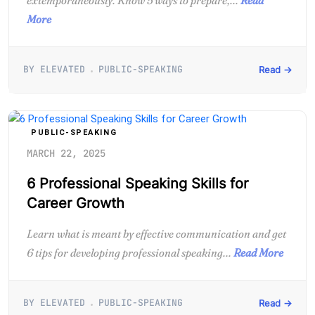
More
BY ELEVATED
PUBLIC-SPEAKING
Read →
PUBLIC-SPEAKING
MARCH 22, 2025
6 Professional Speaking Skills for
Career Growth
Learn what is meant by effective communication and get
6 tips for developing professional speaking...
Read More
BY ELEVATED
PUBLIC-SPEAKING
Read →