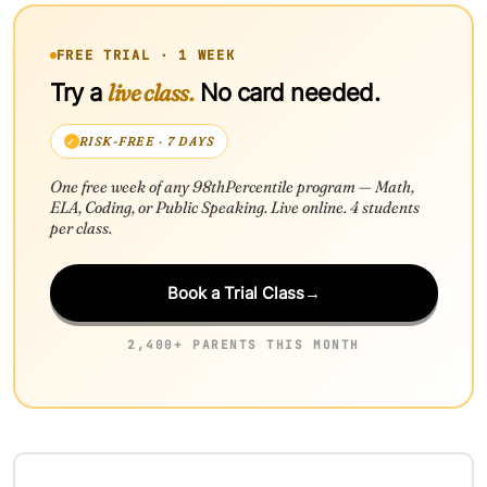
FREE TRIAL · 1 WEEK
live class.
Try a
No card needed.
RISK-FREE · 7 DAYS
One free week of any 98thPercentile program — Math,
ELA, Coding, or Public Speaking. Live online. 4 students
per class.
Book a Trial Class
→
2,400+ PARENTS THIS MONTH