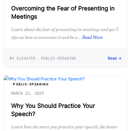
Overcoming the Fear of Presenting in
Meetings
Learn about the fear of presenting in meetings and get 5
tips on how to overcome it and be a...
Read More
BY ELEVATED
PUBLIC-SPEAKING
Read →
PUBLIC-SPEAKING
MARCH 21, 2025
Why You Should Practice Your
Speech?
Learn how the more you practice your speech, the better