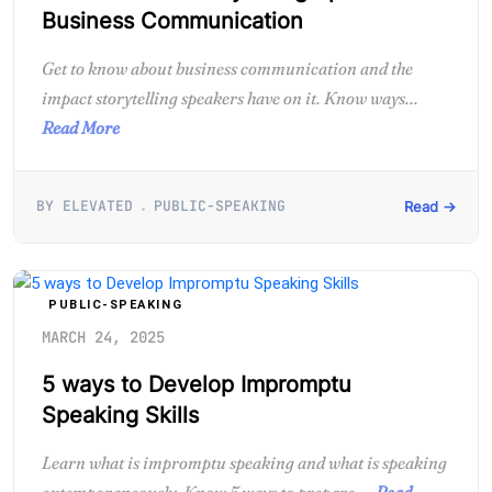
Business Communication
Get to know about business communication and the
impact storytelling speakers have on it. Know ways...
Read More
BY ELEVATED
PUBLIC-SPEAKING
Read →
PUBLIC-SPEAKING
MARCH 24, 2025
5 ways to Develop Impromptu
Speaking Skills
Learn what is impromptu speaking and what is speaking
extemporaneously. Know 5 ways to prepare,...
Read