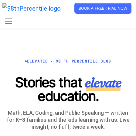
BOOK A FREE TRIAL NOW
ELEVATED · 98 TH PERCENTILE BLOG
Stories that
elevate
education.
Math, ELA, Coding, and Public Speaking — written
for K–8 families and the kids learning with us. Live
insight, no fluff, twice a week.