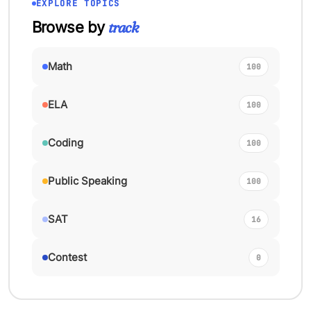
EXPLORE TOPICS
track
Browse by
Math
100
ELA
100
Coding
100
Public Speaking
100
SAT
16
Contest
0