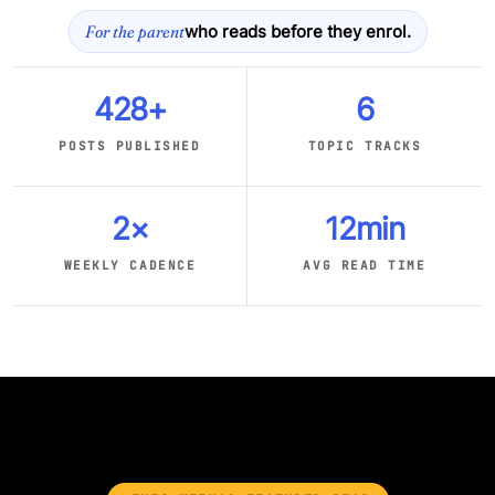
For the parent
who reads before they enrol.
428+
6
POSTS PUBLISHED
TOPIC TRACKS
2×
12min
WEEKLY CADENCE
AVG READ TIME