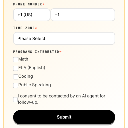
PHONE NUMBER
*
TIME ZONE
*
PROGRAMS INTERESTED
*
Math
ELA (English)
Coding
Public Speaking
I consent to be contacted by an AI agent for
follow-up.
Submit