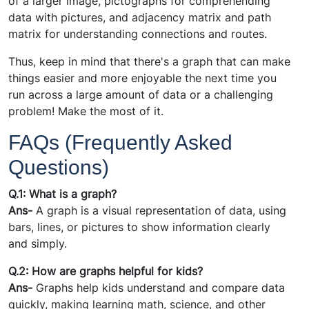
of a larger image, pictographs for comprehending
data with pictures, and adjacency matrix and path
matrix for understanding connections and routes.
Thus, keep in mind that there's a graph that can make
things easier and more enjoyable the next time you
run across a large amount of data or a challenging
problem! Make the most of it.
FAQs (Frequently Asked
Questions)
Q.1: What is a graph?
Ans-
A graph is a visual representation of data, using
bars, lines, or pictures to show information clearly
and simply.
Q.2: How are graphs helpful for kids?
Ans-
Graphs help kids understand and compare data
quickly, making learning math, science, and other