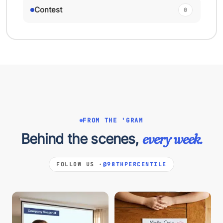
Contest
0
FROM THE 'GRAM
Behind the scenes,
every week.
FOLLOW US ·
@98THPERCENTILE