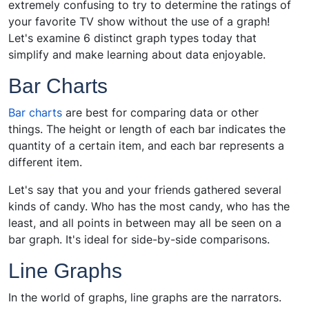
extremely confusing to try to determine the ratings of
your favorite TV show without the use of a graph!
Let's examine 6 distinct graph types today that
simplify and make learning about data enjoyable.
Bar Charts
Bar charts
are best for comparing data or other
things. The height or length of each bar indicates the
quantity of a certain item, and each bar represents a
different item.
Let's say that you and your friends gathered several
kinds of candy. Who has the most candy, who has the
least, and all points in between may all be seen on a
bar graph. It's ideal for side-by-side comparisons.
Line Graphs
In the world of graphs, line graphs are the narrators.