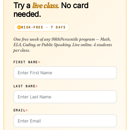
Try a
live class.
No card
needed.
RISK-FREE · 7 DAYS
One free week of any 98thPercentile program — Math,
ELA, Coding, or Public Speaking. Live online. 4 students
per class.
FIRST NAME
*
LAST NAME
*
EMAIL
*