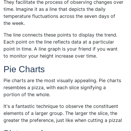
They facilitate the process of observing changes over
time. Imagine it as a line that depicts the daily
temperature fluctuations across the seven days of
the week.
The line connects these points to display the trend.
Each point on the line reflects data at a particular
point in time. A line graph is your friend if you want
to monitor your height increase over time.
Pie Charts
Pie charts are the most visually appealing. Pie charts
resembles a pizza, with each slice signifying a
portion of the whole.
It's a fantastic technique to observe the constituent
elements of a larger group. The larger the slice, the
greater the preference, just like when cutting a pizza!