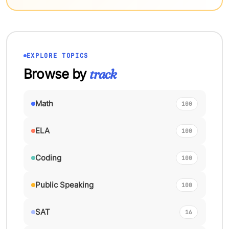
EXPLORE TOPICS
Browse by
track
Math
100
ELA
100
Coding
100
Public Speaking
100
SAT
16