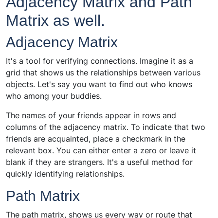
Adjacency Matrix and Path
Matrix as well.
Adjacency Matrix
It's a tool for verifying connections. Imagine it as a
grid that shows us the relationships between various
objects. Let's say you want to find out who knows
who among your buddies.
The names of your friends appear in rows and
columns of the adjacency matrix. To indicate that two
friends are acquainted, place a checkmark in the
relevant box. You can either enter a zero or leave it
blank if they are strangers. It's a useful method for
quickly identifying relationships.
Path Matrix
The path matrix, shows us every way or route that