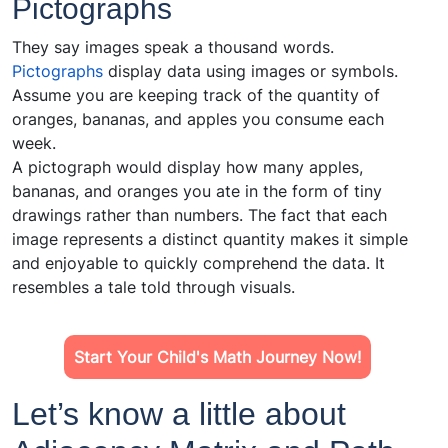
Pictographs
They say images speak a thousand words.
Pictographs
display data using images or symbols.
Assume you are keeping track of the quantity of
oranges, bananas, and apples you consume each
week.
A pictograph would display how many apples,
bananas, and oranges you ate in the form of tiny
drawings rather than numbers. The fact that each
image represents a distinct quantity makes it simple
and enjoyable to quickly comprehend the data. It
resembles a tale told through visuals.
Start Your Child's Math Journey Now!
Let’s know a little about