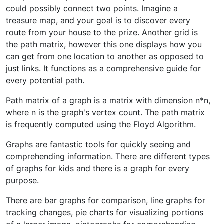
could possibly connect two points. Imagine a
treasure map, and your goal is to discover every
route from your house to the prize. Another grid is
the path matrix, however this one displays how you
can get from one location to another as opposed to
just links. It functions as a comprehensive guide for
every potential path.
Path matrix of a graph is a matrix with dimension n*n,
where n is the graph's vertex count. The path matrix
is frequently computed using the Floyd Algorithm.
Graphs are fantastic tools for quickly seeing and
comprehending information. There are different types
of graphs for kids and there is a graph for every
purpose.
There are bar graphs for comparison, line graphs for
tracking changes, pie charts for visualizing portions