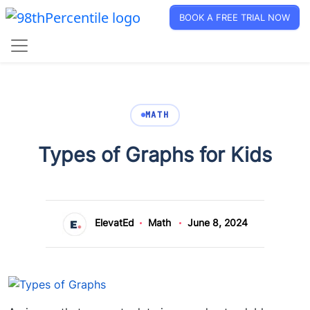
BOOK A FREE TRIAL NOW
MATH
Types of Graphs for Kids
ElevatEd
Math
June 8, 2024