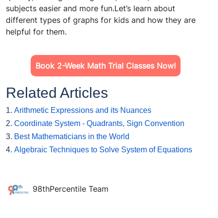
subjects easier and more fun.Let’s learn about
different types of graphs for kids and how they are
helpful for them.
Book 2-Week Math Trial Classes Now!
Related Articles
1.
Arithmetic Expressions and its Nuances
2.
Coordinate System - Quadrants, Sign Convention
3.
Best Mathematicians in the World
4.
Algebraic Techniques to Solve System of Equations
98thPercentile Team