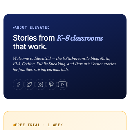
ABOUT ELEVATED
Stories from
K–8 classrooms
that work.
Welcome to ElevatEd — the 98thPercentile blog. Math,
ELA, Coding, Public Speaking, and Parent's Corner stories
for families raising curious kids.
FREE TRIAL · 1 WEEK