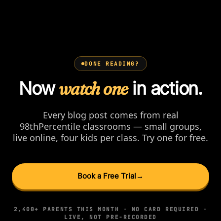
DONE READING?
Now
watch one
in action.
Every blog post comes from real
98thPercentile classrooms — small groups,
live online, four kids per class. Try one for free.
Book a Free Trial
→
2,400+ PARENTS THIS MONTH · NO CARD REQUIRED ·
LIVE, NOT PRE-RECORDED