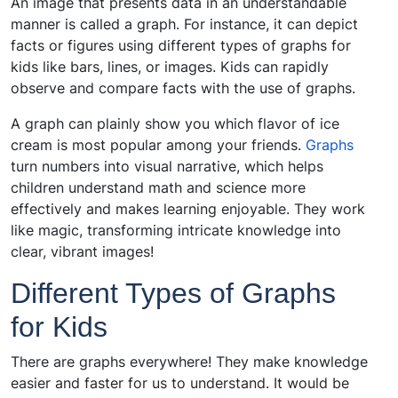
An image that presents data in an understandable
manner is called a graph. For instance, it can depict
facts or figures using different types of graphs for
kids like bars, lines, or images. Kids can rapidly
observe and compare facts with the use of graphs.
A graph can plainly show you which flavor of ice
cream is most popular among your friends.
Graphs
turn numbers into visual narrative, which helps
children understand math and science more
effectively and makes learning enjoyable. They work
like magic, transforming intricate knowledge into
clear, vibrant images!
Different Types of Graphs
for Kids
There are graphs everywhere! They make knowledge
easier and faster for us to understand. It would be