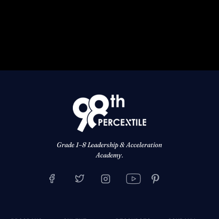
Grade 1–8 Leadership & Acceleration
Academy.