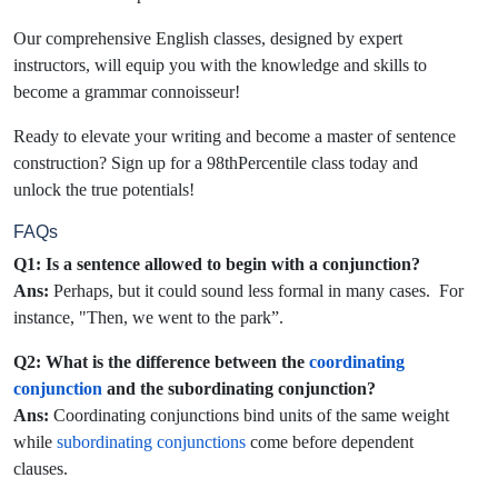
Our comprehensive English classes, designed by expert
instructors, will equip you with the knowledge and skills to
become a grammar connoisseur!
Ready to elevate your writing and become a master of sentence
construction? Sign up for a 98thPercentile class today and
unlock the true potentials!
FAQs
Q1: Is a sentence allowed to begin with a conjunction?
Ans:
Perhaps, but it could sound less formal in many cases. For
instance, "Then, we went to the park”.
Q2: What is the difference between the
coordinating
conjunction
and the subordinating conjunction?
Ans:
Coordinating conjunctions bind units of the same weight
while
subordinating conjunctions
come before dependent
clauses.