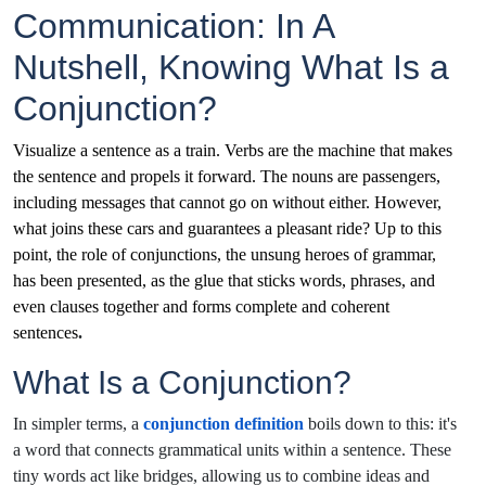
Communication: In A
Nutshell, Knowing What Is a
Conjunction?
Visualize a sentence as a train. Verbs are the machine that makes
the sentence and propels it forward. The nouns are passengers,
including messages that cannot go on without either. However,
what joins these cars and guarantees a pleasant ride? Up to this
point, the role of conjunctions, the unsung heroes of grammar,
has been presented, as the glue that sticks words, phrases, and
even clauses together and forms complete and coherent
sentences
.
What Is a Conjunction?
In simpler terms, a
conjunction definition
boils down to this: it's
a word that connects grammatical units within a sentence. These
tiny words act like bridges, allowing us to combine ideas and