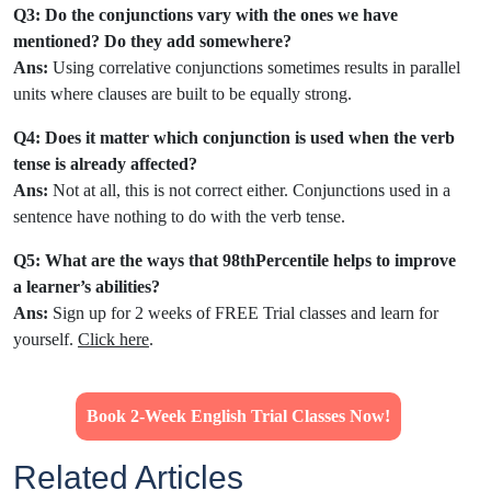
Q3: Do the conjunctions vary with the ones we have
mentioned? Do they add somewhere?
Ans:
Using correlative conjunctions sometimes results in parallel
units where clauses are built to be equally strong.
Q4: Does it matter which conjunction is used when the verb
tense is already affected?
Ans:
Not at all, this is not correct either. Conjunctions used in a
sentence have nothing to do with the verb tense.
Q5: What are the ways that 98thPercentile helps to improve
a learner’s abilities?
Ans:
Sign up for 2 weeks of FREE Trial classes and learn for
yourself.
Click here
.
Book 2-Week English Trial Classes Now!
Related Articles