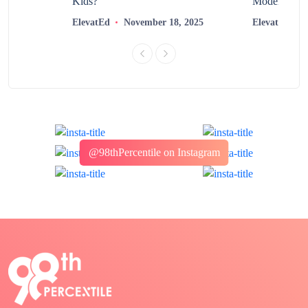
?
Kids?
Modern Learn
2025
ElevatEd
November 18, 2025
ElevatEd
@98thPercentile on Instagram