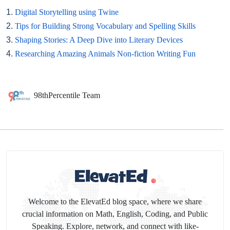
1.
Digital Storytelling using Twine
2.
Tips for Building Strong Vocabulary and Spelling Skills
3.
Shaping Stories: A Deep Dive into Literary Devices
4.
Researching Amazing Animals Non-fiction Writing Fun
98thPercentile Team
Welcome to the ElevatEd blog space, where we share
crucial information on Math, English, Coding, and Public
Speaking. Explore, network, and connect with like-