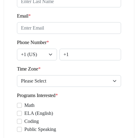
Email
*
Phone Number
*
Time Zone
*
Programs Interested
*
Math
ELA (English)
Coding
Public Speaking