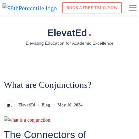
BOOK A FREE TRIAL NOW
.
ElevatEd
Elevating Education for Academic Excellence
What are Conjunctions?
ElevatEd
Blog
May 16, 2024
The Connectors of