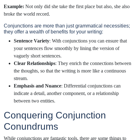
Example:
Not only did she take the first place but also, she also
broke the world record.
Conjunctions are more than just grammatical necessities;
they offer a wealth of benefits for your writing:
Sentence Variety
: With conjunctions you can ensure that
your sentences flow smoothly by lining the version of
vaguely short sentences.
Clear Relationships
: They enrich the connections between
the thoughts, so that the writing is more like a continuous
stream.
Emphasis and Nuance
: Differential conjunctions can
indicate a detail, another component, or a relationship
between two entities.
Conquering Conjunction
Conundrums
While conjunctions are fantastic tools, there are some things to