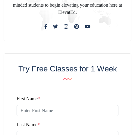
minded students to begin elevating your education here at
ElevatEd.
Try Free Classes for 1 Week
First Name
*
Last Name
*