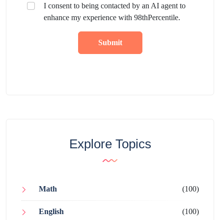
I consent to being contacted by an AI agent to
enhance my experience with 98thPercentile.
Submit
Explore Topics
Math
(100)
English
(100)