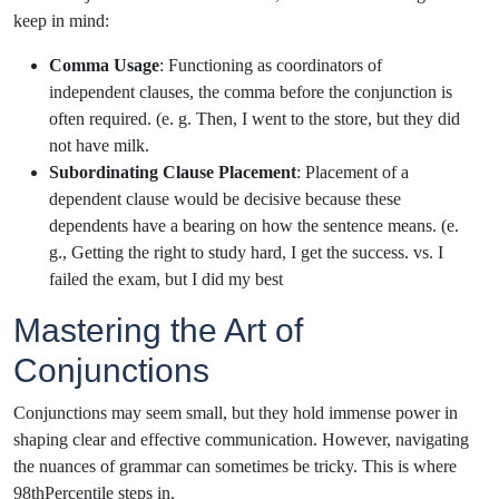
keep in mind:
Comma Usage
: Functioning as coordinators of
independent clauses, the comma before the conjunction is
often required. (e. g. Then, I went to the store, but they did
not have milk.
Subordinating Clause Placement
: Placement of a
dependent clause would be decisive because these
dependents have a bearing on how the sentence means. (e.
g., Getting the right to study hard, I get the success. vs. I
failed the exam, but I did my best
Mastering the Art of
Conjunctions
Conjunctions may seem small, but they hold immense power in
shaping clear and effective communication. However, navigating
the nuances of grammar can sometimes be tricky. This is where
98thPercentile steps in.