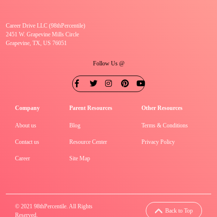
Career Drive LLC (98thPercentile)
2451 W. Grapevine Mills Circle
Grapevine, TX, US 76051
Follow Us @
Company
Parent Resources
Other Resources
About us
Blog
Terms & Conditions
Contact us
Resource Center
Privacy Policy
Career
Site Map
© 2021 98thPercentile. All Rights
Back to Top
Reserved.