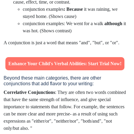
cause, effect, time, or contrast.
conjunction examples
:
Because
it was raining, we
stayed home. (Shows cause)
conjunction examples: We went for a walk
although
it
was hot. (Shows contrast)
A conjunction is just a word that means "and", "but", or "or".
Enhance Your Child's Verbal Abilities: Start Trial Now!
Beyond these main categories, there are other
conjunctions that add flavor to your writing:
Correlative Conjunctions
: They are often two words combined
that have the same strength of influence, and give special
importance to statements that follow. For example, the sentences
can be more clear and more precise- as a result of using such
expressions as "either/or", "neither/nor", "both/and", "not
only/but also. "