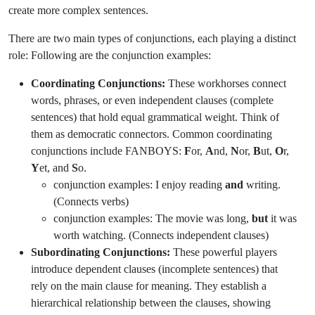
create more complex sentences.
There are two main types of conjunctions, each playing a distinct
role: Following are the conjunction examples:
Coordinating Conjunctions
:
These workhorses connect
words, phrases, or even independent clauses (complete
sentences) that hold equal grammatical weight. Think of
them as democratic connectors. Common coordinating
conjunctions include FANBOYS:
F
or,
A
nd,
N
or,
B
ut,
O
r,
Y
et, and
S
o.
conjunction examples: I enjoy reading
and
writing.
(Connects verbs)
conjunction examples: The movie was long,
but
it was
worth watching. (Connects independent clauses)
Subordinating Conjunctions
:
These powerful players
introduce dependent clauses (incomplete sentences) that
rely on the main clause for meaning. They establish a
hierarchical relationship between the clauses, showing