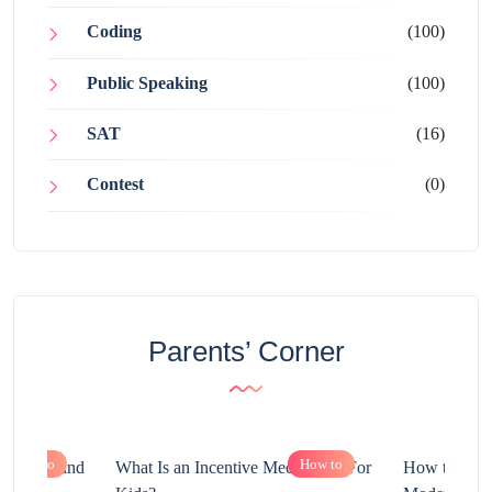
Coding
(100)
Public Speaking
(100)
SAT
(16)
Contest
(0)
Parents’ Corner
How to
How to
chnology and
What Is an Incentive Mechanism For
How to Nurt