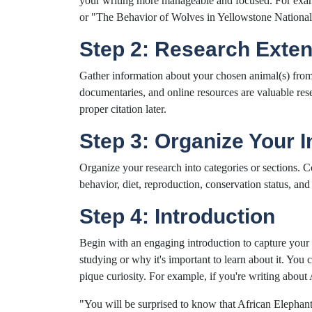
your writing more manageable and focused. For exam
or "The Behavior of Wolves in Yellowstone National
Step 2: Research Exten
Gather information about your chosen animal(s) from r
documentaries, and online resources are valuable rese
proper citation later.
Step 3: Organize Your 
Organize your research into categories or sections. 
behavior, diet, reproduction, conservation status, and 
Step 4: Introduction
Begin with an engaging introduction to capture your 
studying or why it's important to learn about it. You 
pique curiosity. For example, if you're writing about 
"You will be surprised to know that African Elephan