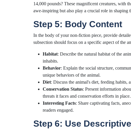
14,000 pounds? These magnificent creatures, with their
awe-inspiring but also play a crucial role in shaping 
Step 5: Body Content
In the body of your non-fiction piece, provide detai
subsection should focus on a specific aspect of the ani
Habitat
: Describe the natural habitat of the an
inhabits.
Behavior
: Explain the social structure, commu
unique behaviors of the animal.
Diet
: Discuss the animal's diet, feeding habits,
Conservation Status
: Present information abou
threats it faces and conservation efforts in place.
Interesting Facts
: Share captivating facts, ane
readers engaged.
Step 6: Use Descriptiv