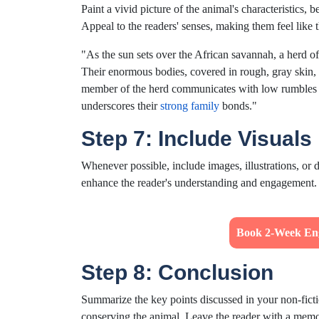
Paint a vivid picture of the animal's characteristics,
Appeal to the readers' senses, making them feel like 
"As the sun sets over the African savannah, a herd o
Their enormous bodies, covered in rough, gray skin, a
member of the herd communicates with low rumbles an
underscores their
strong family
bonds."
Step 7: Include Visuals
Whenever possible, include images, illustrations, or d
enhance the reader's understanding and engagement.
Book 2-Week Eng
Step 8: Conclusion
Summarize the key points discussed in your non-fict
conserving the animal. Leave the reader with a mem