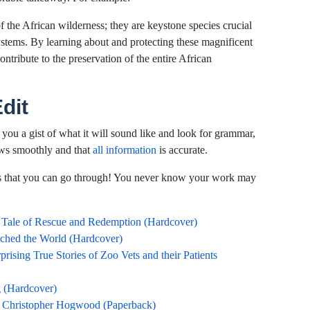
f the African wilderness; they are keystone species crucial
systems. By learning about and protecting these magnificent
ontribute to the preservation of the entire African
dit
 you a gist of what it will sound like and look for grammar,
ows smoothly and that
all information
is accurate.
als that you can go through! You never know your work may
 Tale of Rescue and Redemption (Hardcover)
hed the World (Hardcover)
sing True Stories of Zoo Vets and their Patients
g (Hardcover)
f Christopher Hogwood (Paperback)