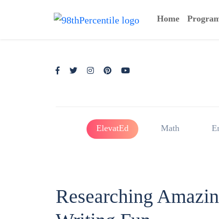
Home
Progra
ElevatEd
Math
E
Researching Amazin