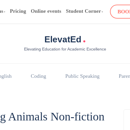
ms
Pricing
Online events
Student Corner
BOO
.
ElevatEd
Elevating Education for Academic Excellence
nglish
Coding
Public Speaking
Paren
g Animals Non-fiction