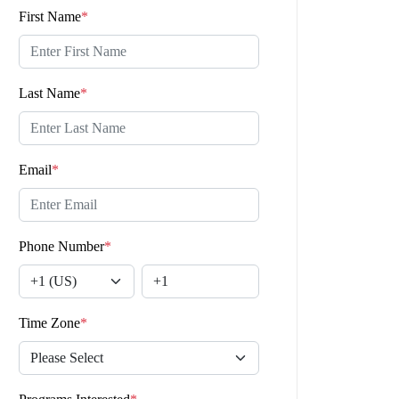
First Name
*
Last Name
*
Email
*
Phone Number
*
Time Zone
*