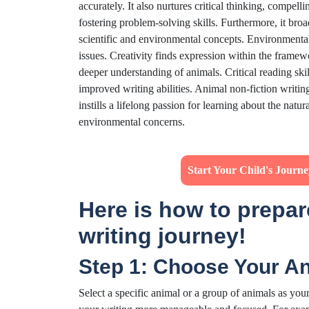
accurately. It also nurtures critical thinking, compel
fostering problem-solving skills. Furthermore, it b
scientific and environmental concepts. Environmenta
issues. Creativity finds expression within the framew
deeper understanding of animals. Critical reading sk
improved writing abilities. Animal non-fiction writing
instills a lifelong passion for learning about the nat
environmental concerns.
Start Your Child's Journ
Here is how to prepare
writing journey!
Step 1: Choose Your An
Select a specific animal or a group of animals as you