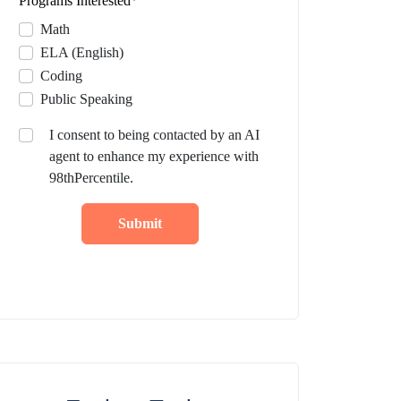
Programs Interested
*
Math
ELA (English)
Coding
Public Speaking
I consent to being contacted by an AI
agent to enhance my experience with
98thPercentile.
Submit