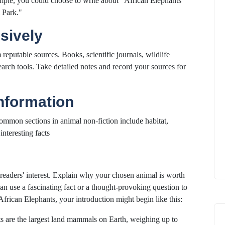
ple, you could choose to write about "African Elephants"
 Park."
sively
eputable sources. Books, scientific journals, wildlife
arch tools. Take detailed notes and record your sources for
Information
Common sections in animal non-fiction include habitat,
interesting facts
readers' interest. Explain why your chosen animal is worth
can use a fascinating fact or a thought-provoking question to
African Elephants, your introduction might begin like this:
ts are the largest land mammals on Earth, weighing up to