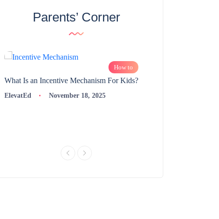
Parents’ Corner
How to
What Is an Incentive Mechanism For Kids?
How to Nurture Logic
Learning | 98thPercent
ElevatEd
November 18, 2025
ElevatEd
Novembe