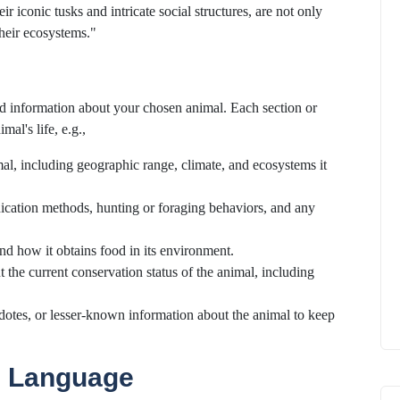
 iconic tusks and intricate social structures, are not only
their ecosystems."
led information about your chosen animal. Each section or
mal's life, e.g.,
imal, including geographic range, climate, and ecosystems it
nication methods, hunting or foraging behaviors, and any
 and how it obtains food in its environment.
t the current conservation status of the animal, including
cdotes, or lesser-known information about the animal to keep
e Language