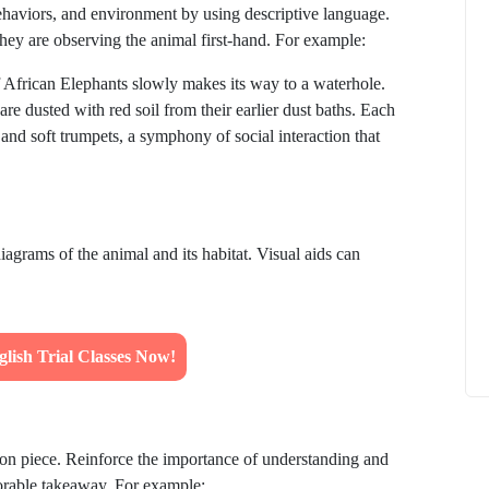
 behaviors, and environment by using descriptive language.
they are observing the animal first-hand. For example:
f African Elephants slowly makes its way to a waterhole.
re dusted with red soil from their earlier dust baths. Each
d soft trumpets, a symphony of social interaction that
How to
What Is Educational Technology and How
Does EdTech Help?
ElevatEd
October 16, 2025
iagrams of the animal and its habitat. Visual aids can
lish Trial Classes Now!
ion piece. Reinforce the importance of understanding and
orable takeaway. For example: