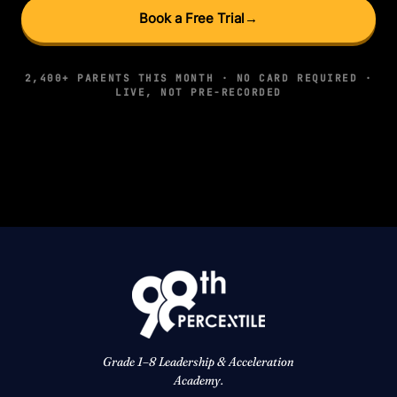
Book a Free Trial
→
2,400+ PARENTS THIS MONTH · NO CARD REQUIRED ·
LIVE, NOT PRE-RECORDED
Grade 1–8 Leadership & Acceleration
Academy.