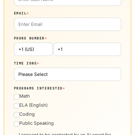
EMAIL
*
PHONE NUMBER
*
TIME ZONE
*
PROGRAMS INTERESTED
*
Math
ELA (English)
Coding
Public Speaking
I consent to be contacted by an AI agent for