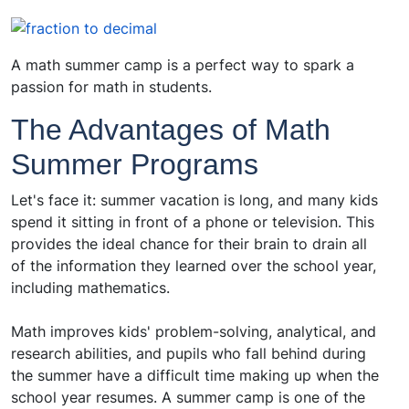
A math summer camp is a perfect way to spark a
passion for math in students.
The Advantages of Math
Summer Programs
Let's face it: summer vacation is long, and many kids
spend it sitting in front of a phone or television. This
provides the ideal chance for their brain to drain all
of the information they learned over the school year,
including mathematics.
Math improves kids' problem-solving, analytical, and
research abilities, and pupils who fall behind during
the summer have a difficult time making up when the
school year resumes. A summer camp is one of the