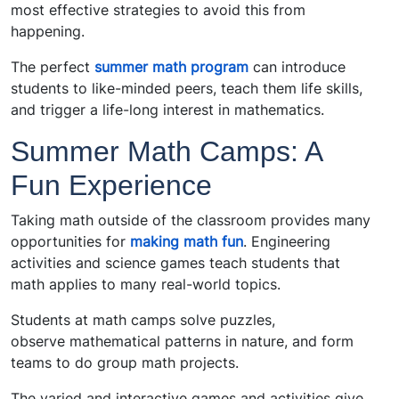
most effective strategies to avoid this from
happening.
The perfect
summer math program
can introduce
students to like-minded peers, teach them life skills,
and trigger a life-long interest in mathematics.
Summer Math Camps: A
Fun Experience
Taking math outside of the classroom provides many
opportunities for
making math fun
. Engineering
activities and science games teach students that
math applies to many real-world topics.
Students at math camps solve puzzles,
observe mathematical patterns in nature, and form
teams to do group math projects.
The varied and interactive games and activities give