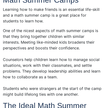
Math Summer Camps
Learning how to make friends is an essential life-skill
and a math summer camp is a great place for
students to learn how.
One of the nicest aspects of math summer camps is
that they bring together children with similar
interests. Meeting like-minded kids broadens their
perspectives and boosts their confidence.
Counselors help children learn how to manage social
situations, work with their classmates, and settle
problems. They develop leadership abilities and learn
how to collaborate as a team.
Students who were strangers at the start of the camp
might build lifelong ties with one another.
The Ideal Math Summer