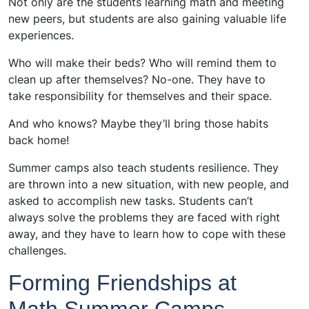
Not only are the students learning math and meeting
new peers, but students are also gaining valuable life
experiences.
Who will make their beds? Who will remind them to
clean up after themselves? No-one. They have to
take responsibility for themselves and their space.
And who knows? Maybe they’ll bring those habits
back home!
Summer camps also teach students resilience. They
are thrown into a new situation, with new people, and
asked to accomplish new tasks. Students can’t
always solve the problems they are faced with right
away, and they have to learn how to cope with these
challenges.
Forming Friendships at