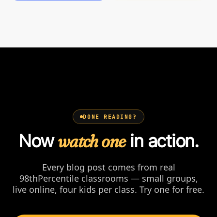
DONE READING?
Now
watch one
in action.
Every blog post comes from real
98thPercentile classrooms — small groups,
live online, four kids per class. Try one for free.