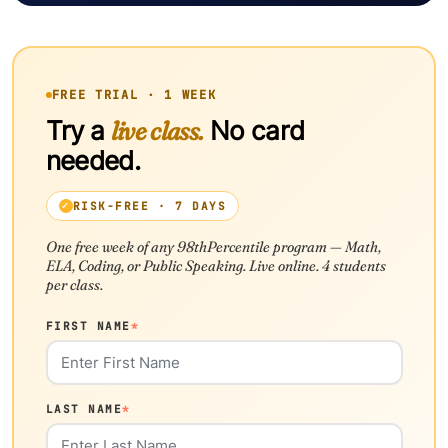
FREE TRIAL · 1 WEEK
Try a
live class.
No card
needed.
RISK-FREE · 7 DAYS
One free week of any 98thPercentile program — Math,
ELA, Coding, or Public Speaking. Live online. 4 students
per class.
FIRST NAME
*
LAST NAME
*