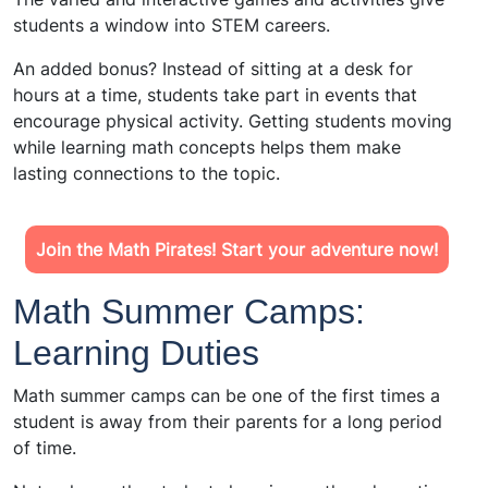
students a window into STEM careers.
An added bonus? Instead of sitting at a desk for
hours at a time, students take part in events that
encourage physical activity. Getting students moving
while learning math concepts helps them make
lasting connections to the topic.
Join the Math Pirates! Start your adventure now!
Math Summer Camps:
Learning Duties
Math summer camps can be one of the first times a
student is away from their parents for a long period
of time.