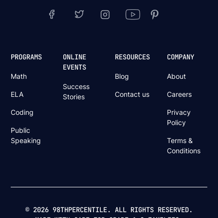
PROGRAMS
ONLINE
RESOURCES
COMPANY
EVENTS
Math
Blog
About
Success
ELA
Contact us
Careers
Stories
Coding
Privacy
Policy
Public
Speaking
Terms &
Conditions
© 2026 98THPERCENTILE. ALL RIGHTS RESERVED.