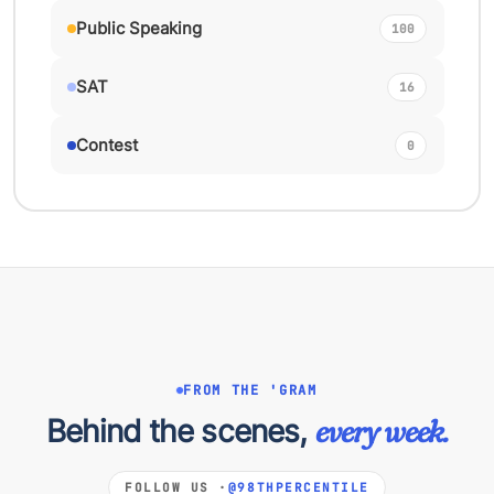
Public Speaking
100
SAT
16
Contest
0
FROM THE 'GRAM
Behind the scenes,
every week.
FOLLOW US ·
@98THPERCENTILE