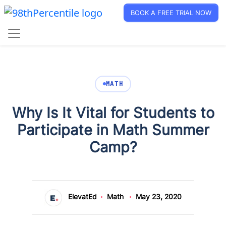
BOOK A FREE TRIAL NOW
MATH
Why Is It Vital for Students to
Participate in Math Summer
Camp?
ElevatEd
Math
May 23, 2020