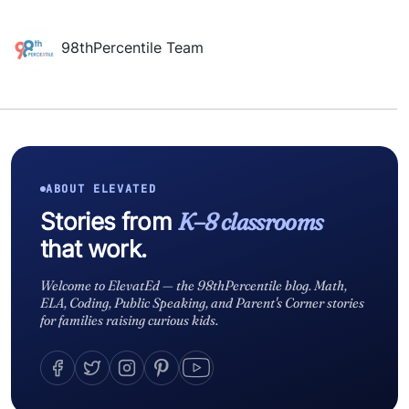
98thPercentile Team
ABOUT ELEVATED
Stories from
K–8 classrooms
that work.
Welcome to ElevatEd — the 98thPercentile blog. Math,
ELA, Coding, Public Speaking, and Parent's Corner stories
for families raising curious kids.