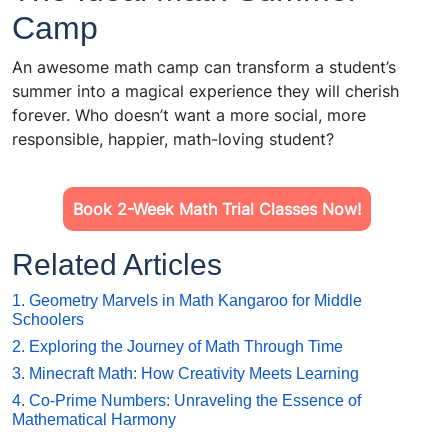
Camp
An awesome math camp can transform a student’s
summer into a magical experience they will cherish
forever. Who doesn’t want a more social, more
responsible, happier, math-loving student?
Book 2-Week Math Trial Classes Now!
Related Articles
1. Geometry Marvels in Math Kangaroo for Middle
Schoolers
2. Exploring the Journey of Math Through Time
3. Minecraft Math: How Creativity Meets Learning
4. Co-Prime Numbers: Unraveling the Essence of
Mathematical Harmony