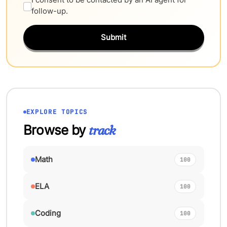
follow-up.
Submit
EXPLORE TOPICS
Browse by
track
Math
100
ELA
100
Coding
100