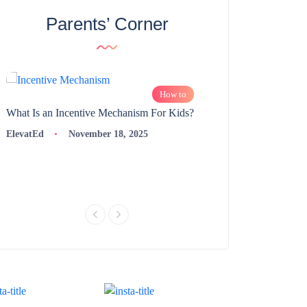
Parents’ Corner
How to
What Is an Incentive Mechanism For Kids?
How to Nurture Logic
Learning | 98thPercent
ElevatEd
November 18, 2025
ElevatEd
Novembe