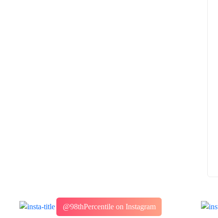
How to
What Is Educational Technology and How
Does EdTech Help?
ElevatEd
October 16, 2025
@98thPercentile on Instagram