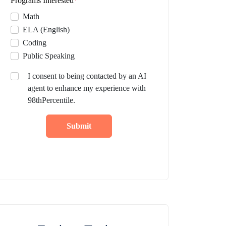
Programs Interested
*
Math
ELA (English)
Coding
Public Speaking
I consent to being contacted by an AI
agent to enhance my experience with
98thPercentile.
Submit