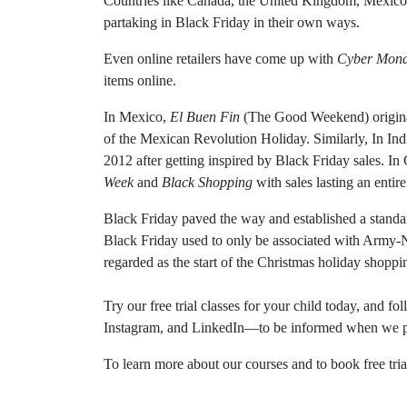
Countries like Canada, the United Kingdom, Mexico, 
partaking in Black Friday in their own ways.
Even online retailers have come up with
Cyber Mon
items online.
In Mexico,
El Buen Fin
(The Good Weekend) origina
of the Mexican Revolution Holiday. Similarly, In Ind
2012 after getting inspired by Black Friday sales. I
Week
and
Black Shopping
with sales lasting an entir
Black Friday paved the way and established a standa
Black Friday used to only be associated with Army-N
regarded as the start of the Christmas holiday shoppi
Try our free trial classes for your child today, and 
Instagram, and LinkedIn—to be informed when we pub
To learn more about our courses and to book free trial