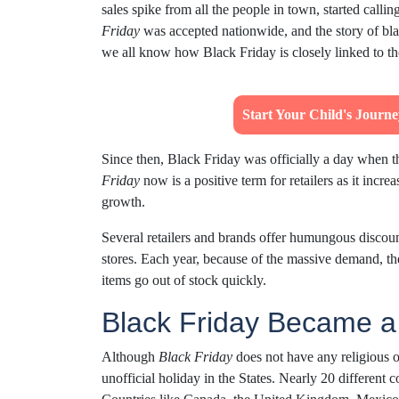
sales spike from all the people in town, started call
Friday
was accepted nationwide, and the story of bla
we all know how Black Friday is closely linked to t
Start Your Child's Journ
Since then, Black Friday was officially a day when
Friday
now is a positive term for retailers as it incr
growth.
Several retailers and brands offer humungous discount
stores. Each year, because of the massive demand, the
items go out of stock quickly.
Black Friday Became 
Although
Black Friday
does not have any religious or
unofficial holiday in the States. Nearly 20 differen