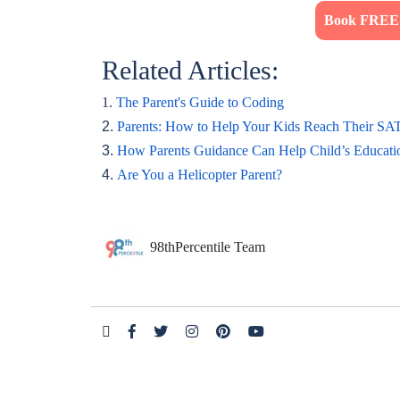
Book FREE T
Related Articles:
1.
The Parent's Guide to Coding
2.
Parents: How to Help Your Kids Reach Their SA
3.
How Parents Guidance Can Help Child’s Educati
4.
Are You a Helicopter Parent?
98thPercentile Team