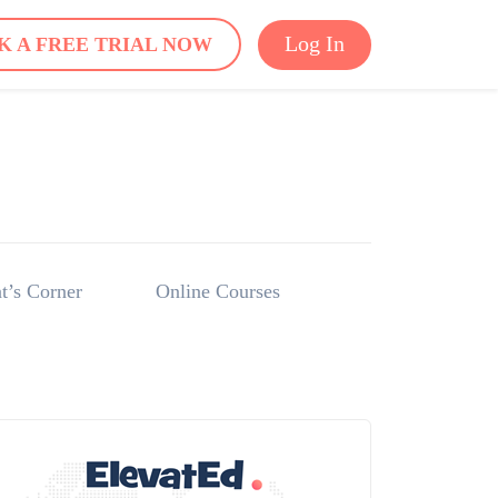
Log In
K A FREE TRIAL NOW
t’s Corner
Online Courses