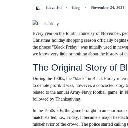
ElevatEd
Blog
November 24, 2021
Every year on the fourth Thursday of November, peop
Christmas holiday shopping season officially begins 
the phrase "Black Friday" was initially used in news
we know very little or nothing about the history of t
The Original Story of B
During the 1900s, the “black” in Black Friday referr
to denote profit. It was, however, a concocted story 
related to the annual Army-Navy football game. In Ph
followed by Thanksgiving.
In the 1950s-70s, the game brought in an enormous c
match started, i.e., Friday. It became a major headac
misbehavior of the crowd. The police started calling 