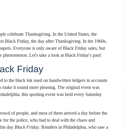
le celebrate Thanksgiving. In the United States, the
on Black Friday, the day after Thanksgiving. In the 1960s,
papers. Everyone is only aware of Black Friday sales, but
he phenomenon. Let's take a look at Black Friday's past!
lack Friday
ed to the black ink used on handwritten ledgers in accounts
to make it sound more pleasing. The original event was
iladelphia, this sporting event was held every Saturday
rowd of people, and most of them arrived a day before the
he for the police, who had to deal with the chaos and
this day
Black Friday
. Retailers in Philadelphia, who saw a