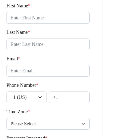
First Name
*
Last Name
*
Email
*
Phone Number
*
Time Zone
*