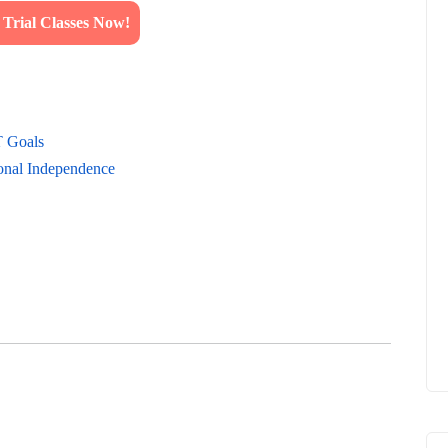
rial Classes Now!
T Goals
onal Independence