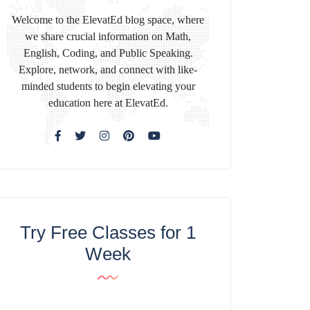
Welcome to the ElevatEd blog space, where
we share crucial information on Math,
English, Coding, and Public Speaking.
Explore, network, and connect with like-
minded students to begin elevating your
education here at ElevatEd.
Try Free Classes for 1
Week