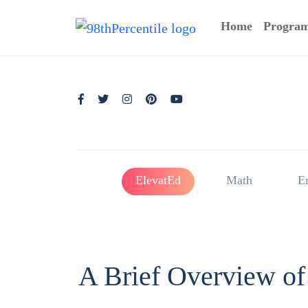
Home
Progra
ElevatEd
Math
E
A Brief Overview of 