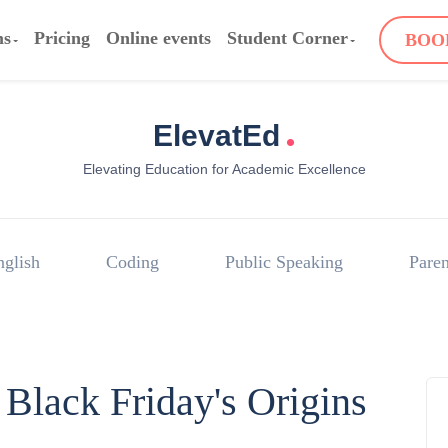
ms
Pricing
Online events
Student Corner
BOO
.
ElevatEd
Elevating Education for Academic Excellence
nglish
Coding
Public Speaking
Paren
Black Friday's Origins