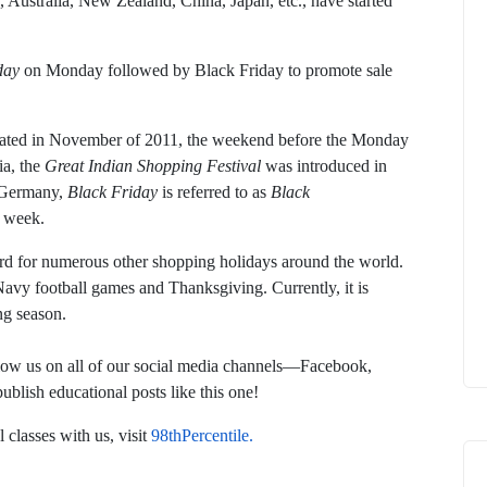
Australia, New Zealand, China, Japan, etc., have started
day
on Monday followed by Black Friday to promote sale
ted in November of 2011, the weekend before the Monday
ia, the
Great Indian Shopping Festival
was introduced in
n Germany,
Black Friday
is referred to as
Black
e week.
rd for numerous other shopping holidays around the world.
avy football games and Thanksgiving. Currently, it is
ng season.
follow us on all of our social media channels—Facebook,
lish educational posts like this one!
 classes with us, visit
98thPercentile.