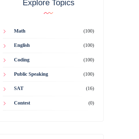
Explore Topics
Math
(100)
English
(100)
Coding
(100)
Public Speaking
(100)
SAT
(16)
Contest
(0)