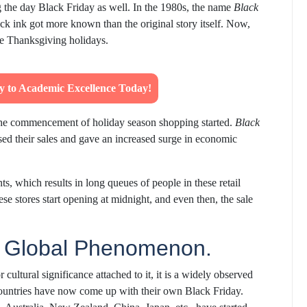
ing the day Black Friday as well. In the 1980s, the name
Black
ck ink got more known than the original story itself. Now,
he Thanksgiving holidays.
ey to Academic Excellence Today!
 the commencement of holiday season shopping started.
Black
eased their sales and gave an increased surge in economic
s, which results in long queues of people in these retail
se stores start opening at midnight, and even then, the sale
a Global Phenomenon.
 cultural significance attached to it, it is a widely observed
t countries have now come up with their own Black Friday.