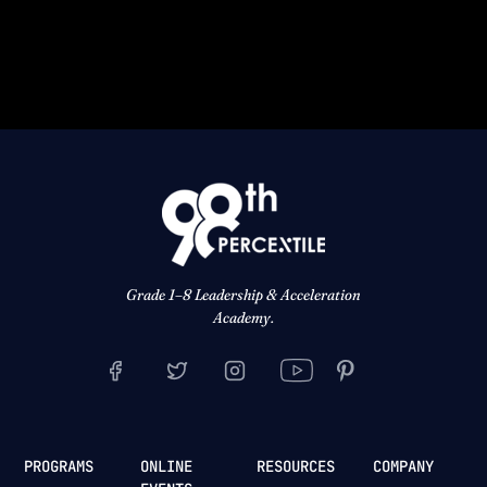
Grade 1–8 Leadership & Acceleration
Academy.
PROGRAMS
ONLINE
RESOURCES
COMPANY