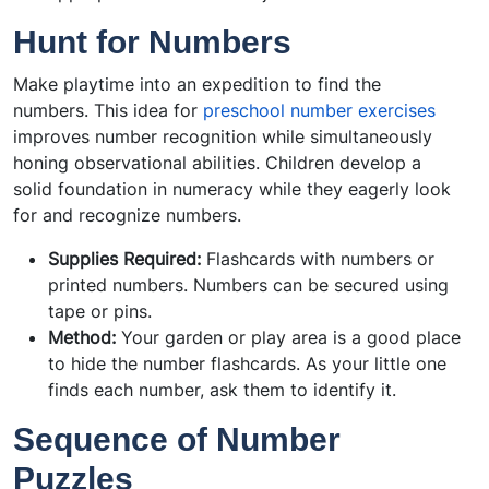
Hunt for Numbers
Make playtime into an expedition to find the
numbers. This idea for
preschool number exercises
improves number recognition while simultaneously
honing observational abilities. Children develop a
solid foundation in numeracy while they eagerly look
for and recognize numbers.
Supplies Required:
Flashcards with numbers or
printed numbers. Numbers can be secured using
tape or pins.
Method:
Your garden or play area is a good place
to hide the number flashcards. As your little one
finds each number, ask them to identify it.
Sequence of Number
Puzzles