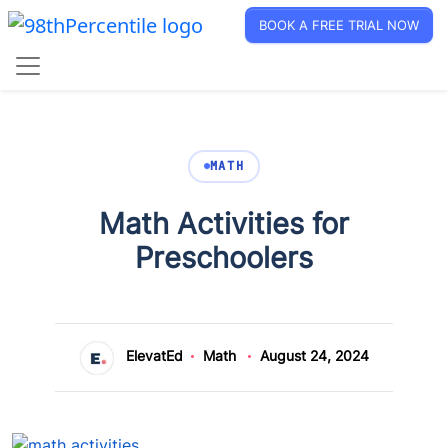
BOOK A FREE TRIAL NOW
MATH
Math Activities for
Preschoolers
ElevatEd
Math
August 24, 2024