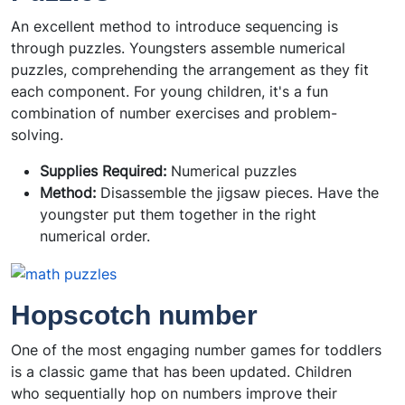
An excellent method to introduce sequencing is
through puzzles. Youngsters assemble numerical
puzzles, comprehending the arrangement as they fit
each component. For young children, it's a fun
combination of number exercises and problem-
solving.
Supplies Required:
Numerical puzzles
Method:
Disassemble the jigsaw pieces. Have the
youngster put them together in the right
numerical order.
Hopscotch number
One of the most engaging number games for toddlers
is a classic game that has been updated. Children
who sequentially hop on numbers improve their