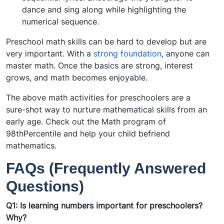
dance and sing along while highlighting the
numerical sequence.
Preschool math skills can be hard to develop but are
very important. With a
strong foundation
, anyone can
master math. Once the basics are strong, interest
grows, and math becomes enjoyable.
The above math activities for preschoolers are a
sure-shot way to nurture mathematical skills from an
early age. Check out the Math program of
98thPercentile and help your child befriend
mathematics.
FAQs (Frequently Answered
Questions)
Q1: Is learning numbers important for preschoolers?
Why?