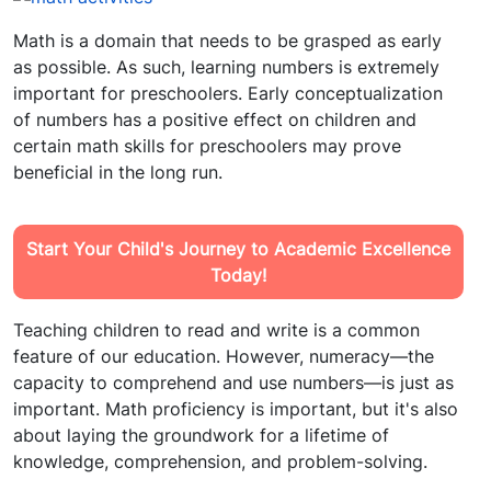
Math is a domain that needs to be grasped as early
as possible. As such, learning numbers is extremely
important for preschoolers. Early conceptualization
of numbers has a positive effect on children and
certain math skills for preschoolers may prove
beneficial in the long run.
Start Your Child's Journey to Academic Excellence
Today!
Teaching children to read and write is a common
feature of our education. However, numeracy—the
capacity to comprehend and use numbers—is just as
important. Math proficiency is important, but it's also
about laying the groundwork for a lifetime of
knowledge, comprehension, and problem-solving.