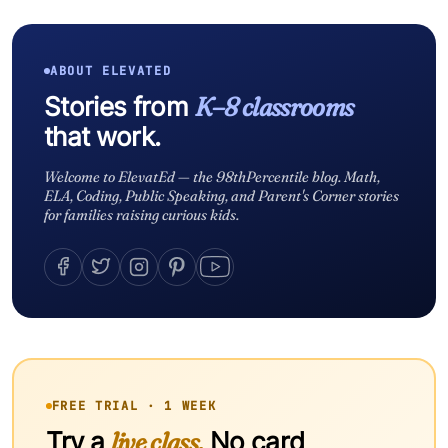
ABOUT ELEVATED
Stories from
K–8 classrooms
that work.
Welcome to ElevatEd — the 98thPercentile blog. Math,
ELA, Coding, Public Speaking, and Parent's Corner stories
for families raising curious kids.
FREE TRIAL · 1 WEEK
Try a
live class.
No card