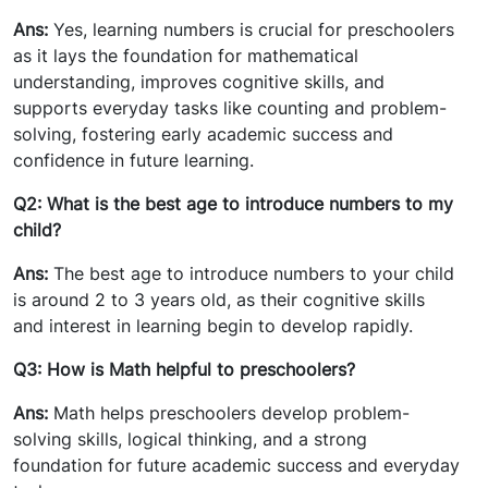
Ans:
Yes, learning numbers is crucial for preschoolers
as it lays the foundation for mathematical
understanding, improves cognitive skills, and
supports everyday tasks like counting and problem-
solving, fostering early academic success and
confidence in future learning.
Q2: What is the best age to introduce numbers to my
child?
Ans:
The best age to introduce numbers to your child
is around 2 to 3 years old, as their cognitive skills
and interest in learning begin to develop rapidly.
Q3: How is Math helpful to preschoolers?
Ans:
Math helps preschoolers develop problem-
solving skills, logical thinking, and a strong
foundation for future academic success and everyday