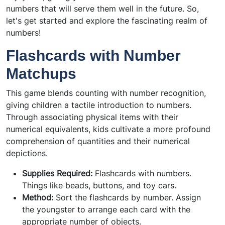
numbers that will serve them well in the future. So,
let's get started and explore the fascinating realm of
numbers!
Flashcards with Number
Matchups
This game blends counting with number recognition,
giving children a tactile introduction to numbers.
Through associating physical items with their
numerical equivalents, kids cultivate a more profound
comprehension of quantities and their numerical
depictions.
Supplies Required:
Flashcards with numbers.
Things like beads, buttons, and toy cars.
Method:
Sort the flashcards by number. Assign
the youngster to arrange each card with the
appropriate number of objects.