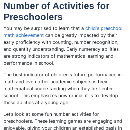
Number of Activities for
Preschoolers
You may be surprised to learn that a
child's preschool
math achievement
can be greatly impacted by their
early proficiency with counting, number recognition,
and quantity understanding. Early numeracy abilities
are strong indicators of mathematics learning and
performance in school.
The best indicator of children's future performance in
math and even other academic subjects is their
mathematical understanding when they first enter
school. This emphasizes how crucial it is to develop
these abilities at a young age.
Let’s look at some fun number activities for
preschoolers. These learning games are engaging and
enjoyable, giving your children an established basis in