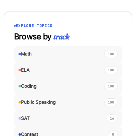
EXPLORE TOPICS
Browse by
track
Math
100
ELA
100
Coding
100
Public Speaking
100
SAT
16
Contest
0