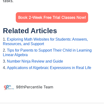
tasks.
Book 2-Week Free Trial Classes Now!
Related Articles
1.
Exploring Math Websites for Students: Answers,
Resources, and Support
2.
Tips for Parents to Support Their Child in Learning
Linear Algebra
3.
Number Ninja Review and Guide
4.
Applications of Algebraic Expressions in Real Life
98thPercentile Team