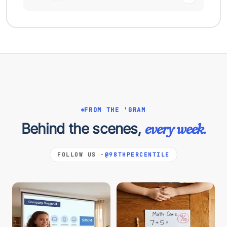
FROM THE 'GRAM
Behind the scenes,
every week.
FOLLOW US ·
@98THPERCENTILE