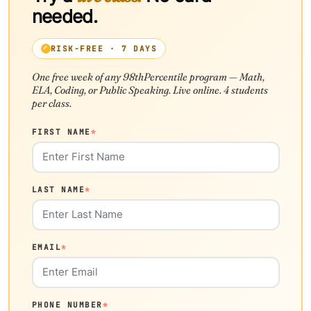
needed.
RISK-FREE · 7 DAYS
One free week of any 98thPercentile program — Math,
ELA, Coding, or Public Speaking. Live online. 4 students
per class.
FIRST NAME
*
LAST NAME
*
EMAIL
*
PHONE NUMBER
*