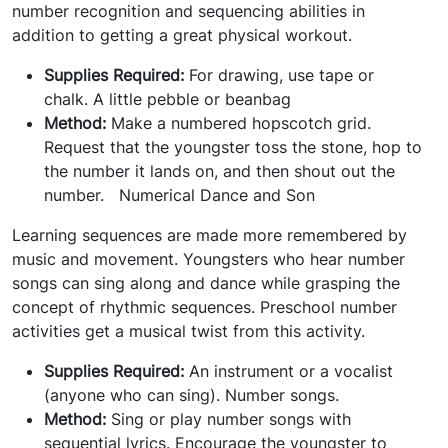
number recognition and sequencing abilities in
addition to getting a great physical workout.
Supplies Required:
For drawing, use tape or
chalk. A little pebble or beanbag
Method:
Make a numbered hopscotch grid.
Request that the youngster toss the stone, hop to
the number it lands on, and then shout out the
number.
Numerical Dance and Son
Learning sequences are made more remembered by
music and movement. Youngsters who hear number
songs can sing along and dance while grasping the
concept of rhythmic sequences. Preschool number
activities get a musical twist from this activity.
Supplies Required:
An instrument or a vocalist
(anyone who can sing). Number songs.
Method:
Sing or play number songs with
sequential lyrics. Encourage the youngster to