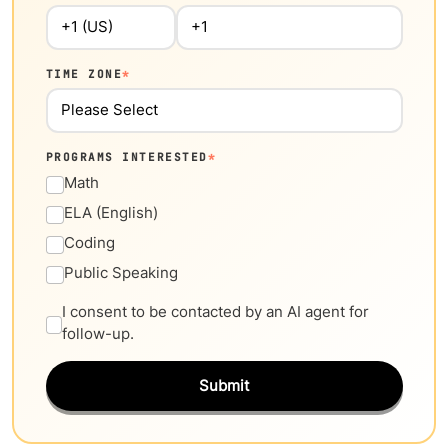
TIME ZONE
*
PROGRAMS INTERESTED
*
Math
ELA (English)
Coding
Public Speaking
I consent to be contacted by an AI agent for
follow-up.
Submit