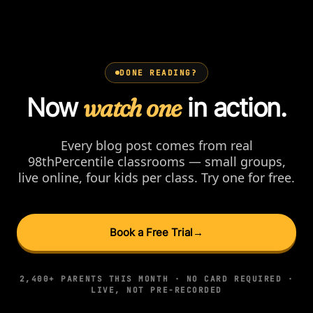
DONE READING?
Now
watch one
in action.
Every blog post comes from real
98thPercentile classrooms — small groups,
live online, four kids per class. Try one for free.
Book a Free Trial
→
2,400+ PARENTS THIS MONTH · NO CARD REQUIRED ·
LIVE, NOT PRE-RECORDED