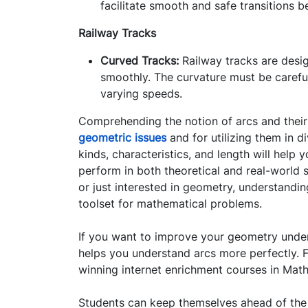
facilitate smooth and safe transitions b
Railway Tracks
Curved Tracks:
Railway tracks are desig
smoothly. The curvature must be carefull
varying speeds.
Comprehending the notion of arcs and their c
geometric issues
and for utilizing them in d
kinds, characteristics, and length will help 
perform in both theoretical and real-world s
or just interested in geometry, understandin
toolset for mathematical problems.
If you want to improve your geometry under
helps you understand arcs more perfectly. F
winning internet enrichment courses in Math,
Students can keep themselves ahead of the c