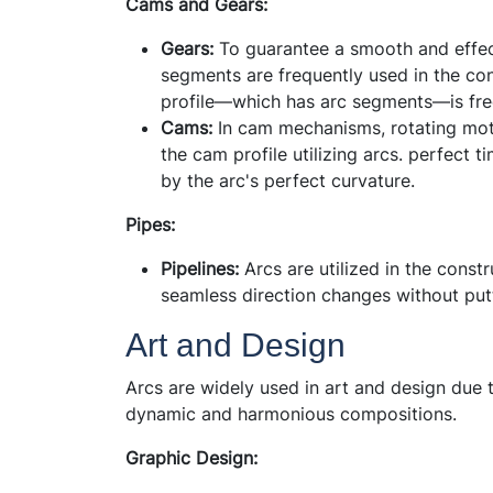
Cams and Gears:
Gears:
To guarantee a smooth and effect
segments are frequently used in the cons
profile—which has arc segments—is fr
Cams:
In cam mechanisms, rotating mot
the cam profile utilizing arcs. perfect
by the arc's perfect curvature.
Pipes:
Pipelines:
Arcs are utilized in the constr
seamless direction changes without putt
Art and Design
Arcs are widely used in art and design due t
dynamic and harmonious compositions.
Graphic Design: