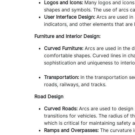
Logos and Icons:
Many logos and icons i
shapes and symbols. The use of arcs ca
User Interface Design:
Arcs are used in 
indicators, and other elements that are 
Furniture and Interior Design:
Curved Furniture
:
Arcs are used in the d
comfortable shapes. Curved lines in cha
sophistication and uniqueness to interi
Transportation:
In the transportation sec
roads, railways, and tracks.
Road Design
Curved Roads:
Arcs are used to design 
transitions for vehicles. The radius of 
which is critical for maintaining safety
Ramps and Overpasses:
The curvature i