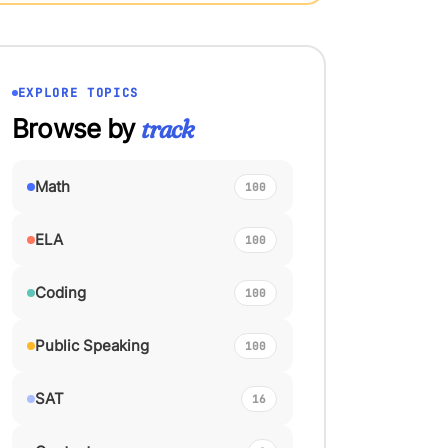
EXPLORE TOPICS
Browse by
track
Math
100
ELA
100
Coding
100
Public Speaking
100
SAT
16