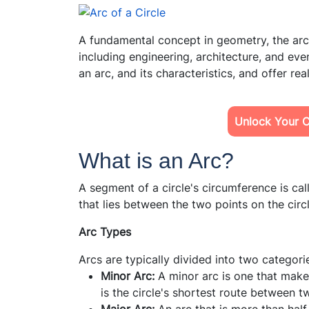
A fundamental concept in geometry, the arc o
including engineering, architecture, and eve
an arc, and its characteristics, and offer
rea
Unlock Your Ch
What is an Arc?
A segment of a circle's circumference is cal
that lies between the two points on the circl
Arc Types
Arcs are typically divided into two categori
Minor Arc:
A minor arc is one that makes 
is the circle's shortest route between t
Major Arc:
An arc that is more than half