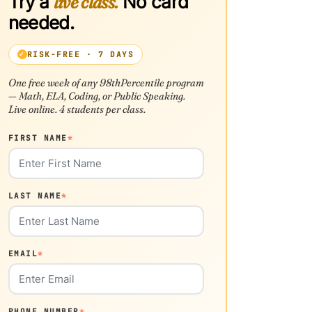
Try a
live class.
No card
needed.
RISK-FREE · 7 DAYS
One free week of any 98thPercentile program
— Math, ELA, Coding, or Public Speaking.
Live online. 4 students per class.
FIRST NAME
*
LAST NAME
*
EMAIL
*
PHONE NUMBER
*