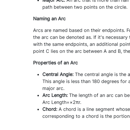
path between two points on the circle.
Naming an Arc
Arcs are named based on their endpoints. For
the arc can be denoted as. If it's necessary
with the same endpoints, an additional point
point C lies on the arc between A and B, th
Properties of an Arc
Central Angle
:
The central angle is the 
This angle is less than 180 degrees for
major arc.
Arc Length:
The length of an arc can be
Arc Length=
×
2πr.
Chord:
A chord is a line segment whose 
corresponding to a chord is the portion