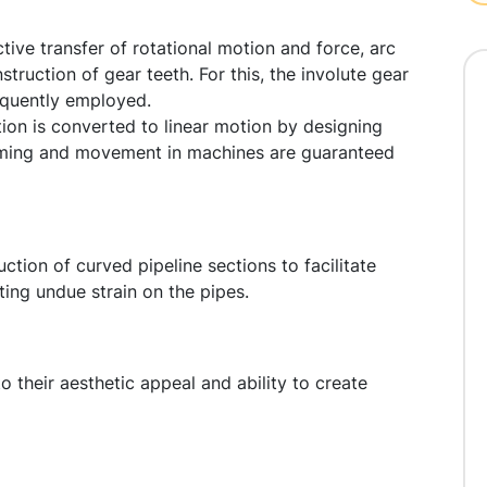
ive transfer of rotational motion and force, arc
truction of gear teeth. For this, the involute gear
equently employed.
ion is converted to linear motion by designing
 timing and movement in machines are guaranteed
uction of curved pipeline sections to facilitate
ing undue strain on the pipes.
o their aesthetic appeal and ability to create