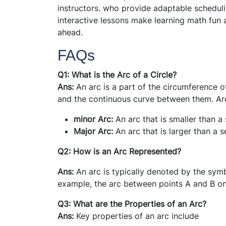
instructors. who provide adaptable scheduli
interactive lessons make learning math fun 
ahead.
FAQs
Q1: What is the Arc of a Circle?
Ans:
An arc is a part of the circumference of 
and the continuous curve between them. Arc
minor Arc:
An arc that is smaller than a 
Major Arc:
An arc that is larger than a s
Q2: How is an Arc Represented?
Ans:
An arc is typically denoted by the symb
example, the arc between points A and B on
Q3: What are the Properties of an Arc?
Ans:
Key properties of an arc include