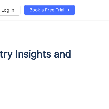
Book a Free Trial →
Log In
try Insights and