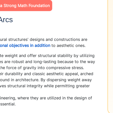
 a Strong Math Foundation
Arcs
al structures' designs and constructions are
ional objectives in addition
to aesthetic ones.
 weight and offer structural stability by utilizing
ges are robust and long-lasting because to the way
the force of gravity into compressive stress.
r durability and classic aesthetic appeal, arched
und in architecture. By dispersing weight away
es structural integrity while permitting greater
ineering, where they are utilized in the design of
ssential.