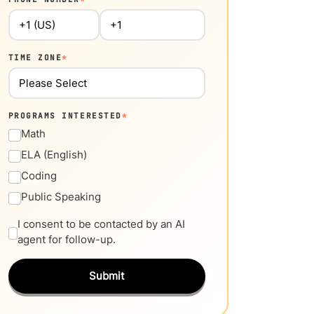
TIME ZONE
*
PROGRAMS INTERESTED
*
Math
ELA (English)
Coding
Public Speaking
I consent to be contacted by an AI
agent for follow-up.
Submit