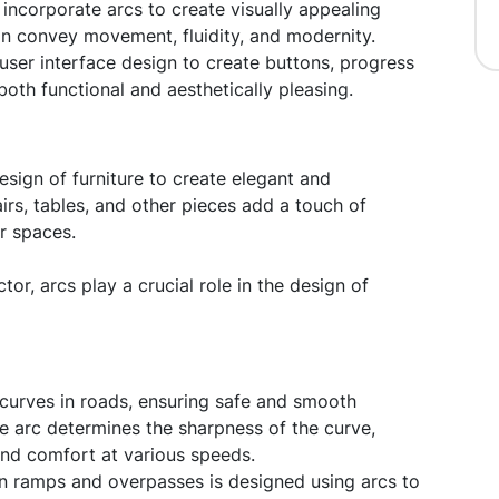
ncorporate arcs to create visually appealing
n convey movement, fluidity, and modernity.
user interface design to create buttons, progress
both functional and aesthetically pleasing.
esign of furniture to create elegant and
irs, tables, and other pieces add a touch of
or spaces.
tor, arcs play a crucial role in the design of
curves in roads, ensuring safe and smooth
the arc determines the sharpness of the curve,
 and comfort at various speeds.
n ramps and overpasses is designed using arcs to