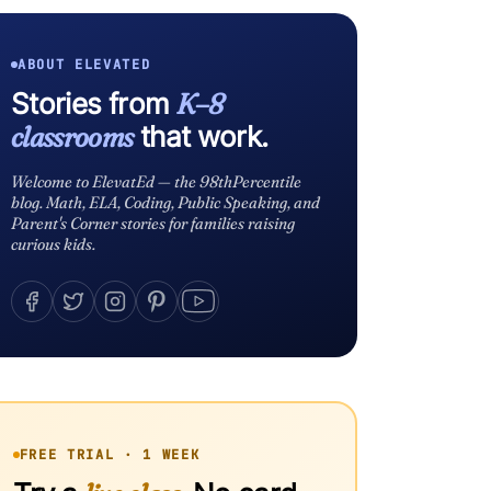
ABOUT ELEVATED
Stories from
K–8
classrooms
that work.
Welcome to ElevatEd — the 98thPercentile
blog. Math, ELA, Coding, Public Speaking, and
Parent's Corner stories for families raising
curious kids.
FREE TRIAL · 1 WEEK