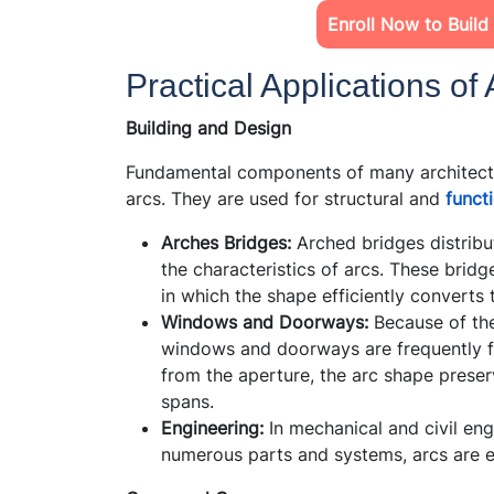
Enroll Now to Build
Practical Applications of 
Building and Design
Fundamental components of many architectur
arcs. They are used for structural and
funct
Arches Bridges:
Arched bridges distribute
the characteristics of arcs. These brid
in which the shape efficiently converts 
Windows and Doorways:
Because of thei
windows and doorways are frequently fo
from the aperture, the arc shape preserv
spans.
Engineering:
In mechanical and civil eng
numerous parts and systems, arcs are e