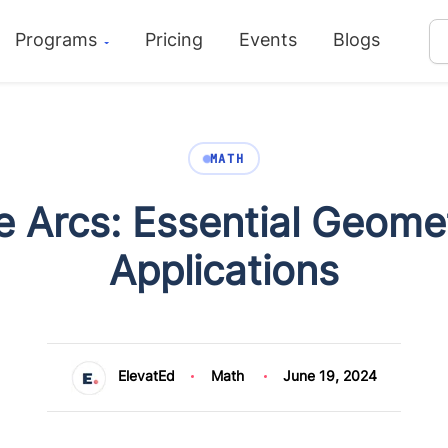
Programs
Pricing
Events
Blogs
MATH
e Arcs: Essential Geome
Applications
ElevatEd
Math
June 19, 2024