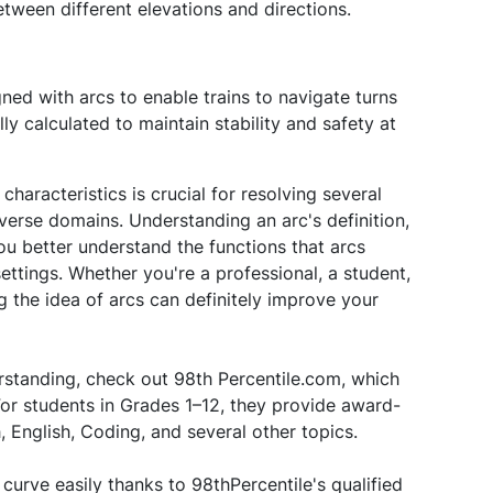
etween different elevations and directions.
ned with arcs to enable trains to navigate turns
y calculated to maintain stability and safety at
haracteristics is crucial for resolving several
iverse domains. Understanding an arc's definition,
you better understand the functions that arcs
ettings. Whether you're a professional, a student,
g the idea of arcs can definitely improve your
standing, check out 98th Percentile.com, which
or students in Grades 1–12, they provide award-
 English, Coding, and several other topics.
urve easily thanks to 98thPercentile's qualified