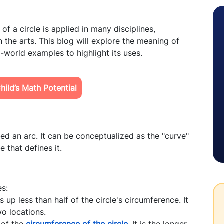
f a circle is applied in many disciplines,
n the arts. This blog will explore the meaning of
l-world examples to highlight its uses.
ild’s Math Potential
led an arc. It can be conceptualized as the "curve"
e that defines it.
es:
up less than half of the circle's circumference. It
wo locations.
 of the
circumference of the circle
. It is the longer