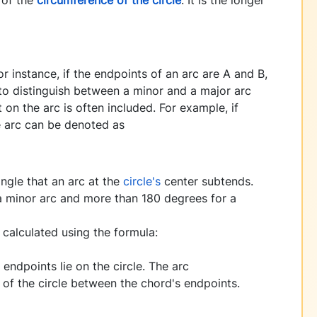
 instance, if the endpoints of an arc are A and B,
 to distinguish between a minor and a major arc
 on the arc is often included. For example, if
e arc can be denoted as
angle that an arc at the
circle's
center subtends.
 a minor arc and more than 180 degrees for a
 calculated using the formula:
endpoints lie on the circle. The arc
 of the circle between the chord's endpoints.