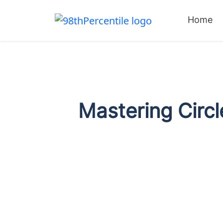
Home
Mastering Circl