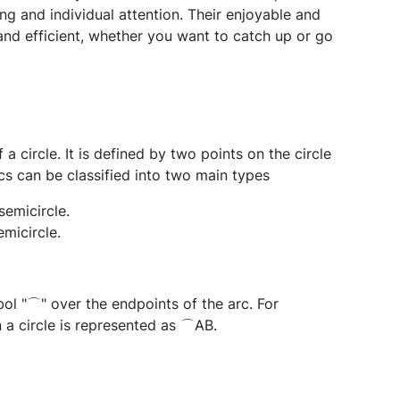
ng and individual attention. Their enjoyable and
and efficient, whether you want to catch up or go
a circle. It is defined by two points on the circle
s can be classified into two main types
semicircle.
emicircle.
ol "⌒" over the endpoints of the arc. For
 a circle is represented as ⌒AB.