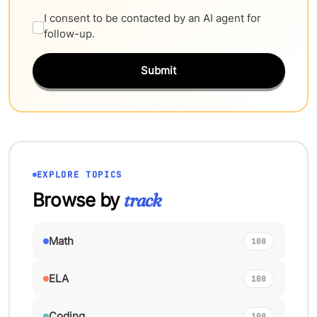
I consent to be contacted by an AI agent for
follow-up.
Submit
EXPLORE TOPICS
Browse by
track
Math
100
ELA
100
Coding
100