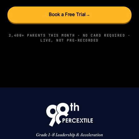
Book a Free Trial
→
2,400+ PARENTS THIS MONTH · NO CARD REQUIRED ·
LIVE, NOT PRE-RECORDED
Grade 1–8 Leadership & Acceleration