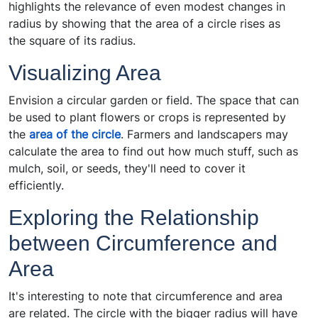
highlights the relevance of even modest changes in
radius by showing that the area of a circle rises as
the square of its radius.
Visualizing Area
Envision a circular garden or field. The space that can
be used to plant flowers or crops is represented by
the
area of the circle
. Farmers and landscapers may
calculate the area to find out how much stuff, such as
mulch, soil, or seeds, they'll need to cover it
efficiently.
Exploring the Relationship
between Circumference and
Area
It's interesting to note that circumference and area
are related. The circle with the bigger radius will have