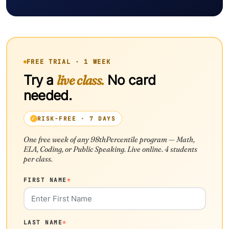
FREE TRIAL · 1 WEEK
Try a
live class.
No card
needed.
RISK-FREE · 7 DAYS
One free week of any 98thPercentile program — Math,
ELA, Coding, or Public Speaking. Live online. 4 students
per class.
FIRST NAME
*
LAST NAME
*