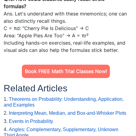
formulas?
Ans. Let's understand with these mnemonics; one can
also distinctly recall things.
C = πd: "Cherry Pie Is Delicious" → C
Area: "Apple Pies Are Too" → A = πr²
Including hands-on exercises, real-life examples, and
visual aids can also help the formulas stick better.
Book FREE Math Trial Classes Now!
Related Articles
1.
Theorems on Probability: Understanding, Application,
and Examples
2.
Interpreting Mean, Median, and Box-and-Whisker Plots
3.
Events in Probability
4.
Angles: Complementary, Supplementary, Unknown
Third Angle