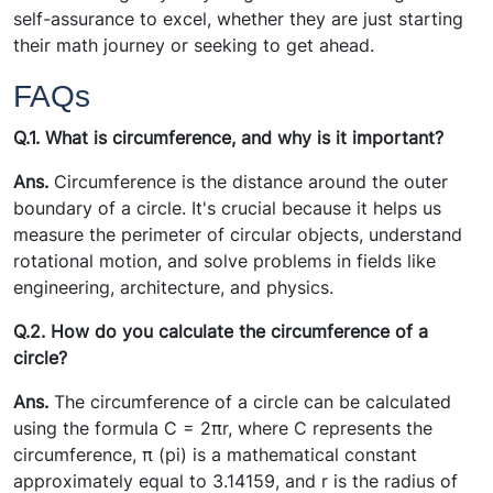
self-assurance to excel, whether they are just starting
their math journey or seeking to get ahead.
FAQs
Q.1. What is circumference, and why is it important?
Ans.
Circumference is the distance around the outer
boundary of a circle. It's crucial because it helps us
measure the perimeter of circular objects, understand
rotational motion, and solve problems in fields like
engineering, architecture, and physics.
Q.2. How do you calculate the circumference of a
circle?
Ans.
The circumference of a circle can be calculated
using the formula C = 2πr, where C represents the
circumference, π (pi) is a mathematical constant
approximately equal to 3.14159, and r is the radius of