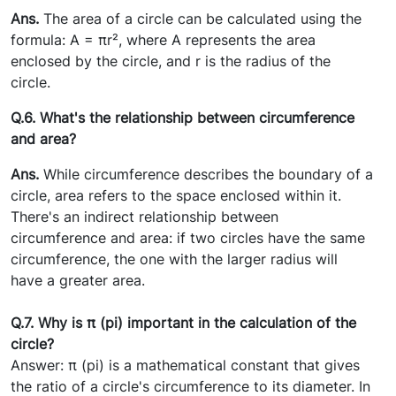
Ans.
The area of a circle can be calculated using the
formula: A = πr², where A represents the area
enclosed by the circle, and r is the radius of the
circle.
Q.6. What's the relationship between circumference
and area?
Ans.
While circumference describes the boundary of a
circle, area refers to the space enclosed within it.
There's an indirect relationship between
circumference and area: if two circles have the same
circumference, the one with the larger radius will
have a greater area.
Q.7. Why is π (pi) important in the calculation of the
circle?
Answer: π (pi) is a mathematical constant that gives
the ratio of a circle's circumference to its diameter. In