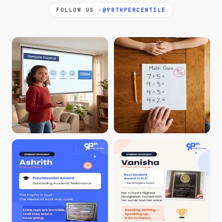
FOLLOW US ·
@98THPERCENTILE