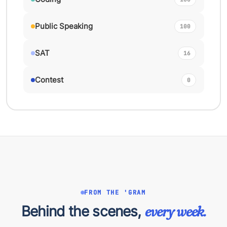
Public Speaking
100
SAT
16
Contest
0
FROM THE 'GRAM
Behind the scenes,
every week.