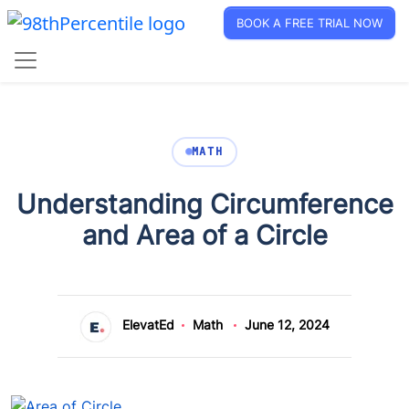
BOOK A FREE TRIAL NOW
MATH
Understanding Circumference
and Area of a Circle
ElevatEd
Math
June 12, 2024