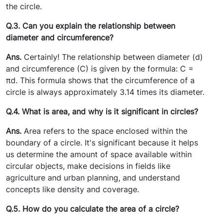
the circle.
Q.3. Can you explain the relationship between
diameter and circumference?
Ans.
Certainly! The relationship between diameter (d)
and circumference (C) is given by the formula: C =
πd. This formula shows that the circumference of a
circle is always approximately 3.14 times its diameter.
Q.4. What is area, and why is it significant in circles?
Ans.
Area refers to the space enclosed within the
boundary of a circle. It's significant because it helps
us determine the amount of space available within
circular objects, make decisions in fields like
agriculture and urban planning, and understand
concepts like density and coverage.
Q.5. How do you calculate the area of a circle?