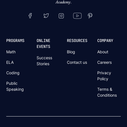
Academy.
PROGRAMS
ONLINE
RESOURCES
COMPANY
EVENTS
Math
Blog
About
Success
ELA
Contact us
Careers
Stories
Coding
Privacy
Policy
Public
Speaking
Terms &
Conditions