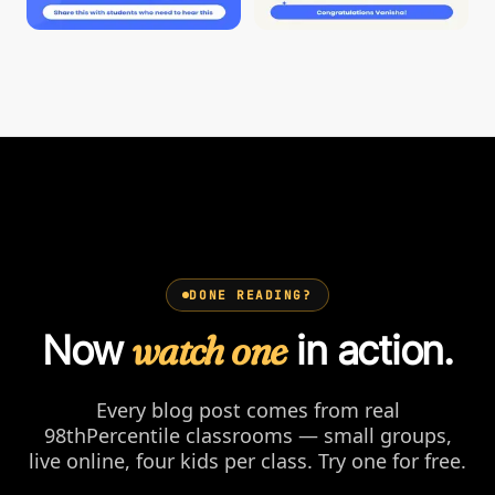
DONE READING?
Now
watch one
in action.
Every blog post comes from real
98thPercentile classrooms — small groups,
live online, four kids per class. Try one for free.