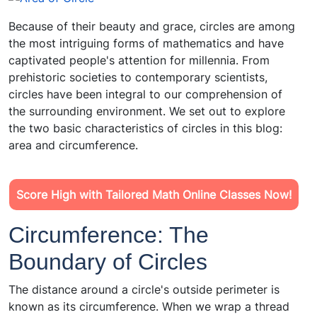
Because of their beauty and grace, circles are among
the most intriguing forms of mathematics and have
captivated people's attention for millennia. From
prehistoric societies to contemporary scientists,
circles have been integral to our comprehension of
the surrounding environment. We set out to explore
the two basic characteristics of circles in this blog:
area and circumference.
Score High with Tailored Math Online Classes Now!
Circumference: The
Boundary of Circles
The distance around a circle's outside perimeter is
known as its circumference. When we wrap a thread