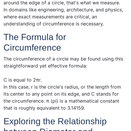
around the edge of a circle, that's what we measure.
In domains like engineering, architecture, and physics,
where exact measurements are critical, an
understanding of circumference is necessary.
The Formula for
Circumference
The circumference of a circle may be found using this
straightforward yet effective formula:
C is equal to 2πr.
In this case, r is the circle's radius, or the length from
its center to any point on its edge, and C stands for
the circumference. π (pi) is a mathematical constant
that is roughly equivalent to 3.14159.
Exploring the Relationship