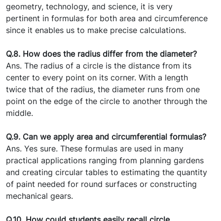
geometry, technology, and science, it is very
pertinent in formulas for both area and circumference
since it enables us to make precise calculations.
Q.8. How does the radius differ from the diameter?
Ans. The radius of a circle is the distance from its
center to every point on its corner. With a length
twice that of the radius, the diameter runs from one
point on the edge of the circle to another through the
middle.
Q.9. Can we apply area and circumferential formulas?
Ans. Yes sure. These formulas are used in many
practical applications ranging from planning gardens
and creating circular tables to estimating the quantity
of paint needed for round surfaces or constructing
mechanical gears.
Q.10. How could students easily recall circle