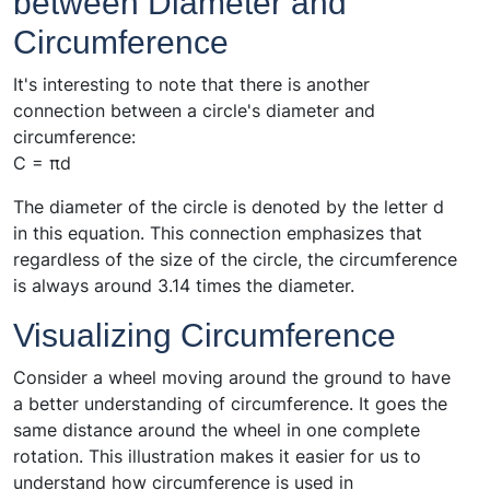
between Diameter and
Circumference
It's interesting to note that there is another
connection between a circle's diameter and
circumference:
C = πd
The diameter of the circle is denoted by the letter d
in this equation. This connection emphasizes that
regardless of the size of the circle, the circumference
is always around 3.14 times the diameter.
Visualizing Circumference
Consider a wheel moving around the ground to have
a better understanding of circumference. It goes the
same distance around the wheel in one complete
rotation. This illustration makes it easier for us to
understand how circumference is used in