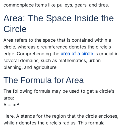
commonplace items like pulleys, gears, and tires.
Area: The Space Inside the
Circle
Area refers to the space that is contained within a
circle, whereas circumference denotes the circle's
edge. Comprehending the
area of a circle
is crucial in
several domains, such as mathematics, urban
planning, and agriculture.
The Formula for Area
The following formula may be used to get a circle's
area:
A = πr².
Here, A stands for the region that the circle encloses,
while r denotes the circle's radius. This formula