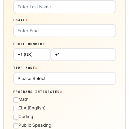
EMAIL
*
PHONE NUMBER
*
TIME ZONE
*
PROGRAMS INTERESTED
*
Math
ELA (English)
Coding
Public Speaking