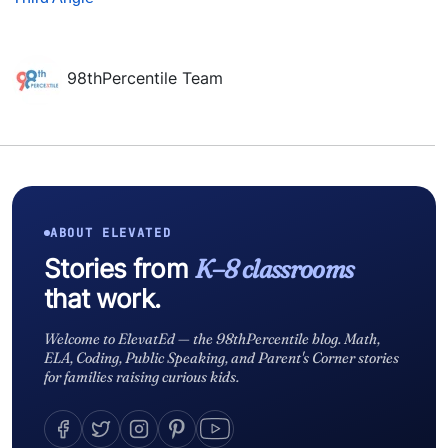
98thPercentile Team
ABOUT ELEVATED
Stories from
K–8 classrooms
that work.
Welcome to ElevatEd — the 98thPercentile blog. Math,
ELA, Coding, Public Speaking, and Parent's Corner stories
for families raising curious kids.