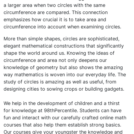
a larger area when two circles with the same
circumference are compared. This connection
emphasizes how crucial it is to take area and
circumference into account when examining circles.
More than simple shapes, circles are sophisticated,
elegant mathematical constructions that significantly
shape the world around us. Knowing the ideas of
circumference and area not only deepens our
knowledge of geometry but also shows the amazing
way mathematics is woven into our everyday life. The
study of circles is amazing as well as useful, from
designing cities to sowing crops or building gadgets.
We help in the development of children and a thirst
for knowledge at 98thPercentile. Students can have
fun and interact with our carefully crafted online math
courses that also help them establish strong basics.
Our courses give your youngster the knowledge and