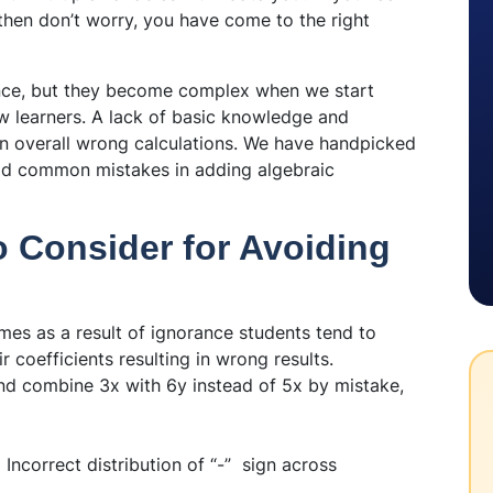
 then don’t worry, you have come to the right
ance, but they become complex when we start
w learners. A lack of basic knowledge and
 in overall wrong calculations. We have handpicked
void common mistakes in adding algebraic
o Consider for Avoiding
mes as a result of ignorance students tend to
r coefficients resulting in wrong results.
d combine 3x with 6y instead of 5x by mistake,
:
Incorrect distribution of “-” sign across