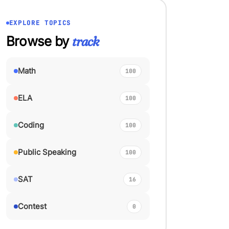
EXPLORE TOPICS
Browse by
track
Math
100
ELA
100
Coding
100
Public Speaking
100
SAT
16
Contest
0