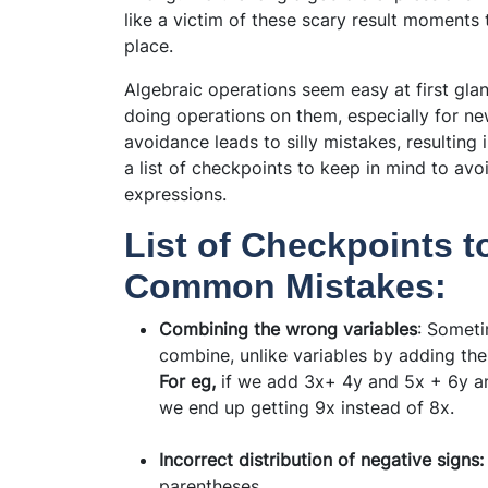
like a victim of these scary result moments
place.
Algebraic operations seem easy at first gl
doing operations on them, especially for ne
avoidance leads to silly mistakes, resulting
a list of checkpoints to keep in mind to a
expressions.
List of Checkpoints t
Common Mistakes:
Combining the wrong variables
: Someti
combine, unlike variables by adding thei
For eg,
if we add 3x+ 4y and 5x + 6y an
we end up getting 9x instead of 8x.
Incorrect distribution of negative signs
parentheses.