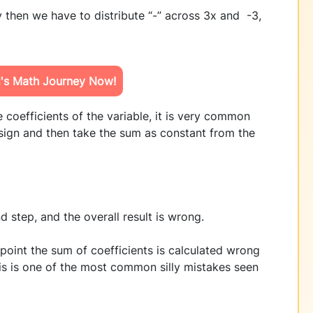
 then we have to distribute “-” across 3x and -3,
d's Math Journey Now!
 coefficients of the variable, it is very common
 sign and then take the sum as constant from the
 step, and the overall result is wrong.
point the sum of coefficients is calculated wrong
This is one of the most common silly mistakes seen