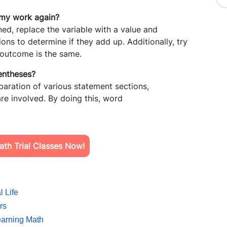
 my work again?
d, replace the variable with a value and
ons to determine if they add up. Additionally, try
e outcome is the same.
rentheses?
paration of various statement sections,
re involved. By doing this, word
th Trial Classes Now!
l Life
rs
Learning Math