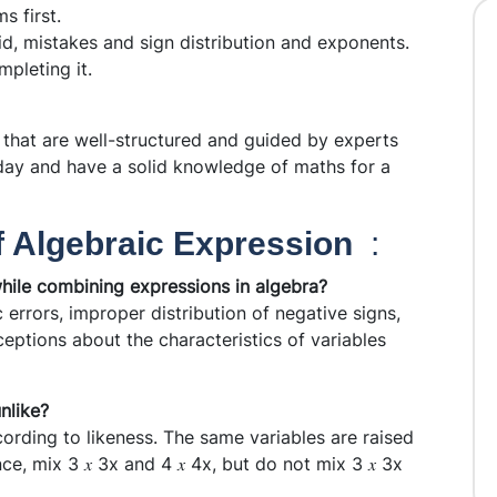
s first.
id, mistakes and sign distribution and exponents.
pleting it.
that are well-structured and guided by experts
day and have a solid knowledge of maths for a
f Algebraic Expression
:
hile combining expressions in algebra?
errors, improper distribution of negative signs,
eptions about the characteristics of variables
nlike?
ording to likeness. The same variables are raised
e, mix 3 𝑥 3x and 4 𝑥 4x, but do not mix 3 𝑥 3x