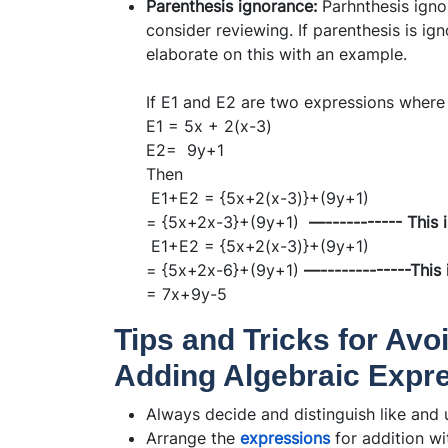
Parenthesis ignorance:
Parhnthesis igno
consider reviewing. If parenthesis is ign
elaborate on this with an example.
If E1 and E2 are two expressions where
E1 = 5x + 2(x-3)
E2= 9y+1
Then
E1+E2 = {5x+2(x-3)}+(9y+1)
= {5x+2x-3}+(9y+1)
—----------- This 
E1+E2 = {5x+2(x-3)}+(9y+1)
= {5x+2x-6}+(9y+1)
—-------------This 
= 7x+9y-5
Tips and Tricks for Av
Adding Algebraic Expr
Always decide and distinguish like and u
Arrange the
expressions
for addition wi