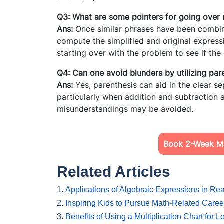
Q3: What are some pointers for going over
Ans:
Once similar phrases have been combine
compute the simplified and original expressi
starting over with the problem to see if th
Q4: Can one avoid blunders by utilizing pa
Ans:
Yes, parenthesis can aid in the clear se
particularly when addition and subtraction a
misunderstandings may be avoided.
Book 2-Week Ma
Related Articles
1.
Applications of Algebraic Expressions in Rea
2.
Inspiring Kids to Pursue Math-Related Caree
3.
Benefits of Using a Multiplication Chart for 