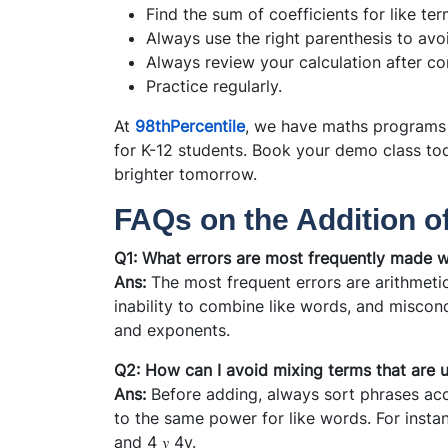
Find the sum of coefficients for like term
Always use the right parenthesis to avo
Always review your calculation after com
Practice regularly.
At
98thPercentile
, we have maths programs 
for K-12 students. Book your demo class to
brighter tomorrow.
FAQs on the Addition o
Q1: What errors are most frequently made w
Ans:
The most frequent errors are arithmetic 
inability to combine like words, and misconc
and exponents.
Q2: How can I avoid mixing terms that are u
Ans:
Before adding, always sort phrases acc
to the same power for like words. For instanc
and 4 𝑦 4y.