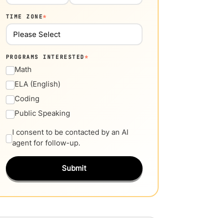
TIME ZONE
*
PROGRAMS INTERESTED
*
Math
ELA (English)
Coding
Public Speaking
I consent to be contacted by an AI
agent for follow-up.
Submit