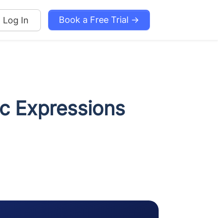
Book a Free Trial →
Log In
c Expressions