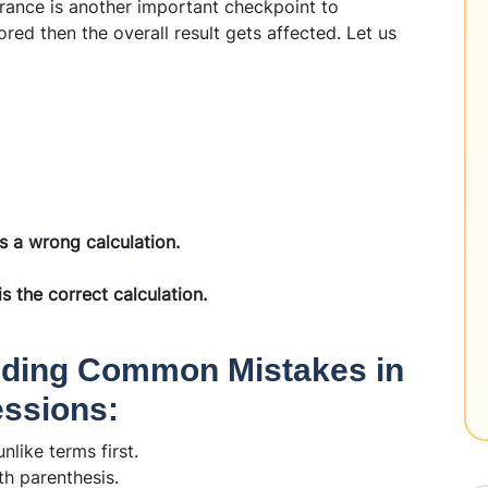
rance is another important checkpoint to
ored then the overall result gets affected. Let us
is a wrong calculation.
is the correct calculation.
oiding Common Mistakes in
essions:
nlike terms first.
th parenthesis.