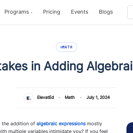
Programs
Pricing
Events
Blogs
MATH
kes in Adding Algebrai
ElevatEd
Math
July 1, 2024
 the addition of
algebraic expressions
mostly
h multiple variables intimidate you? If you feel