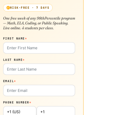
RISK-FREE · 7 DAYS
One free week of any 98thPercentile program
— Math, ELA, Coding, or Public Speaking.
Live online. 4 students per class.
FIRST NAME
*
LAST NAME
*
EMAIL
*
PHONE NUMBER
*