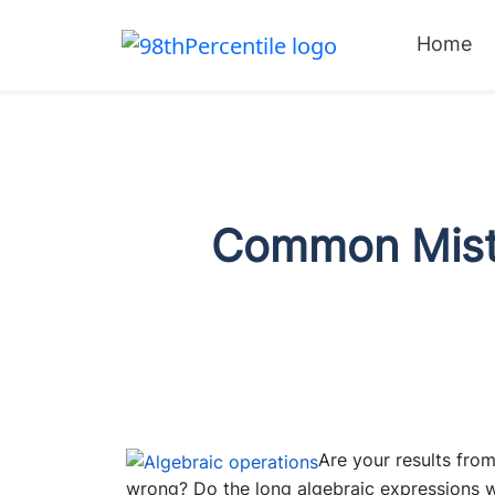
Home
Common Mista
Are your results from
wrong? Do the long algebraic expressions wit