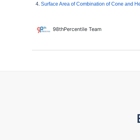
4.
Surface Area of Combination of Cone and H
98thPercentile Team