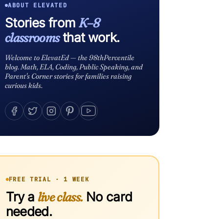
ABOUT ELEVATED
Stories from
K–8
classrooms
that work.
Welcome to ElevatEd — the 98thPercentile
blog. Math, ELA, Coding, Public Speaking, and
Parent's Corner stories for families raising
curious kids.
FREE TRIAL · 1 WEEK
Try a
live class.
No card
needed.