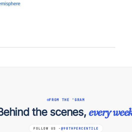
emisphere
FROM THE 'GRAM
Behind the scenes,
every week
FOLLOW US ·
@98THPERCENTILE