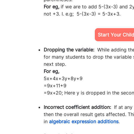
For eg,
if we are to add 5-(3x-3) and 2y
not +3. I. e.g; 5-(3x-3) = 5-3x+3.
Start Your Chil
Dropping the variable:
While adding the
for many students to drop the variable
next step.
For eg,
5x+4x+3y+8y+9
=9x+11+9
=9x+20; Here y is dropped in the second
Incorrect coefficient addition:
If at any 
then the overall result gets affected. 
in
algebraic expression additions
.