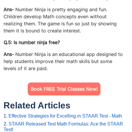
Ans-
Number Ninja is pretty engaging and fun.
Children develop Math concepts even without
realizing them. The game is fun so just by showing
them it is bound to create interest.
Q.5: Is number ninja free?
Ans-
Number Ninja is an educational app designed to
help students improve their math skills but some
levels of it are paid.
Book FREE Trial Classes Now!
Related Articles
1.
Effective Strategies for Excelling in STAAR Test - Math
2.
STAAR Released Test Math Formulas: Ace the STAAR
Test!