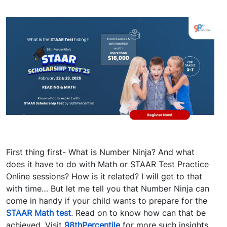
First thing first- What is Number Ninja? And what
does it have to do with Math or STAAR Test Practice
Online sessions? How is it related? I will get to that
with time… But let me tell you that Number Ninja can
come in handy if your child wants to prepare for the
STAAR Math test
.
Read on to know how can that be
achieved.
Visit
98thPercentile
for more such insights.