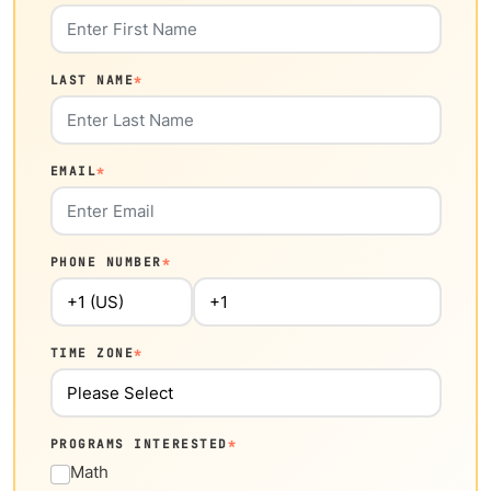
LAST NAME
*
EMAIL
*
PHONE NUMBER
*
TIME ZONE
*
PROGRAMS INTERESTED
*
Math