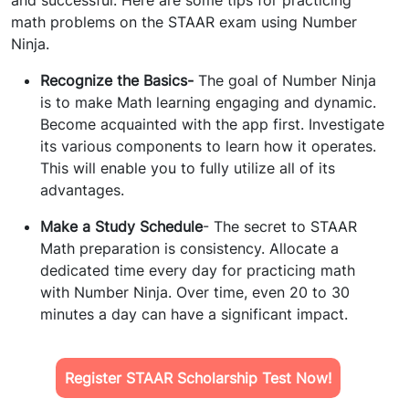
and successful. Here are some tips for practicing
math problems on the STAAR exam using Number
Ninja.
Recognize the Basics-
The goal of Number Ninja
is to make Math learning engaging and dynamic.
Become acquainted with the app first. Investigate
its various components to learn how it operates.
This will enable you to fully utilize all of its
advantages.
Make a Study Schedule
- The secret to STAAR
Math preparation is consistency. Allocate a
dedicated time every day for practicing math
with Number Ninja. Over time, even 20 to 30
minutes a day can have a significant impact.
Register STAAR Scholarship Test Now!