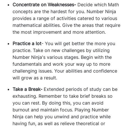
Concentrate on Weaknesses-
Decide which Math
concepts are the hardest for you. Number Ninja
provides a range of activities catered to various
mathematical abilities. Give the areas that require
the most improvement and more attention.
Practice a lot
- You will get better the more you
practice. Take on new challenges by utilizing
Number Ninja's various stages. Begin with the
fundamentals and work your way up to more
challenging issues. Your abilities and confidence
will grow as a result.
Take a Break-
Extended periods of study can be
exhausting. Remember to take brief breaks so
you can rest. By doing this, you can avoid
burnout and maintain focus. Playing Number
Ninja can help you unwind and practice while
having fun, as well as relieve theoretical or