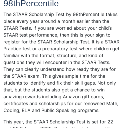
98thPercentile
The STAAR Scholarship Test by 98thPercentile takes
place every year around a month earlier than the
STAAR Tests. If you are worried about your child’s
STAAR test performance, then this is your sign to
register for the STAAR Scholarship Test. It is a STAAR
Practice test or a preparatory test where children get
familiar with the format, structure, and kind of
questions they will encounter in the STAAR Tests.
They can clearly understand how ready they are for
the STAAR exam. This gives ample time for the
students to identify and fix their skill gaps. Not only
that, but the students also get a chance to win
amazing rewards including Amazon gift cards,
certificates and scholarships for our renowned Math,
Coding, ELA and Public Speaking programs.
This year, the STAAR Scholarship Test is set for 22