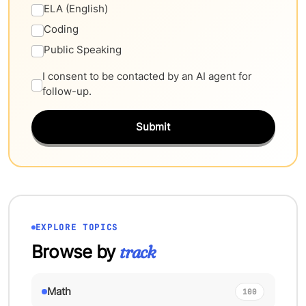
ELA (English)
Coding
Public Speaking
I consent to be contacted by an AI agent for
follow-up.
Submit
EXPLORE TOPICS
Browse by
track
Math
100