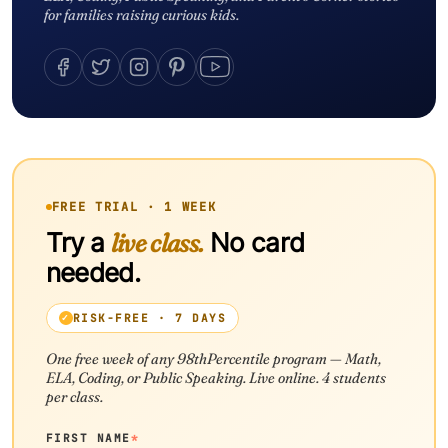
for families raising curious kids.
FREE TRIAL · 1 WEEK
Try a
live class.
No card
needed.
RISK-FREE · 7 DAYS
One free week of any 98thPercentile program — Math,
ELA, Coding, or Public Speaking. Live online. 4 students
per class.
FIRST NAME
*