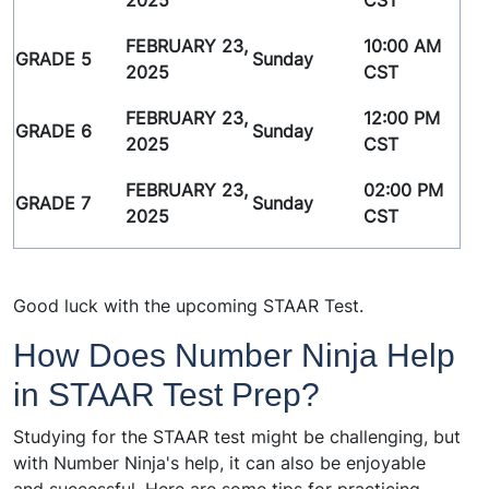
2025
CST
FEBRUARY 23,
10:00 AM
GRADE 5
Sunday
2025
CST
FEBRUARY 23,
12:00 PM
GRADE 6
Sunday
2025
CST
FEBRUARY 23,
02:00 PM
GRADE 7
Sunday
2025
CST
Good luck with the upcoming STAAR Test.
How Does Number Ninja Help
in STAAR Test Prep?
Studying for the STAAR test might be challenging, but
with Number Ninja's help, it can also be enjoyable