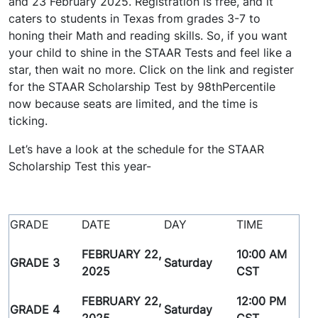
and 23 February 2025. Registration is free, and it
caters to students in Texas from grades 3-7 to
honing their Math and reading skills. So, if you want
your child to shine in the STAAR Tests and feel like a
star, then wait no more. Click on the link and register
for the STAAR Scholarship Test by 98thPercentile
now because seats are limited, and the time is
ticking.
Let’s have a look at the schedule for the STAAR
Scholarship Test this year-
GRADE
DATE
DAY
TIME
FEBRUARY 22,
10:00 AM
GRADE 3
Saturday
2025
CST
FEBRUARY 22,
12:00 PM
GRADE 4
Saturday