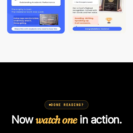
DONE READING?
Now
watch one
in action.