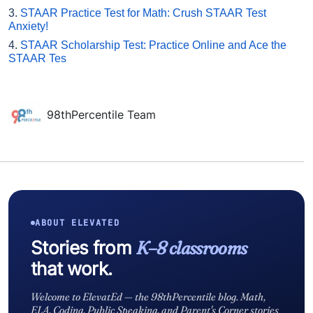
3.
STAAR Practice Test for Math: Crush STAAR Test
Anxiety!
4.
STAAR Scholarship Test: Practice Online and Ace the
STAAR Tes
98thPercentile Team
ABOUT ELEVATED
Stories from
K–8 classrooms
that work.
Welcome to ElevatEd — the 98thPercentile blog. Math,
ELA, Coding, Public Speaking, and Parent's Corner stories