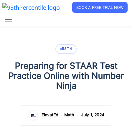
BOOK A FREE TRIAL NOW
MATH
Preparing for STAAR Test
Practice Online with Number
Ninja
ElevatEd
Math
July 1, 2024