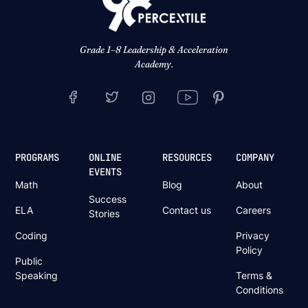
Grade 1–8 Leadership & Acceleration
Academy.
PROGRAMS
ONLINE
RESOURCES
COMPANY
EVENTS
Math
Blog
About
Success
ELA
Contact us
Careers
Stories
Coding
Privacy
Policy
Public
Speaking
Terms &
Conditions