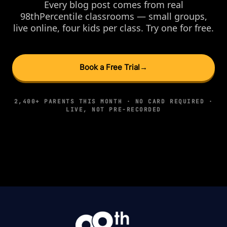
Every blog post comes from real
98thPercentile classrooms — small groups,
live online, four kids per class. Try one for free.
Book a Free Trial
→
2,400+ PARENTS THIS MONTH · NO CARD REQUIRED ·
LIVE, NOT PRE-RECORDED