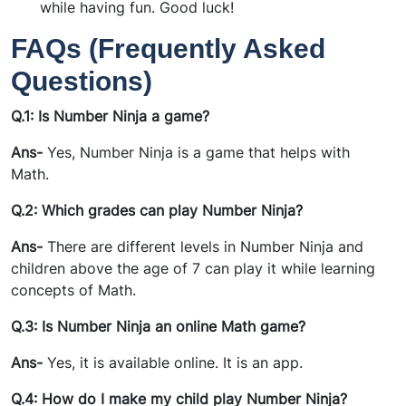
while having fun. Good luck!
FAQs (Frequently Asked
Questions)
Q.1: Is Number Ninja a game?
Ans-
Yes, Number Ninja is a game that helps with
Math.
Q.2: Which grades can play Number Ninja?
Ans-
There are different levels in Number Ninja and
children above the age of 7 can play it while learning
concepts of Math.
Q.3: Is Number Ninja an online Math game?
Ans-
Yes, it is available online. It is an app.
Q.4: How do I make my child play Number Ninja?