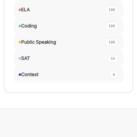
ELA
100
Coding
100
Public Speaking
100
SAT
16
Contest
0