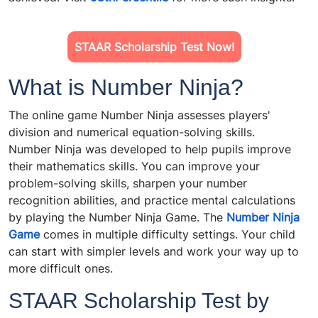
STAAR Scholarship Test Now!
What is Number Ninja?
The online game Number Ninja assesses players'
division and numerical equation-solving skills.
Number Ninja was developed to help pupils improve
their mathematics skills. You can improve your
problem-solving skills, sharpen your number
recognition abilities, and practice mental calculations
by playing the Number Ninja Game. The
Number Ninja
Game
comes in multiple difficulty settings. Your child
can start with simpler levels and work your way up to
more difficult ones.
STAAR Scholarship Test by