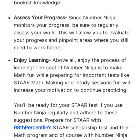
bookish knowledge.
Assess Your Progress-
Since Number Ninja
monitors your progress, be sure to regularly
assess your work. This will allow you to evaluate
your progress and pinpoint areas where you still
need to work harder.
Enjoy Learning-
Above all, enjoy the process of
learning! The goal of Number Ninja is to make
Math fun while preparing for important tests like
STAAR Math. Making your study sessions fun will
increase your motivation to continue practicing.
You'll be ready for your STAAR test if you use
Number Ninja regularly and adhere to these
suggestions. Prepare for STAAR with
98thPercentile’s
STAAR scholarship test and their
Math program and of course with Number Ninja