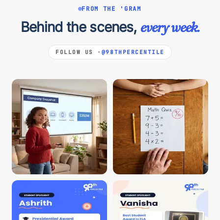
FROM THE 'GRAM
Behind the scenes,
every week.
FOLLOW US ·
@98THPERCENTILE