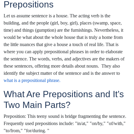
Prepositions
Let us assume sentence is a house. The acting verb is the
building, and the people (girl, boy, girl), places (swamp, space,
time) and things (gumption) are the furnishings. Nevertheless, it
would be what about the whole house that is truly a home from
the little nuances that give a house a touch of real life. That is
where you can apply prepositional phrases in order to elaborate
the sentence. The words, verbs, and adjectives are the makers of
these sentences, offering more details about nouns. They also
identify the subject matter of the sentence and is the answer to
what is a prepositional phrase.
What Are Prepositions and It’s
Two Main Parts?
Preposition: This teeny sound is bridge fragmenting the sentence.
Frequently used prepositions include: "in/at," "on/by," "of/with,"
"to/from," "for/during. "