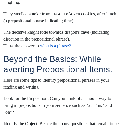
laughing.
They smelled smoke from just-out of-oven cookies, after lunch.
(a prepositional phrase indicating time)
The decisive knight rode towards dragon's cave (indicating
direction in the prepositional phrase).
Thus, the answer to
what is a phrase?
Beyond the Basics: While
averting Prepositional Items.
Here are some tips to identify prepositional phrases in your
reading and writing
Look for the Preposition: Can you think of a smooth way to
bring in prepositions in your sentence such as "at," "in," and
"on"?
Identify the Object: Beside the many questions that remain to be