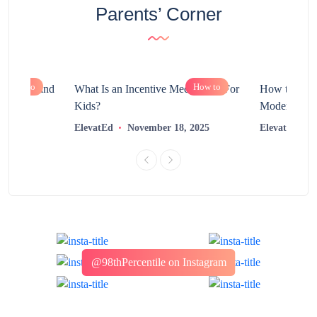
Parents’ Corner
How to
How to
chnology and
What Is an Incentive Mechanism For
How to Nurt
?
Kids?
Modern Learn
2025
ElevatEd
November 18, 2025
ElevatEd
@98thPercentile on Instagram