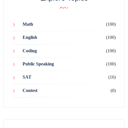
Math
(100)
English
(100)
Coding
(100)
Public Speaking
(100)
SAT
(16)
Contest
(0)