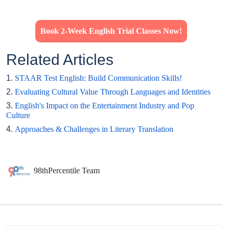
Book 2-Week English Trial Classes Now!
Related Articles
1.
STAAR Test English: Build Communication Skills!
2.
Evaluating Cultural Value Through Languages and Identities
3.
English's Impact on the Entertainment Industry and Pop
Culture
4.
Approaches & Challenges in Literary Translation
98thPercentile Team