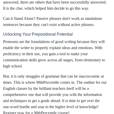
answered, there are others that have been successfully answered.
It is the clue, which helped him decide to go this way.
Can it Stand Alone? Passive phrases don't work as standalone
sentences because they can't exist without active phrases.
Unlocking Your Prepositional Potential
Pronouns are the foundations of good writing because they will
enable the writer to properly explain ideas and emotions. With
proficiency in their use, you gain a tool to make your
communication skills grow across all stages, from elementary to
high school.
But, it is only struggles of grammar that can be macrocosmic at
times. This is where 98thPercentile comes in. The outline for our
English classes by the brilliant teachers itself will be a
comprehensive one that will provide you with the information
and techniques to get a grade ahead. It is time to get over the
one-word hurdle and soar to the higher level of knowledge!
Register now for a 98thPercentile course!