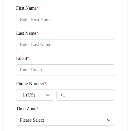
First Name
*
Last Name
*
Email
*
Phone Number
*
Time Zone
*