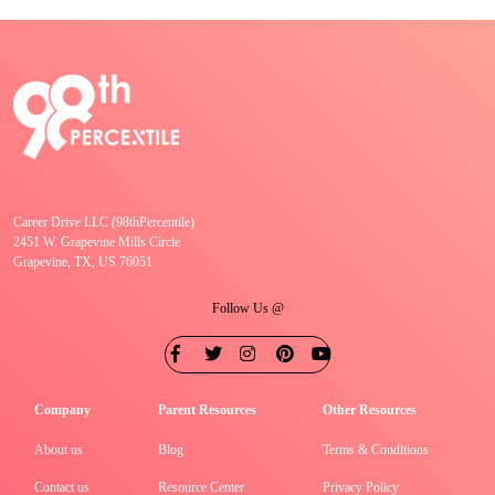
Career Drive LLC (98thPercentile)
2451 W. Grapevine Mills Circle
Grapevine, TX, US 76051
Follow Us @
Company
Parent Resources
Other Resources
About us
Blog
Terms & Conditions
Contact us
Resource Center
Privacy Policy