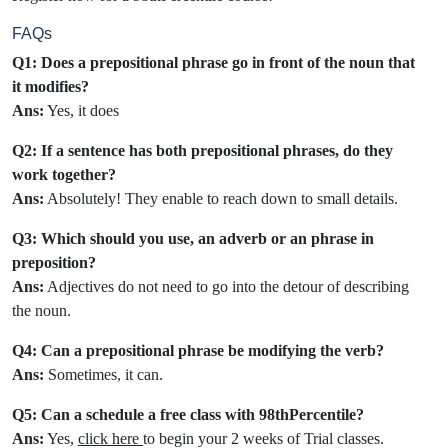
FAQs
Q1: Does a prepositional phrase go in front of the noun that
it modifies?
Ans:
Yes, it does
Q2: If a sentence has both prepositional phrases, do they
work together?
Ans:
Absolutely! They enable to reach down to small details.
Q3: Which should you use, an adverb or an phrase in
preposition?
Ans:
Adjectives do not need to go into the detour of describing
the noun.
Q4: Can a prepositional phrase be modifying the verb?
Ans:
Sometimes, it can.
Q5: Can a schedule a free class with 98thPercentile?
Ans:
Yes,
click here
to begin your 2 weeks of Trial classes.