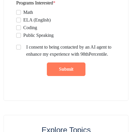
Programs Interested
*
Math
ELA (English)
Coding
Public Speaking
I consent to being contacted by an AI agent to
enhance my experience with 98thPercentile.
Submit
Explore Topics