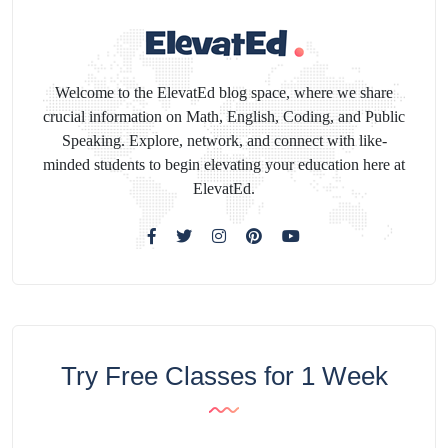
Welcome to the ElevatEd blog space, where we share
crucial information on Math, English, Coding, and Public
Speaking. Explore, network, and connect with like-
minded students to begin elevating your education here at
ElevatEd.
Try Free Classes for 1 Week