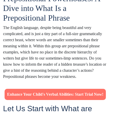
Dive into What Is a
Prepositional Phrase
The English language, despite being beautiful and very
complicated, and is just a tiny part of a full-size grammatically
correct beast, where words are smaller sometimes than their
meaning within it. Within this group are prepositional phrase
examples, which have no place in the discrete hierarchy of
writers but give life to our sometimes-limp sentences. Do you
know how to inform the reader of a hidden treasure’s location or
give a hint of the reasoning behind a character’s actions?
Prepositional phrases become your weakness.
Enhance Your Child's Verbal Abilities: Start Trial Now!
Let Us Start with What are