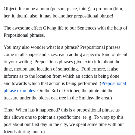
Object: It can be a noun (person, place, thing), a pronoun (him,
her, it, them); also, it may be another prepositional phrase!
The awesome effect Giving life to our Sentences with the help of
Prepositional phrases.
You may also wonder what is a phrase? Prepositional phrases
come in all shapes and sizes, each adding a specific kind of detail
to your writing. Prepositions phrases give extra info about the
time, motion and location of something. Furthermore, it also
informs as to the location from which an action is being done
and towards which that action is being performed. (
Prepositional
phrase examples
: On the 3rd of October, the pirate hid the
treasure under the oldest oak tree in the Smithsville area.)
Time: When has it happened? this is a prepositional phrase as
this allows one to point at a specific time. (e. g. To wrap up this
post about our first day in the city, we spent some time with our
friends during lunch.)