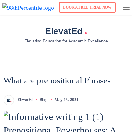
BOOK A FREE TRIAL NOW
.
ElevatEd
Elevating Education for Academic Excellence
What are prepositional Phrases
ElevatEd
Blog
May 15, 2024
Prepositional Powerhouses: A