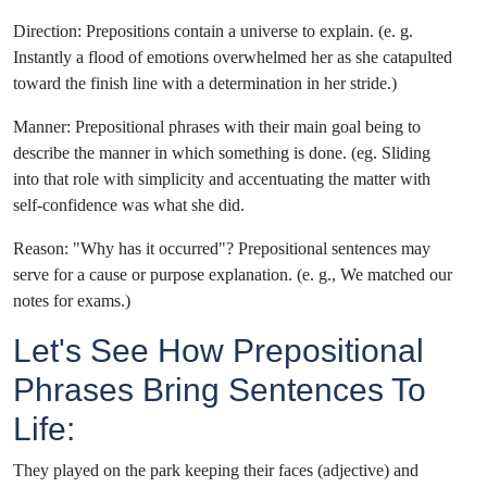
Direction: Prepositions contain a universe to explain. (e. g.
Instantly a flood of emotions overwhelmed her as she catapulted
toward the finish line with a determination in her stride.)
Manner: Prepositional phrases with their main goal being to
describe the manner in which something is done. (eg. Sliding
into that role with simplicity and accentuating the matter with
self-confidence was what she did.
Reason: "Why has it occurred"? Prepositional sentences may
serve for a cause or purpose explanation. (e. g., We matched our
notes for exams.)
Let's See How Prepositional
Phrases Bring Sentences To
Life:
They played on the park keeping their faces (adjective) and