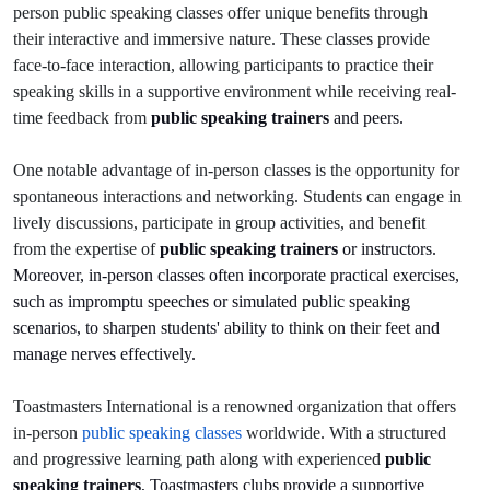
person public speaking classes offer unique benefits through
their interactive and immersive nature. These classes provide
face-to-face interaction, allowing participants to practice their
speaking skills in a supportive environment while receiving real-
time feedback from
public speaking trainers
and peers.
One notable advantage of in-person classes is the opportunity for
spontaneous interactions and networking. Students can engage in
lively discussions, participate in group activities, and benefit
from the expertise of
public speaking trainers
or instructors.
Moreover, in-person classes often incorporate practical exercises,
such as impromptu speeches or simulated public speaking
scenarios, to sharpen students' ability to think on their feet and
manage nerves effectively.
Toastmasters International is a renowned organization that offers
in-person
public speaking classes
worldwide. With a structured
and progressive learning path along with experienced
public
speaking trainers
, Toastmasters clubs provide a supportive