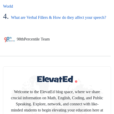
World
4.
What are Verbal Fillers & How do they affect your speech?
98thPercentile Team
Welcome to the ElevatEd blog space, where we share
crucial information on Math, English, Coding, and Public
Speaking. Explore, network, and connect with like-
minded students to begin elevating your education here at