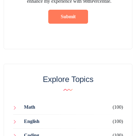
enhance my experience with 98thPercentile.
Submit
Explore Topics
Math
(100)
English
(100)
Coding
(100)