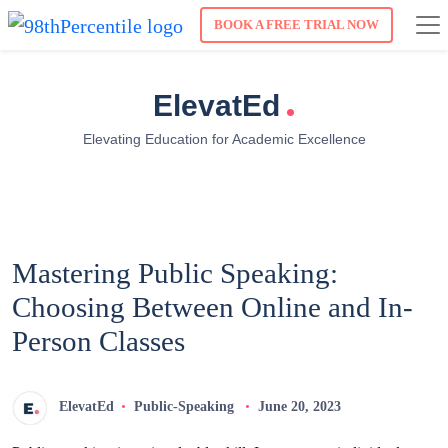
BOOK A FREE TRIAL NOW
.
ElevatEd
Elevating Education for Academic Excellence
Mastering Public Speaking:
Choosing Between Online and In-
Person Classes
ElevatEd
Public-Speaking
June 20, 2023