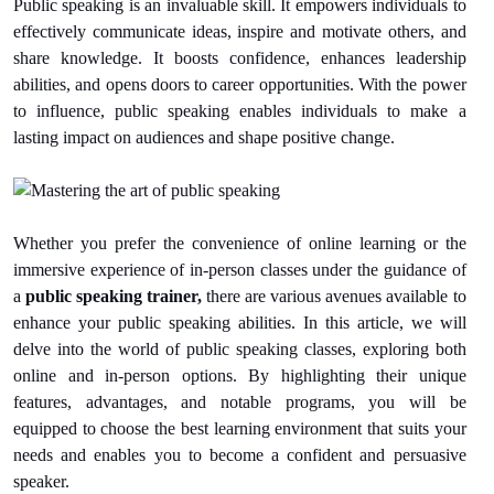
Public speaking is an invaluable skill. It empowers individuals to
effectively communicate ideas, inspire and motivate others, and
share knowledge. It boosts confidence, enhances leadership
abilities, and opens doors to career opportunities. With the power
to influence, public speaking enables individuals to make a
lasting impact on audiences and shape positive change.
Whether you prefer the convenience of online learning or the
immersive experience of in-person classes under the guidance of
a
public speaking trainer,
there are various avenues available to
enhance your public speaking abilities. In this article, we will
delve into the world of public speaking classes, exploring both
online and in-person options. By highlighting their unique
features, advantages, and notable programs, you will be
equipped to choose the best learning environment that suits your
needs and enables you to become a confident and persuasive
speaker.