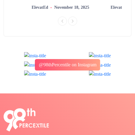
2025
ElevatEd
November 18, 2025
ElevatEd
@98thPercentile on Instagram