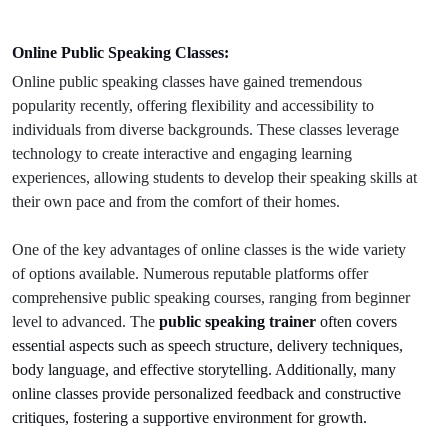
Online Public Speaking Classes:
Online public speaking classes have gained tremendous
popularity recently, offering flexibility and accessibility to
individuals from diverse backgrounds. These classes leverage
technology to create interactive and engaging learning
experiences, allowing students to develop their speaking skills at
their own pace and from the comfort of their homes.
One of the key advantages of online classes is the wide variety
of options available. Numerous reputable platforms offer
comprehensive public speaking courses, ranging from beginner
level to advanced. The
public speaking trainer
often covers
essential aspects such as speech structure, delivery techniques,
body language, and effective storytelling. Additionally, many
online classes provide personalized feedback and constructive
critiques, fostering a supportive environment for growth.