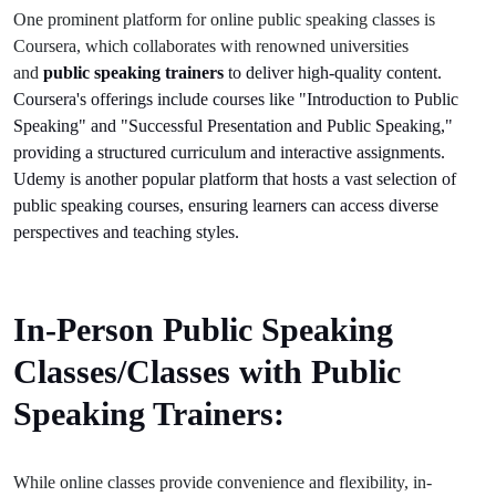
One prominent platform for online public speaking classes is
Coursera, which collaborates with renowned universities
and
public speaking trainers
to deliver high-quality content.
Coursera's offerings include courses like "Introduction to Public
Speaking" and "Successful Presentation and Public Speaking,"
providing a structured curriculum and interactive assignments.
Udemy is another popular platform that hosts a vast selection of
public speaking courses, ensuring learners can access diverse
perspectives and teaching styles.
In-Person Public Speaking
Classes/Classes with Public
Speaking Trainers:
While online classes provide convenience and flexibility, in-