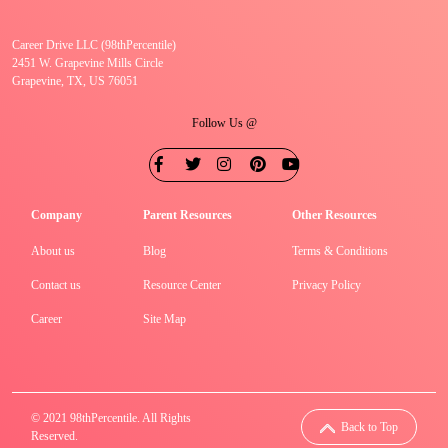
Career Drive LLC (98thPercentile)
2451 W. Grapevine Mills Circle
Grapevine, TX, US 76051
Follow Us @
Company
Parent Resources
Other Resources
About us
Blog
Terms & Conditions
Contact us
Resource Center
Privacy Policy
Career
Site Map
© 2021 98thPercentile. All Rights
Back to Top
Reserved.