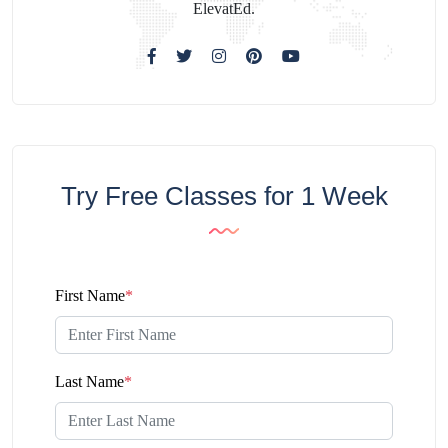
ElevatEd.
Try Free Classes for 1 Week
First Name
*
Last Name
*