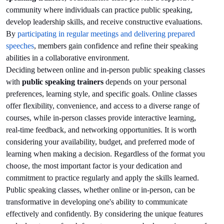
community where individuals can practice public speaking,
develop leadership skills, and receive constructive evaluations.
By
participating in regular meetings and delivering prepared
speeches
, members gain confidence and refine their speaking
abilities in a collaborative environment.
Deciding between online and in-person public speaking classes
with
public speaking trainers
depends on your personal
preferences, learning style, and specific goals. Online classes
offer flexibility, convenience, and access to a diverse range of
courses, while in-person classes provide interactive learning,
real-time feedback, and networking opportunities. It is worth
considering your availability, budget, and preferred mode of
learning when making a decision. Regardless of the format you
choose, the most important factor is your dedication and
commitment to practice regularly and apply the skills learned.
Public speaking classes, whether online or in-person, can be
transformative in developing one's ability to communicate
effectively and confidently. By considering the unique features