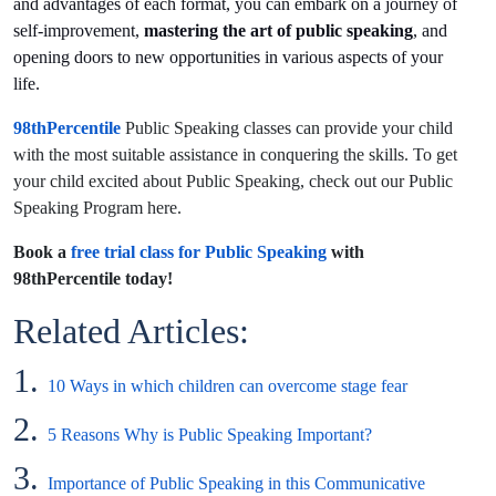
and advantages of each format, you can embark on a journey of
self-improvement,
mastering the art of public speaking
, and
opening doors to new opportunities in various aspects of your
life.
98thPercentile
Public Speaking classes can provide your child
with the most suitable assistance in conquering the skills. To get
your child excited about Public Speaking, check out our Public
Speaking Program here.
Book a
free trial class for Public Speaking
with
98thPercentile today!
Related Articles:
1.
10 Ways in which children can overcome stage fear
2.
5 Reasons Why is Public Speaking Important?
3.
Importance of Public Speaking in this Communicative