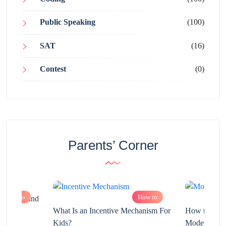
Public Speaking
(100)
SAT
(16)
Contest
(0)
Parents’ Corner
How to
How to
chnology and
?
What Is an Incentive Mechanism For
How to Nurt
Kids?
Modern Learn