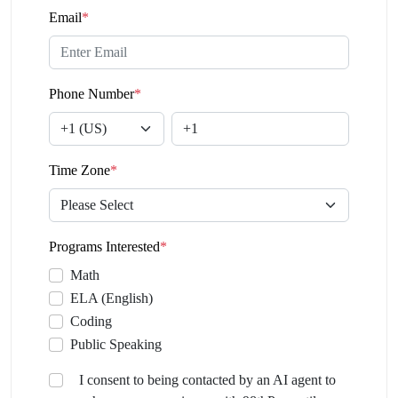
Email
*
Phone Number
*
Time Zone
*
Programs Interested
*
Math
ELA (English)
Coding
Public Speaking
I consent to being contacted by an AI agent to