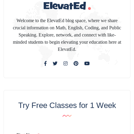
Welcome to the ElevatEd blog space, where we share
crucial information on Math, English, Coding, and Public
Speaking. Explore, network, and connect with like-
minded students to begin elevating your education here at
ElevatEd.
Try Free Classes for 1 Week