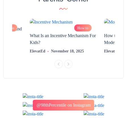
How to
How to
chnology and
?
What Is an Incentive Mechanism For
How to Nurt
Kids?
Modern Learn
2025
ElevatEd
November 18, 2025
ElevatEd
@98thPercentile on Instagram