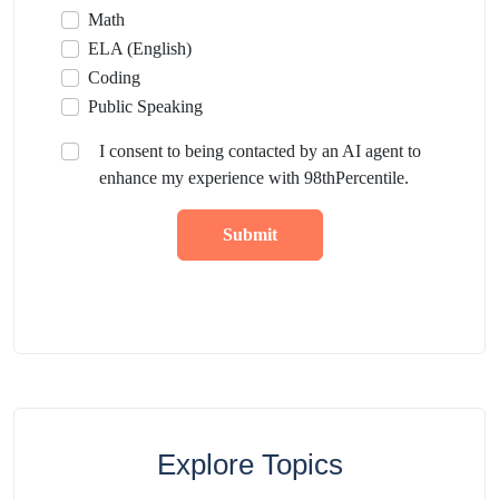
Math
ELA (English)
Coding
Public Speaking
I consent to being contacted by an AI agent to
enhance my experience with 98thPercentile.
Submit
Explore Topics