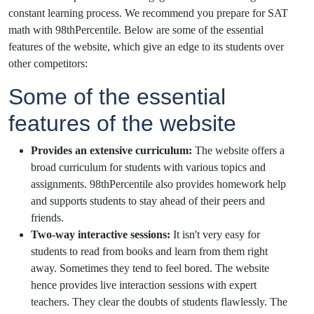
constant learning process. We recommend you prepare for SAT
math with 98thPercentile. Below are some of the essential
features of the website, which give an edge to its students over
other competitors:
Some of the essential
features of the website
Provides an extensive curriculum:
The website offers a
broad curriculum for students with various topics and
assignments. 98thPercentile also provides homework help
and supports students to stay ahead of their peers and
friends.
Two-way interactive sessions:
It isn't very easy for
students to read from books and learn from them right
away. Sometimes they tend to feel bored. The website
hence provides live interaction sessions with expert
teachers. They clear the doubts of students flawlessly. The