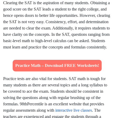
Clearing the SAT is the aspiration of many students. Obtaining a
good score on the SAT leads a student to the right college, and
hence opens doors to better life opportunities. However, clearing
the SAT is not very easy. Consistency, effort, and determination
are needed to clear the exam. Additionally, it requires students to
have clarity on the concepts. In the SAT, questions ranging from
basic-level math to high-level calculus can be asked. Students
must learn and practice the concepts and formulas consistently.
Practice Math – Download FREE Worksheets!
Practice tests are also vital for students. SAT math is tough for
many students as there are several topics and a long syllabus to
be covered to ace the exam. Students should be consistent in
solving the questions along with regular brushing up of the
formulas. 98thPercentile is an excellent website that provides
regular assessments along with
interactive live classes
. The
teachers are experienced and engage the students through a