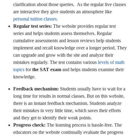
clarification about those queries. As the regular live classes
are interactive they give students an atmosphere like
personal tuition classes.
Regular test series:
The website provides regular test
series and helps students assess themselves. Regular
cumulative assessments and lesson reviews help students
implement and recall knowledge over a longer period. They
can upgrade and grow with the site and analyze their
mistakes regularly. The test contains various
levels of math
topics
for
the SAT exam
and helps students examine their
knowledge.
Feedback mechanism:
Students usually have to wait for a
long time for results in normal classes. But on this website,
there is an instant feedback mechanism. Students analyze
their mistakes in very little time, which saves their efforts
and they get to identify their weak points.
Progress check:
The learning process is hassle-free. The
educators on the website continually evaluate the progress