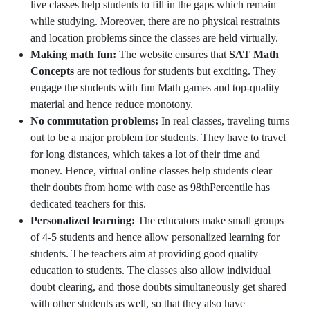
live classes help students to fill in the gaps which remain
while studying. Moreover, there are no physical restraints
and location problems since the classes are held virtually.
Making math fun:
The website ensures that
SAT Math
Concepts
are not tedious for students but exciting. They
engage the students with fun Math games and top-quality
material and hence reduce monotony.
No commutation problems:
In real classes, traveling turns
out to be a major problem for students. They have to travel
for long distances, which takes a lot of their time and
money. Hence, virtual online classes help students clear
their doubts from home with ease as 98thPercentile has
dedicated teachers for this.
Personalized learning:
The educators make small groups
of 4-5 students and hence allow personalized learning for
students. The teachers aim at providing good quality
education to students. The classes also allow individual
doubt clearing, and those doubts simultaneously get shared
with other students as well, so that they also have