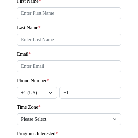
First Name
*
Last Name
*
Email
*
Phone Number
*
Time Zone
*
Programs Interested
*