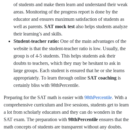
of students and make them learn and understand their weak
areas. Monitoring of the progress report is done by the
educator and ensures maximum satisfaction of students as
well as parents.
SAT mock test
also helps students analyze
their learning’s and skills.
Student-teacher ratio:
One of the main advantages of the
website is that the student-teacher ratio is low. Usually, the
group is of 4-5 students. This helps students ask their
doubts to teachers, which they may be hesitant to ask in
large groups. Each student is ensured that he or she learns
appropriately. To learn through online
SAT coaching
is
certainly bliss with 98thPercentile.
Preparing for the SAT math is easier with
98thPercentile.
With a
comprehensive curriculum and live sessions, students get to learn
a lot from scholarly educators and they can do wonders in the
SAT exam. The preparation with
98thPercentile
ensures that the
math concepts of students are transparent without any doubts.