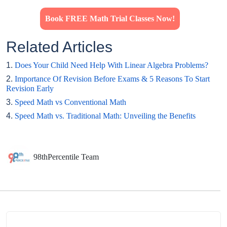
Book FREE Math Trial Classes Now!
Related Articles
1.
Does Your Child Need Help With Linear Algebra Problems?
2.
Importance Of Revision Before Exams & 5 Reasons To Start
Revision Early
3.
Speed Math vs Conventional Math
4.
Speed Math vs. Traditional Math: Unveiling the Benefits
98thPercentile Team