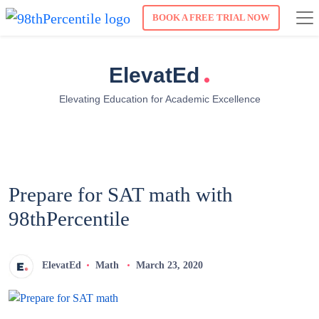
BOOK A FREE TRIAL NOW
.
ElevatEd
Elevating Education for Academic Excellence
Prepare for SAT math with
98thPercentile
ElevatEd
Math
March 23, 2020