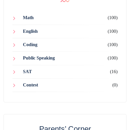
Math
(100)
English
(100)
Coding
(100)
Public Speaking
(100)
SAT
(16)
Contest
(0)
Parents’ Corner