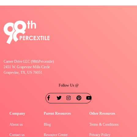
Career Drive LLC (98thPercentile)
2451 W. Grapevine Mills Circle
Grapevine, TX, US 76051
Follow Us @
Company
Parent Resources
Other Resources
About us
Blog
Terms & Conditions
Contact us
Resource Center
Privacy Policy