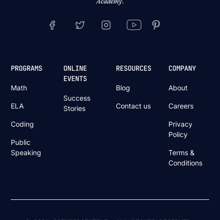
Academy.
PROGRAMS
ONLINE
RESOURCES
COMPANY
EVENTS
Math
Blog
About
Success
ELA
Contact us
Careers
Stories
Coding
Privacy
Policy
Public
Speaking
Terms &
Conditions