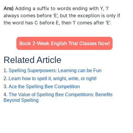
Ans)
Adding a suffix to words ending with Y, ‘I’
always comes before ‘E’, but the exception is only if
the word has C before E, then ‘I’ comes after ‘E’.
Book 2-Week English Trial Classes Now!
Related Article
1.
Spelling Superpowers: Learning can be Fun
2.
Learn how to spell it, wright, write, or right!
3.
Ace the Spelling Bee Competition
4.
The Value of Spelling Bee Competitions: Benefits
Beyond Spelling