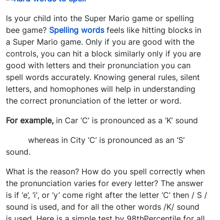
Is your child into the Super Mario game or spelling
bee game?
Spelling words
feels like hitting blocks in
a Super Mario game. Only if you are good with the
controls, you can hit a block similarly only if you are
good with letters and their pronunciation you can
spell words accurately. Knowing general rules, silent
letters, and homophones will help in understanding
the correct pronunciation of the letter or word.
For example,
in Car ‘C’ is pronounced as a ‘K’ sound
whereas in City ‘C’ is pronounced as an ‘S’
sound.
What is the reason? How do you spell correctly when
the pronunciation varies for every letter? The answer
is if ‘e’, ‘i', or ‘y’ come right after the letter ‘C’ then / S /
sound is used, and for all the other words /K/ sound
is used. Here is a simple test by 98thPercentile for all