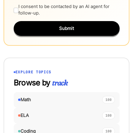
I consent to be contacted by an AI agent for
follow-up.
Submit
EXPLORE TOPICS
Browse by
track
Math
100
ELA
100
Coding
100