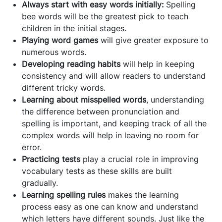
Always start with easy words initially:
Spelling
bee words will be the greatest pick to teach
children in the initial stages.
Playing word games
will give greater exposure to
numerous words.
Developing reading habits
will help in keeping
consistency and will allow readers to understand
different tricky words.
Learning about misspelled words
, understanding
the difference between pronunciation and
spelling is important, and keeping track of all the
complex words will help in leaving no room for
error.
Practicing tests
play a crucial role in improving
vocabulary tests as these skills are built
gradually.
Learning spelling rules
makes the learning
process easy as one can know and understand
which letters have different sounds. Just like the