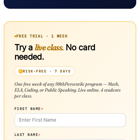
FREE TRIAL · 1 WEEK
Try a
live class.
No card
needed.
RISK-FREE · 7 DAYS
One free week of any 98thPercentile program — Math,
ELA, Coding, or Public Speaking. Live online. 4 students
per class.
FIRST NAME
*
LAST NAME
*