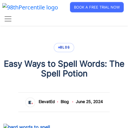
BOOK A FREE TRIAL NOW
BLOG
Easy Ways to Spell Words: The
Spell Potion
ElevatEd
Blog
June 25, 2024