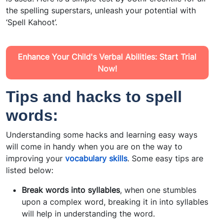
the spelling superstars, unleash your potential with
‘Spell Kahoot’.
Enhance Your Child's Verbal Abilities: Start Trial
Now!
Tips and hacks to spell
words:
Understanding some hacks and learning easy ways
will come in handy when you are on the way to
improving your
vocabulary skills
. Some easy tips are
listed below:
Break words into syllables
, when one stumbles
upon a complex word, breaking it in into syllables
will help in understanding the word.