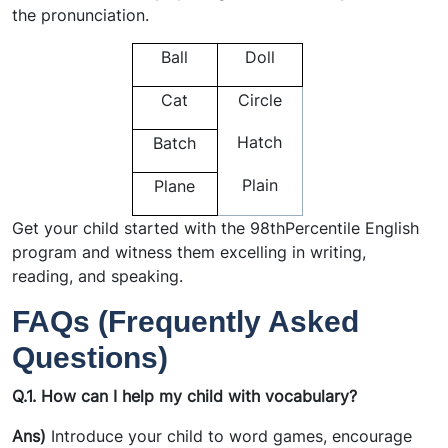
the pronunciation.
Ball
Doll
Cat
Circle
Hatch
Batch
Plain
Plane
Get your child started with the 98thPercentile English
program and witness them excelling in writing,
reading, and speaking.
FAQs (Frequently Asked
Questions)
Q.1.
How can I help my child with vocabulary?
Ans)
Introduce your child to word games, encourage