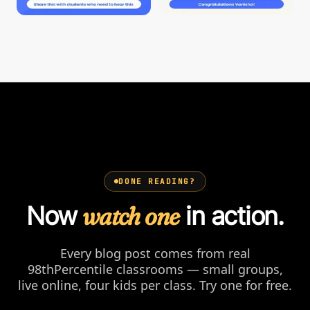
DONE READING?
Now
watch one
in action.
Every blog post comes from real
98thPercentile classrooms — small groups,
live online, four kids per class. Try one for free.