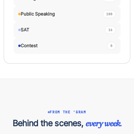
Public Speaking
100
SAT
16
Contest
0
FROM THE 'GRAM
Behind the scenes,
every week.