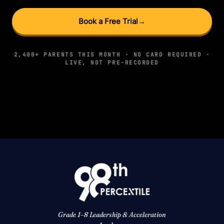
Book a Free Trial
→
2,400+ PARENTS THIS MONTH · NO CARD REQUIRED ·
LIVE, NOT PRE-RECORDED
Grade 1–8 Leadership & Acceleration