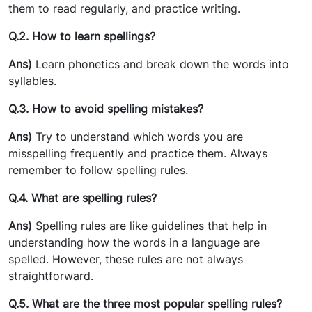
them to read regularly, and practice writing.
Q.2. How to learn spellings?
Ans)
Learn phonetics and break down the words into
syllables.
Q.3. How to avoid spelling mistakes?
Ans)
Try to understand which words you are
misspelling frequently and practice them. Always
remember to follow spelling rules.
Q.4. What are spelling rules?
Ans)
Spelling rules are like guidelines that help in
understanding how the words in a language are
spelled.
However, these rules are not always
straightforward.
Q.5. What are the three most popular spelling rules?