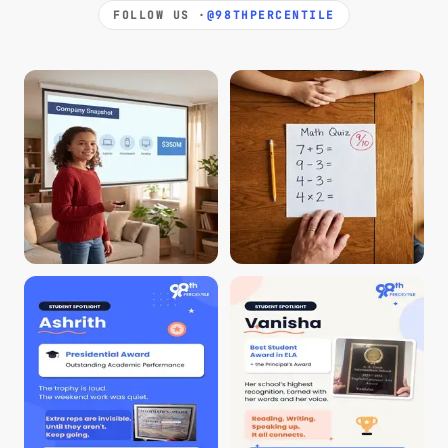
FOLLOW US ·
@98THPERCENTILE