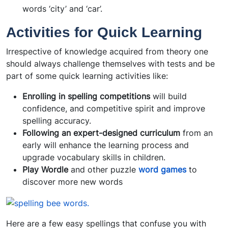
words ‘city’ and ‘car’.
Activities for Quick Learning
Irrespective of knowledge acquired from theory one
should always challenge themselves with tests and be
part of some quick learning activities like:
Enrolling in
spelling competitions
will build
confidence, and competitive spirit and improve
spelling accuracy.
Following an expert-designed
curriculum
from an
early will enhance the learning process and
upgrade vocabulary skills in children.
Play Wordle
and other puzzle
word games
to
discover more new words
Here are a few easy spellings that confuse you with