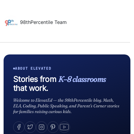
98thPercentile Team
ABOUT ELEVATED
Stories from
K–8 classrooms
that work.
Welcome to ElevatEd — the 98thPercentile blog. Math,
ELA, Coding, Public Speaking, and Parent's Corner stories
for families raising curious kids.