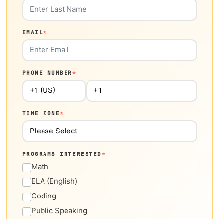
EMAIL
*
PHONE NUMBER
*
TIME ZONE
*
PROGRAMS INTERESTED
*
Math
ELA (English)
Coding
Public Speaking