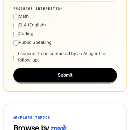
PROGRAMS INTERESTED
*
Math
ELA (English)
Coding
Public Speaking
I consent to be contacted by an AI agent for
follow-up.
Submit
EXPLORE TOPICS
Browse by
track