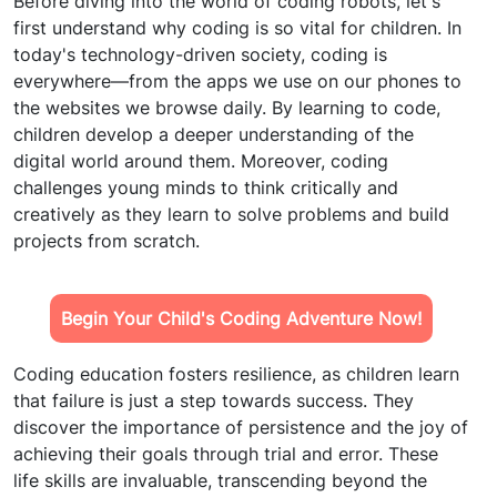
Before diving into the world of coding robots, let's
first understand why coding is so vital for children. In
today's technology-driven society, coding is
everywhere—from the apps we use on our phones to
the websites we browse daily. By learning to code,
children develop a deeper understanding of the
digital world around them. Moreover, coding
challenges young minds to think critically and
creatively as they learn to solve problems and build
projects from scratch.
Begin Your Child's Coding Adventure Now!
Coding education fosters resilience, as children learn
that failure is just a step towards success. They
discover the importance of persistence and the joy of
achieving their goals through trial and error. These
life skills are invaluable, transcending beyond the