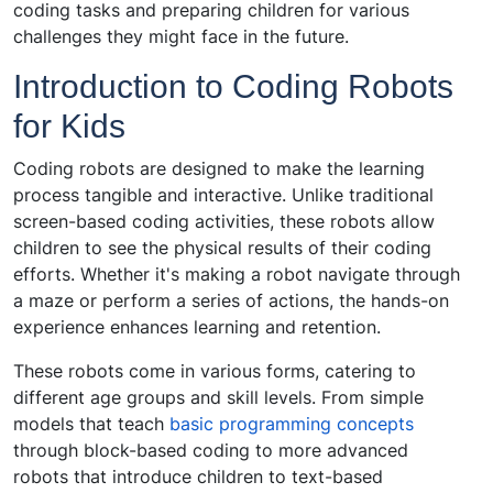
coding tasks and preparing children for various
challenges they might face in the future.
Introduction to Coding Robots
for Kids
Coding robots are designed to make the learning
process tangible and interactive. Unlike traditional
screen-based coding activities, these robots allow
children to see the physical results of their coding
efforts. Whether it's making a robot navigate through
a maze or perform a series of actions, the hands-on
experience enhances learning and retention.
These robots come in various forms, catering to
different age groups and skill levels. From simple
models that teach
basic programming concepts
through block-based coding to more advanced
robots that introduce children to text-based