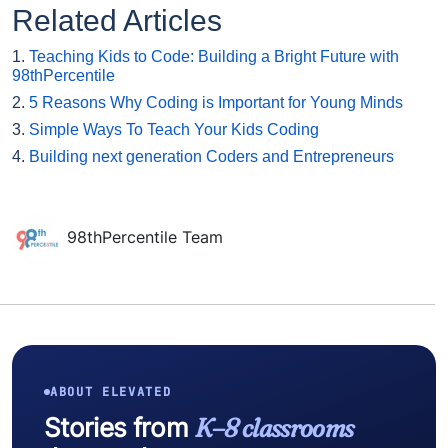
Related Articles
1.
Teaching Kids to Code: Building a Bright Future with
98thPercentile
2.
5 Reasons Why Coding is Important for Young Minds
3.
Simple Ways To Teach Your Kids Coding
4.
Building next generation Coders and Entrepreneurs
98thPercentile Team
ABOUT ELEVATED
Stories from
K–8 classrooms