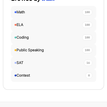
Math
100
ELA
100
Coding
100
Public Speaking
100
SAT
16
Contest
0