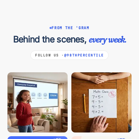
FROM THE 'GRAM
Behind the scenes,
every week.
FOLLOW US ·
@98THPERCENTILE