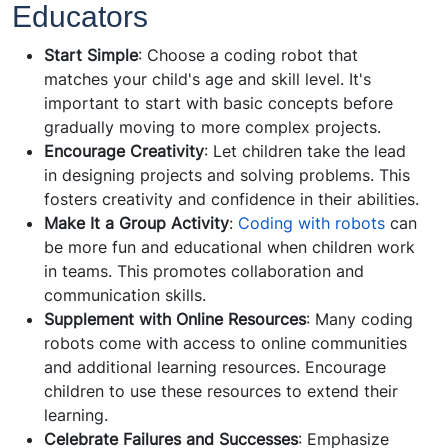
Educators
Start Simple
: Choose a coding robot that
matches your child's age and skill level. It's
important to start with basic concepts before
gradually moving to more complex projects.
Encourage Creativity
: Let children take the lead
in designing projects and solving problems. This
fosters creativity and confidence in their abilities.
Make It a Group Activity
:
Coding with robots
can
be more fun and educational when children work
in teams. This promotes collaboration and
communication skills.
Supplement with Online Resources
: Many coding
robots come with access to online communities
and additional learning resources. Encourage
children to use these resources to extend their
learning.
Celebrate Failures and Successes
: Emphasize