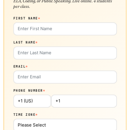
ELA, Coding, or Public Speaking. Live online. 4 students
per class.
FIRST NAME
*
LAST NAME
*
EMAIL
*
PHONE NUMBER
*
TIME ZONE
*