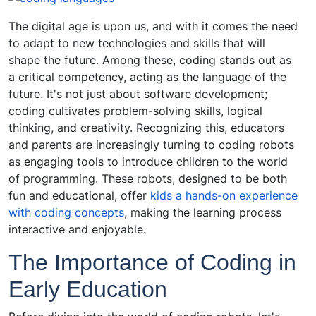
The digital age is upon us, and with it comes the need
to adapt to new technologies and skills that will
shape the future. Among these, coding stands out as
a critical competency, acting as the language of the
future. It's not just about software development;
coding cultivates problem-solving skills, logical
thinking, and creativity. Recognizing this, educators
and parents are increasingly turning to coding robots
as engaging tools to introduce children to the world
of programming. These robots, designed to be both
fun and educational, offer
kids a hands-on experience
with coding concepts
, making the learning process
interactive and enjoyable.
The Importance of Coding in
Early Education