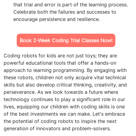
that trial and error is part of the learning process.
Celebrate both the failures and successes to
encourage persistence and resilience.
Book 2-Week Coding Trial Classes Now!
Coding robots for kids are not just toys; they are
powerful educational tools that offer a hands-on
approach to learning programming. By engaging with
these robots, children not only acquire vital technical
skills but also develop critical thinking, creativity, and
perseverance. As we look towards a future where
technology continues to play a significant role in our
lives, equipping our children with coding skills is one
of the best investments we can make. Let's embrace
the potential of coding robots to inspire the next
generation of innovators and problem-solvers.