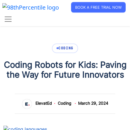
BOOK A FREE TRIAL NOW
CODING
Coding Robots for Kids: Paving
the Way for Future Innovators
ElevatEd
Coding
March 29, 2024