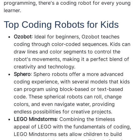
programming, there's a coding robot for every young
learner.
Top Coding Robots for Kids
Ozobot
: Ideal for beginners, Ozobot teaches
coding through color-coded sequences. Kids can
draw lines and color segments to control the
robot's movements, making it a perfect blend of
creativity and technology.
Sphero
: Sphero robots offer a more advanced
coding experience, with several models that kids
can program using block-based or text-based
code. These spherical robots can roll, change
colors, and even navigate water, providing
endless possibilities for creative projects.
LEGO Mindstorms
: Combining the timeless
appeal of LEGO with the fundamentals of coding,
LEGO Mindstorms sets allow children to build