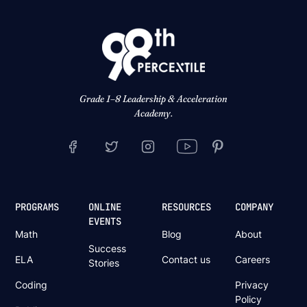
Grade 1–8 Leadership & Acceleration
Academy.
PROGRAMS
ONLINE
RESOURCES
COMPANY
EVENTS
Math
Blog
About
Success
ELA
Contact us
Careers
Stories
Coding
Privacy
Policy