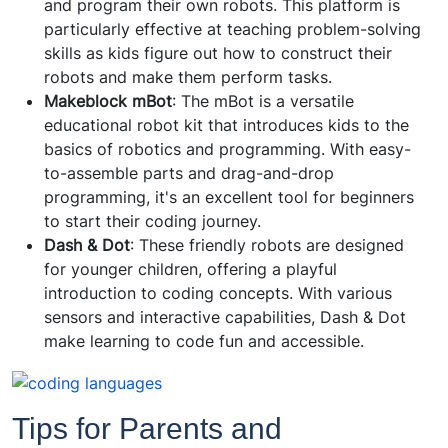
and program their own robots. This platform is
particularly effective at teaching problem-solving
skills as kids figure out how to construct their
robots and make them perform tasks.
Makeblock mBot
: The mBot is a versatile
educational robot kit that introduces kids to the
basics of robotics and programming. With easy-
to-assemble parts and drag-and-drop
programming, it's an excellent tool for beginners
to start their coding journey.
Dash & Dot
: These friendly robots are designed
for younger children, offering a playful
introduction to coding concepts. With various
sensors and interactive capabilities, Dash & Dot
make learning to code fun and accessible.
Tips for Parents and