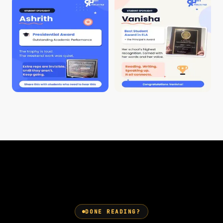
DONE READING?