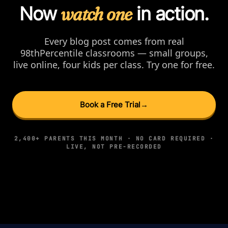
Now
watch one
in action.
Every blog post comes from real
98thPercentile classrooms — small groups,
live online, four kids per class. Try one for free.
Book a Free Trial
→
2,400+ PARENTS THIS MONTH · NO CARD REQUIRED ·
LIVE, NOT PRE-RECORDED