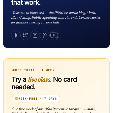
that work.
Welcome to ElevatEd — the 98thPercentile blog. Math,
ELA, Coding, Public Speaking, and Parent's Corner stories
for families raising curious kids.
FREE TRIAL · 1 WEEK
Try a
live class.
No card
needed.
RISK-FREE · 7 DAYS
One free week of any 98thPercentile program — Math,