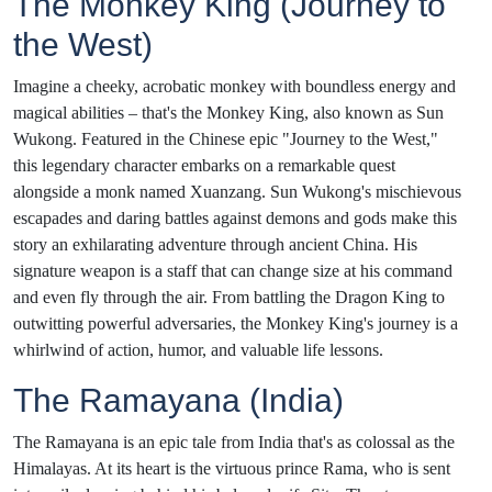
The Monkey King (Journey to
the West)
Imagine a cheeky, acrobatic monkey with boundless energy and
magical abilities – that's the Monkey King, also known as Sun
Wukong. Featured in the Chinese epic "Journey to the West,"
this legendary character embarks on a remarkable quest
alongside a monk named Xuanzang. Sun Wukong's mischievous
escapades and daring battles against demons and gods make this
story an exhilarating adventure through ancient China. His
signature weapon is a staff that can change size at his command
and even fly through the air. From battling the Dragon King to
outwitting powerful adversaries, the Monkey King's journey is a
whirlwind of action, humor, and valuable life lessons.
The Ramayana (India)
The Ramayana is an epic tale from India that's as colossal as the
Himalayas. At its heart is the virtuous prince Rama, who is sent