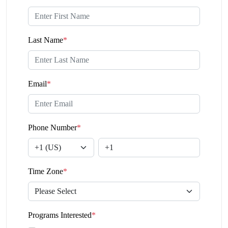
Last Name
*
Email
*
Phone Number
*
Time Zone
*
Programs Interested
*