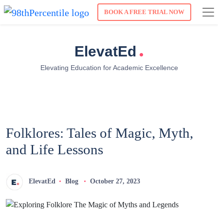
BOOK A FREE TRIAL NOW
.
ElevatEd
Elevating Education for Academic Excellence
Folklores: Tales of Magic, Myth,
and Life Lessons
ElevatEd
Blog
October 27, 2023