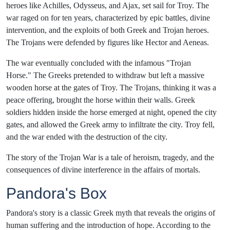
heroes like Achilles, Odysseus, and Ajax, set sail for Troy. The
war raged on for ten years, characterized by epic battles, divine
intervention, and the exploits of both Greek and Trojan heroes.
The Trojans were defended by figures like Hector and Aeneas.
The war eventually concluded with the infamous "Trojan
Horse." The Greeks pretended to withdraw but left a massive
wooden horse at the gates of Troy. The Trojans, thinking it was a
peace offering, brought the horse within their walls. Greek
soldiers hidden inside the horse emerged at night, opened the city
gates, and allowed the Greek army to infiltrate the city. Troy fell,
and the war ended with the destruction of the city.
The story of the Trojan War is a tale of heroism, tragedy, and the
consequences of divine interference in the affairs of mortals.
Pandora's Box
Pandora's story is a classic Greek myth that reveals the origins of
human suffering and the introduction of hope. According to the