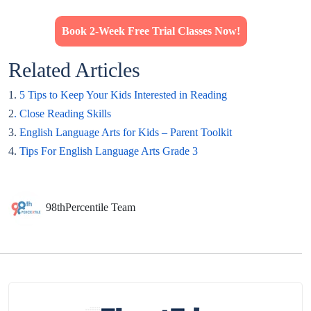
Book 2-Week Free Trial Classes Now!
Related Articles
1.
5 Tips to Keep Your Kids Interested in Reading
2
. Close Reading Skills
3.
English Language Arts for Kids – Parent Toolkit
4.
Tips For English Language Arts Grade 3
98thPercentile Team