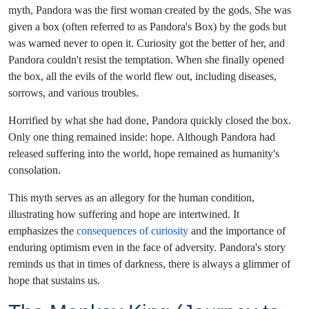
myth, Pandora was the first woman created by the gods. She was
given a box (often referred to as Pandora's Box) by the gods but
was warned never to open it. Curiosity got the better of her, and
Pandora couldn't resist the temptation. When she finally opened
the box, all the evils of the world flew out, including diseases,
sorrows, and various troubles.
Horrified by what she had done, Pandora quickly closed the box.
Only one thing remained inside: hope. Although Pandora had
released suffering into the world, hope remained as humanity's
consolation.
This myth serves as an allegory for the human condition,
illustrating how suffering and hope are intertwined. It
emphasizes the
consequences of curiosity
and the importance of
enduring optimism even in the face of adversity. Pandora's story
reminds us that in times of darkness, there is always a glimmer of
hope that sustains us.