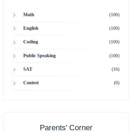
Math
(100)
English
(100)
Coding
(100)
Public Speaking
(100)
SAT
(16)
Contest
(0)
Parents’ Corner