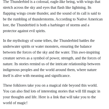
The Thunderbird is a colossal, eagle-like being, with wings that
stretch across the sky and eyes that flash like lightning. Its
flapping wings create thunder, and the sound of its call is said to
be the rumbling of thunderstorms. According to Native American
lore, the Thunderbird is both a harbinger of storms and a
protector against evil spirits.
In the mythology of some tribes, the Thunderbird battles the
underwater spirits or water monsters, ensuring the balance
between the forces of the sky and the water. This awe-inspiring
creature serves as a symbol of power, strength, and the forces of
nature. Its stories remind us of the intricate relationship between
indigenous peoples and the world around them, where nature
itself is alive with meaning and significance.
These folklores take you on a magical ride beyond this world.
You can also find lots of interesting stories that will fill magic in
your thoughts and life. Here is a link that will take you to the
world of magic!