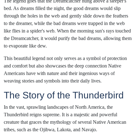
The legend goes that the Dreamcatcher hung above a sleeper's
bed. As dreams filled the night, the good dreams would slip
through the holes in the web and gently slide down the feathers
to the dreamer, while the bad dreams were trapped in the web
like flies in a spider's web. When the morning sun's rays touched
the Dreamcatcher, it would purify the bad dreams, allowing them
to evaporate like dew.
This beautiful legend not only serves as a symbol of protection
and comfort but also showcases the deep connection Native
Americans have with nature and their ingenious ways of
weaving stories and symbols into their daily lives.
The Story of the Thunderbird
In the vast, sprawling landscapes of North America, the
Thunderbird reigns supreme. It is a majestic and powerful
creature that graces the mythology of several Native American
tribes, such as the Ojibwa, Lakota, and Navajo.