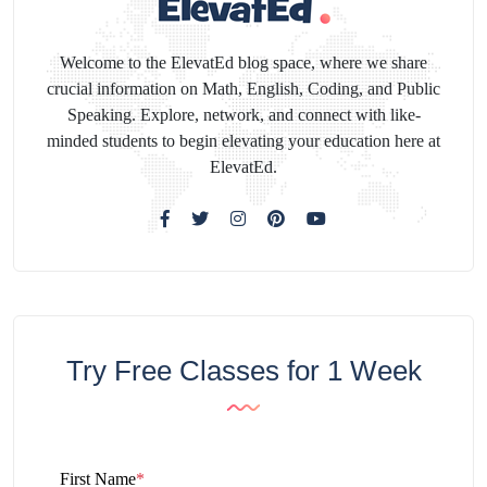
Welcome to the ElevatEd blog space, where we share
crucial information on Math, English, Coding, and Public
Speaking. Explore, network, and connect with like-
minded students to begin elevating your education here at
ElevatEd.
Try Free Classes for 1 Week
First Name
*