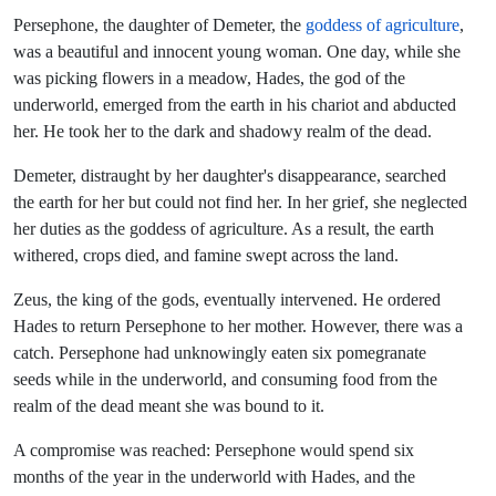
Persephone, the daughter of Demeter, the
goddess of agriculture
,
was a beautiful and innocent young woman. One day, while she
was picking flowers in a meadow, Hades, the god of the
underworld, emerged from the earth in his chariot and abducted
her. He took her to the dark and shadowy realm of the dead.
Demeter, distraught by her daughter's disappearance, searched
the earth for her but could not find her. In her grief, she neglected
her duties as the goddess of agriculture. As a result, the earth
withered, crops died, and famine swept across the land.
Zeus, the king of the gods, eventually intervened. He ordered
Hades to return Persephone to her mother. However, there was a
catch. Persephone had unknowingly eaten six pomegranate
seeds while in the underworld, and consuming food from the
realm of the dead meant she was bound to it.
A compromise was reached: Persephone would spend six
months of the year in the underworld with Hades, and the