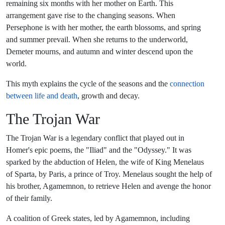
remaining six months with her mother on Earth. This
arrangement gave rise to the changing seasons. When
Persephone is with her mother, the earth blossoms, and spring
and summer prevail. When she returns to the underworld,
Demeter mourns, and autumn and winter descend upon the
world.
This myth explains the cycle of the seasons and the
connection
between life and death
, growth and decay.
The Trojan War
The Trojan War is a legendary conflict that played out in
Homer's epic poems, the "Iliad" and the "Odyssey." It was
sparked by the abduction of Helen, the wife of King Menelaus
of Sparta, by Paris, a prince of Troy. Menelaus sought the help of
his brother, Agamemnon, to retrieve Helen and avenge the honor
of their family.
A coalition of Greek states, led by Agamemnon, including