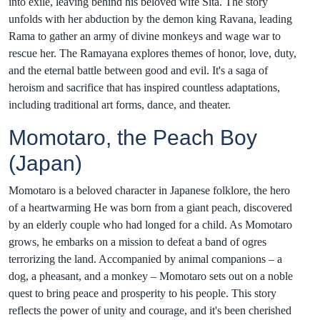
into exile, leaving behind his beloved wife Sita. The story
unfolds with her abduction by the demon king Ravana, leading
Rama to gather an army of divine monkeys and wage war to
rescue her. The Ramayana explores themes of honor, love, duty,
and the eternal battle between good and evil. It's a saga of
heroism and sacrifice that has inspired countless adaptations,
including traditional art forms, dance, and theater.
Momotaro, the Peach Boy
(Japan)
Momotaro is a beloved character in Japanese folklore, the hero
of a heartwarming He was born from a giant peach, discovered
by an elderly couple who had longed for a child. As Momotaro
grows, he embarks on a mission to defeat a band of ogres
terrorizing the land. Accompanied by animal companions – a
dog, a pheasant, and a monkey – Momotaro sets out on a noble
quest to bring peace and prosperity to his people. This story
reflects the power of unity and courage, and it's been cherished