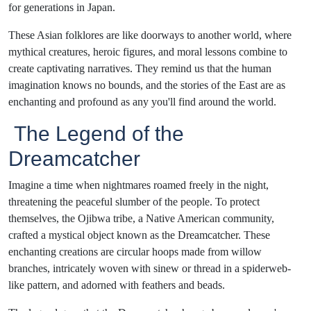
for generations in Japan.
These Asian folklores are like doorways to another world, where
mythical creatures, heroic figures, and moral lessons combine to
create captivating narratives. They remind us that the human
imagination knows no bounds, and the stories of the East are as
enchanting and profound as any you'll find around the world.
The Legend of the
Dreamcatcher
Imagine a time when nightmares roamed freely in the night,
threatening the peaceful slumber of the people. To protect
themselves, the Ojibwa tribe, a Native American community,
crafted a mystical object known as the Dreamcatcher. These
enchanting creations are circular hoops made from willow
branches, intricately woven with sinew or thread in a spiderweb-
like pattern, and adorned with feathers and beads.