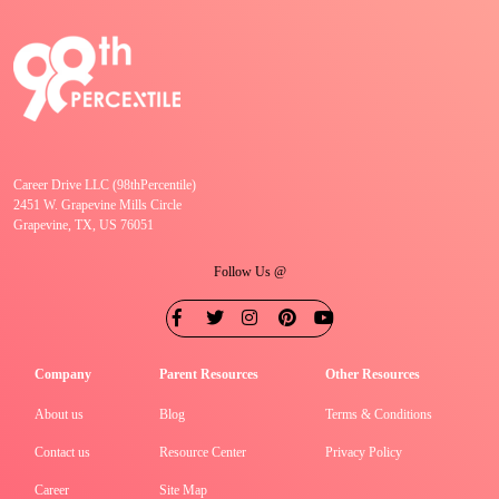
Career Drive LLC (98thPercentile)
2451 W. Grapevine Mills Circle
Grapevine, TX, US 76051
Follow Us @
Company
Parent Resources
Other Resources
About us
Blog
Terms & Conditions
Contact us
Resource Center
Privacy Policy
Career
Site Map