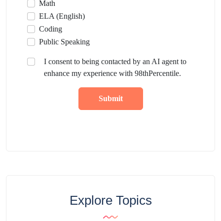
Math
ELA (English)
Coding
Public Speaking
I consent to being contacted by an AI agent to
enhance my experience with 98thPercentile.
Submit
Explore Topics