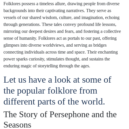
Folklores possess a timeless allure, drawing people from diverse
backgrounds into their captivating narratives. They serve as
vessels of our shared wisdom, culture, and imagination, echoing
through generations. These tales convey profound life lessons,
mirroring our deepest desires and fears, and fostering a collective
sense of humanity. Folklores act as portals to our past, offering
glimpses into diverse worldviews, and serving as bridges
connecting individuals across time and space. Their enchanting
power sparks curiosity, stimulates thought, and sustains the
enduring magic of storytelling through the ages.
Let us have a look at some of
the popular folklore from
different parts of the world.
The Story of Persephone and the
Seasons