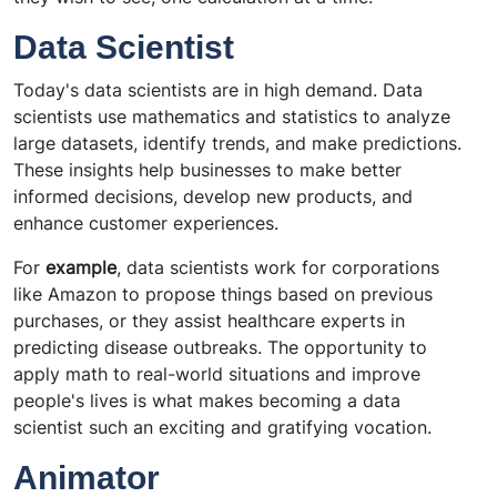
Data Scientist
Today's data scientists are in high demand. Data
scientists use mathematics and statistics to analyze
large datasets, identify trends, and make predictions.
These insights help businesses to make better
informed decisions, develop new products, and
enhance customer experiences.
For
example
, data scientists work for corporations
like Amazon to propose things based on previous
purchases, or they assist healthcare experts in
predicting disease outbreaks. The opportunity to
apply math to real-world situations and improve
people's lives is what makes becoming a data
scientist such an exciting and gratifying vocation.
Animator