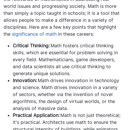
world issues and progressing society. Math is more
than simply a topic taught in schools; it is a tool that
allows people to make a difference in a variety of
disciplines. Here are a few key points that highlight
the
significance of math
in these careers:
Critical Thinking:
Math fosters critical thinking
skills, which are essential for problem solving in
every field. Mathematicians, game developers,
and data scientists all use critical thinking to
generate unique solutions.
Innovation:
Math drives innovation in technology
and science. Math drives innovation in a variety
of sectors, whether via the invention of novel
algorithms, the design of virtual worlds, or the
analysis of massive data.
Practical Application:
Math is not just theoretical;
it's practical. Architects use math to ensure the
structural integrity of buildings, while animators