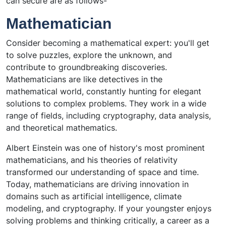
can secure are as follows-
Mathematician
Consider becoming a mathematical expert: you'll get
to solve puzzles, explore the unknown, and
contribute to groundbreaking discoveries.
Mathematicians are like detectives in the
mathematical world, constantly hunting for elegant
solutions to complex problems. They work in a wide
range of fields, including cryptography, data analysis,
and theoretical mathematics.
Albert Einstein was one of history's most prominent
mathematicians, and his theories of relativity
transformed our understanding of space and time.
Today, mathematicians are driving innovation in
domains such as artificial intelligence, climate
modeling, and cryptography. If your youngster enjoys
solving problems and thinking critically, a career as a