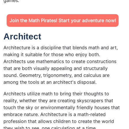
games.
Join the Math Pirates! Start your adventure now!
Architect
Architecture is a discipline that blends math and art,
making it suitable for those who enjoy both.
Architects use mathematics to create constructions
that are both visually appealing and structurally
sound. Geometry, trigonometry, and calculus are
among the tools at an architect's disposal.
Architects utilize math to bring their thoughts to
reality, whether they are creating skyscrapers that
touch the sky or environmentally friendly houses that
embrace nature. Architecture is a math-related
profession that allows children to create the world
they wish to see, one calculation at a time.