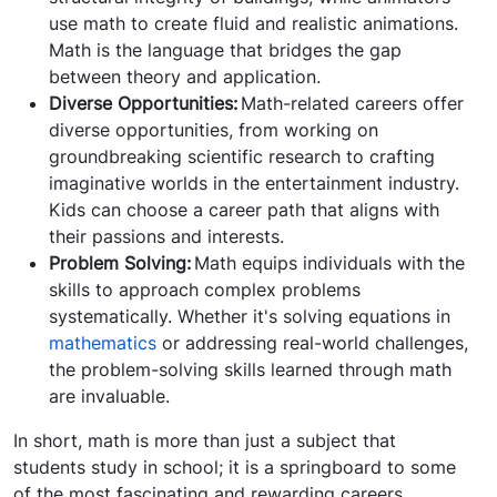
use math to create fluid and realistic animations.
Math is the language that bridges the gap
between theory and application.
Diverse Opportunities:
Math-related careers offer
diverse opportunities, from working on
groundbreaking scientific research to crafting
imaginative worlds in the entertainment industry.
Kids can choose a career path that aligns with
their passions and interests.
Problem Solving:
Math equips individuals with the
skills to approach complex problems
systematically. Whether it's solving equations in
mathematics
or addressing real-world challenges,
the problem-solving skills learned through math
are invaluable.
In short, math is more than just a subject that
students study in school; it is a springboard to some
of the most fascinating and rewarding careers