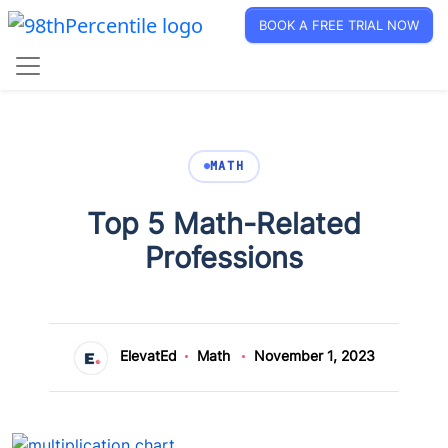
BOOK A FREE TRIAL NOW
MATH
Top 5 Math-Related
Professions
ElevatEd
Math
November 1, 2023