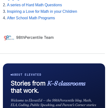
2.
A series of Hard Math Questions
3.
Inspiring a Love for Math in your Children
4.
After School Math Programs
98thPercentile Team
ABOUT ELEVATED
Stories from
K–8 classrooms
that work.
Welcome to ElevatEd — the 98thPercentile blog. Math,
ELA, Coding, Public Speaking, and Parent's Corner stories