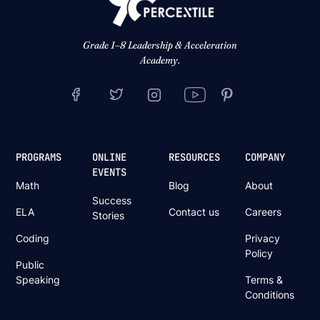
Grade 1–8 Leadership & Acceleration
Academy.
PROGRAMS
ONLINE
RESOURCES
COMPANY
EVENTS
Math
Blog
About
Success
ELA
Contact us
Careers
Stories
Coding
Privacy
Policy
Public
Speaking
Terms &
Conditions