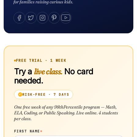
for families raising curious kids.
FREE TRIAL · 1 WEEK
Try a
live class.
No card
needed.
RISK-FREE · 7 DAYS
One free week of any 98thPercentile program — Math,
ELA, Coding, or Public Speaking. Live online. 4 students
per class.
FIRST NAME
*