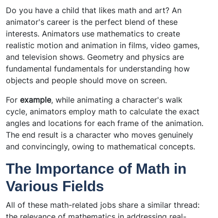
Do you have a child that likes math and art? An
animator's career is the perfect blend of these
interests. Animators use mathematics to create
realistic motion and animation in films, video games,
and television shows. Geometry and physics are
fundamental fundamentals for understanding how
objects and people should move on screen.
For
example
, while animating a character's walk
cycle, animators employ math to calculate the exact
angles and locations for each frame of the animation.
The end result is a character who moves genuinely
and convincingly, owing to mathematical concepts.
The Importance of Math in
Various Fields
All of these math-related jobs share a similar thread:
the relevance of mathematics in addressing real-