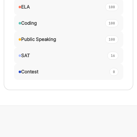
ELA
100
Coding
100
Public Speaking
100
SAT
16
Contest
0