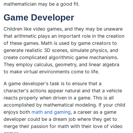
mathematician may be a good fit.
Game Developer
Children like video games, and they may be unaware
that arithmetic plays an important role in the creation
of these games. Math is used by game creators to
generate realistic 3D scenes, simulate physics, and
create complicated algorithmic game mechanisms.
They employ calculus, geometry, and linear algebra
to make virtual environments come to life.
A game developer's task is to ensure that a
character's actions appear natural and that a vehicle
reacts properly when driven in a game. This is all
accomplished by mathematical modeling. If your child
enjoys both
math and gaming
, a career as a game
developer could be a dream job where they get to
merge their passion for math with their love of video