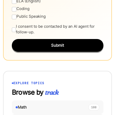
ELA (English)
Coding
Public Speaking
I consent to be contacted by an AI agent for
follow-up.
Submit
EXPLORE TOPICS
Browse by
track
Math
100