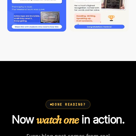
DONE READING?
Now
watch one
in action.
Every blog post comes from real