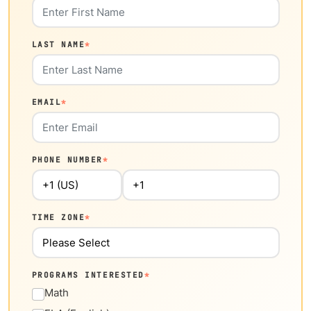
LAST NAME
*
EMAIL
*
PHONE NUMBER
*
TIME ZONE
*
PROGRAMS INTERESTED
*
Math