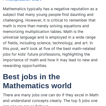
Mathematics typically has a negative reputation as a
subject that many young people find daunting and
challenging. However, it is critical to remember that
math is more than merely solving equations and
memorizing multiplication tables. Math is the
universal language and is employed in a wide range
of fields, including science, technology, and art. In
this post, we'll look at five of the best math-related
jobs for kids' future professions, highlighting the
importance of math and how it may lead to new and
rewarding opportunities.
Best jobs in the
Mathematics world
There are many jobs one can do if they excel in Math
and understand concepts clearly. The top 5 jobs one