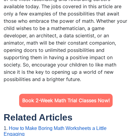
available today. The jobs covered in this article are
only a few examples of the possibilities that await
those who embrace the power of math. Whether your
child wishes to be a mathematician, a game
developer, an architect, a data scientist, or an
animator, math will be their constant companion,
opening doors to unlimited possibilities and
supporting them in having a positive impact on
society. So, encourage your children to like math
since it is the key to opening up a world of new
possibilities and a brighter future.
Book 2-Week Math Trial Classes Now!
Related Articles
1.
How to Make Boring Math Worksheets a Little
Engaging