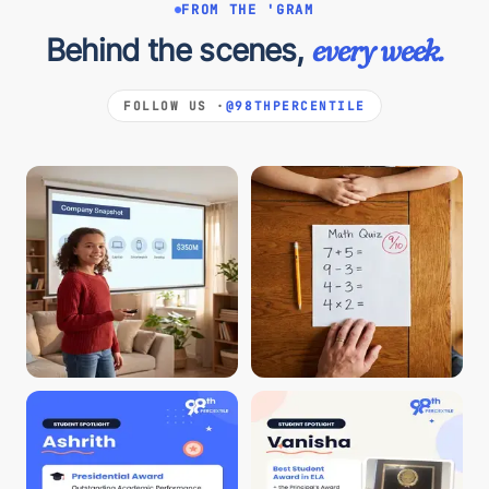
FROM THE 'GRAM
Behind the scenes,
every week.
FOLLOW US ·
@98THPERCENTILE