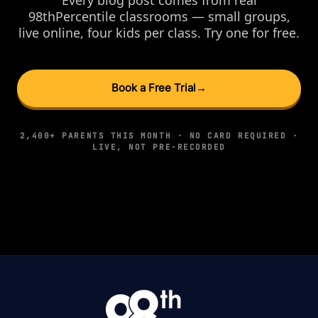
98thPercentile classrooms — small groups,
live online, four kids per class. Try one for free.
Book a Free Trial
→
2,400+ PARENTS THIS MONTH · NO CARD REQUIRED ·
LIVE, NOT PRE-RECORDED